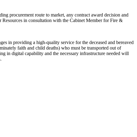
cluding procurement route to market, any contract award decision and
for Resources in consultation with the Cabinet Member for Fire &
ges in providing a high-quality service for the deceased and bereaved
ominately faith and child deaths) who must be transported out of
g in digital capability and the necessary infrastructure needed will
.