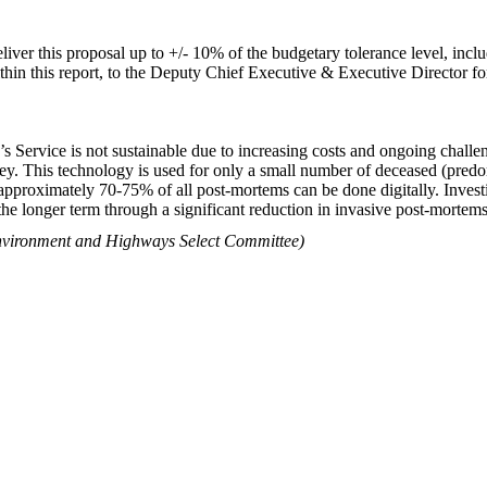
eliver this proposal up to +/- 10% of the budgetary tolerance level, in
within this report, to the Deputy Chief Executive & Executive Director 
 Service is not sustainable due to increasing costs and ongoing challen
rrey. This technology is used for only a small number of deceased (pred
 approximately 70-75% of all post-mortems can be done digitally. Investin
 the longer term through a significant reduction in invasive post-mortems
 Environment and Highways Select Committee)