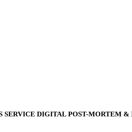
S SERVICE DIGITAL POST-MORTEM &