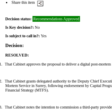
Share this item
Decision status:
Recommendations Approved
Is Key decision?:
No
Is subject to call in?:
Yes
Decision:
RESOLVED:
1.
That Cabinet approves the proposal to deliver a digital post-mortem 
2.
That Cabinet grants delegated authority to the Deputy Chief Execut
Mortem Service in Surrey
, following endorsement by Capital Progr
Financial Strategy (MTFS)
.
3.
That Cabinet notes the intention to commission a third-party provide