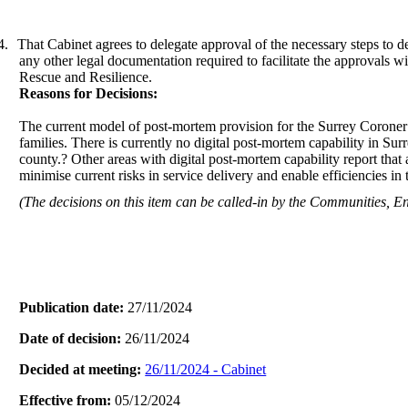
4.
That Cabinet agrees to delegate approval of the necessary steps to d
any other legal documentation required to facilitate the approvals 
Rescue and Resilience.
Reasons for Decisions:
The current model of post-mortem provision for the Surrey Coroner’s
families. There is currently no digital post-mortem capability in Su
county.? Other areas with digital post-mortem capability report that
minimise current risks in service delivery and enable efficiencies in
(The decisions on this item can be called-in by the Communities,
Publication date:
27/11/2024
Date of decision:
26/11/2024
Decided at meeting:
26/11/2024 - Cabinet
Effective from:
05/12/2024