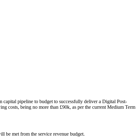
m capital pipeline to budget
to successfully deliver a Digital Post-
wing costs, being no more than £90k, as per the current Medium Term
will be met from the service revenue budget.