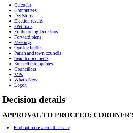
this
Calendar
item
Committees
Decisions
Election results
ePetitions
Forthcoming Decisions
Forward plans
Meetings
Outside bodies
Parish and town councils
Search documents
Subscribe to updates
Councillors
MPs
What's New
Logon
Decision details
APPROVAL TO PROCEED: CORONER'
Find out more about this issue