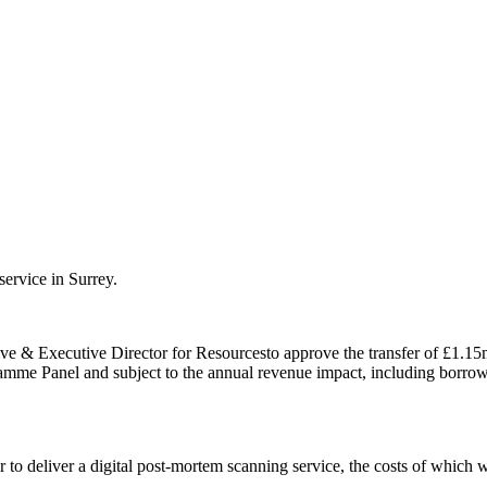
service in Surrey.
ive &
Executive Director for Resources
to approve the transfer of £1.15
amme Panel and subject to the annual revenue impact, including borro
r to deliver a digital post-mortem scanning service, the costs of which 