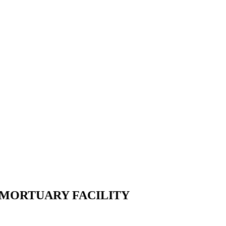
 MORTUARY FACILITY