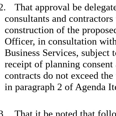
2.
That approval be delegate
consultants and contractors
construction of the propose
Officer, in consultation wi
Business Services, subject t
receipt of planning consent
contracts do not exceed the 
in paragraph 2 of Agenda I
3.
That it be noted that fol