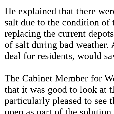
He explained that there were
salt due to the condition of
replacing the current depot
of salt during bad weather. A
deal for
residents,
would sav
The Cabinet Member for Wel
that it was good to look at
particularly pleased to see 
open as part of the solution 