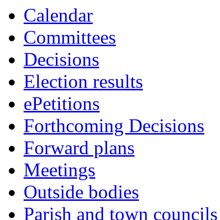
this
Calendar
item
Committees
Decisions
Election results
ePetitions
Forthcoming Decisions
Forward plans
Meetings
Outside bodies
Parish and town councils