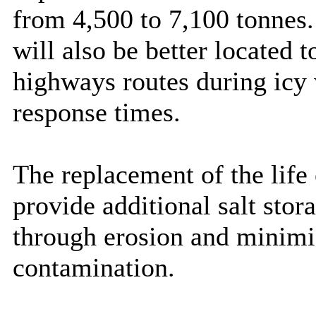
from 4,500 to 7,100 tonnes.
will also be better located 
highways routes during icy 
response times.
The replacement of the life
provide additional salt stor
through erosion and minimi
contamination.