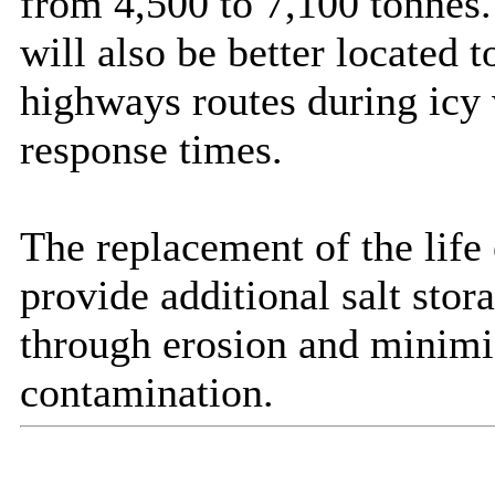
from 4,500 to 7,100 tonnes.
will also be better located 
highways routes during icy 
response times.
The replacement of the life
provide additional salt stor
through erosion and minimi
contamination.