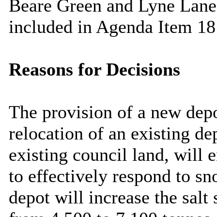
Beare
Green and Lyne Lane
included in Agenda Item
18
Reasons for Decisions
The provision of a new depo
relocation of an existing de
existing council land, will 
to effectively respond to s
depot will increase the salt 