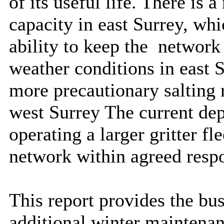
of its useful life. There is a
capacity in east Surrey, wh
ability to keep the
network 
weather conditions in east S
more precautionary salting 
west Surrey The current depo
operating a larger gritter fle
network within agreed resp
This report provides the bus
additional winter maintenanc