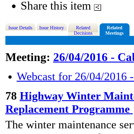
Share this item
Issue Details
Issue History
Related
Related
Decisions
Meetings
Meeting:
26/04/2016 - Ca
Webcast for 26/04/2016 -
78
Highway Winter Mainte
Replacement Programme
The winter maintenance serv