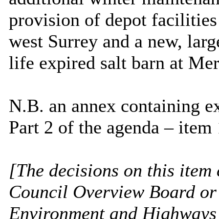
provision of depot facilitie
west Surrey and a new, larg
life expired salt barn at M
N.B. an annex containing e
Part 2 of the agenda – item 
[The decisions on this item 
Council Overview Board or 
Environment and Highways 