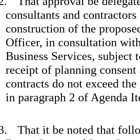
2.
That approval be delegate
consultants and contractors
construction of the propose
Officer, in consultation wi
Business Services, subject t
receipt of planning consent
contracts do not exceed the 
in paragraph 2 of Agenda I
3.
That it be noted that fol