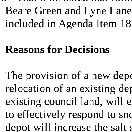
Beare
Green and Lyne Lane
included in Agenda Item
18
Reasons for Decisions
The provision of a new depo
relocation of an existing de
existing council land, will 
to effectively respond to s
depot will increase the salt 