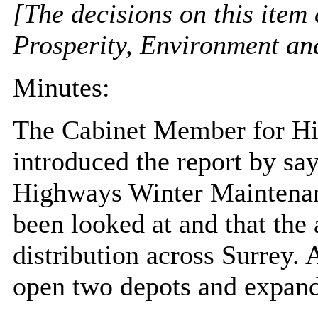
[The decisions on this item
Prosperity, Environment a
Minutes:
The Cabinet Member for Hi
introduced the report by say
Highways Winter Maintenan
been looked at and that the 
distribution across Surrey. 
open two depots and expand