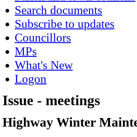
Search documents
Subscribe to updates
Councillors
MPs
What's New
Logon
Issue - meetings
Highway Winter Mainte