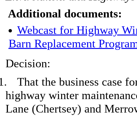
Additional documents:
Webcast for Highway Win
Barn Replacement Progra
Decision:
1.
That the business case fo
highway winter maintenance 
Lane (Chertsey) and
Merro