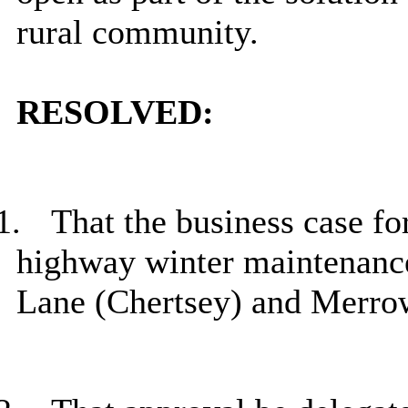
rural community.
RESOLVED:
1.
That the business case fo
highway winter maintenance 
Lane (Chertsey) and
Merro