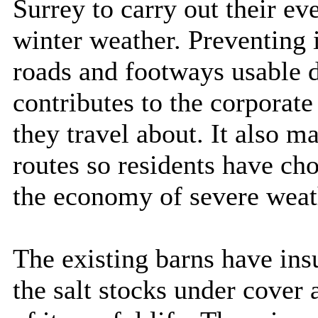
Surrey to carry out their ev
winter weather. Preventing 
roads and footways usable 
contributes to the corporate
they travel about. It also ma
routes so residents have ch
the economy of severe weat
The existing barns have insuf
the salt stocks under cover