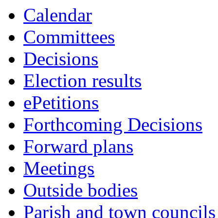
this
Calendar
item
Committees
Decisions
Election results
ePetitions
Forthcoming Decisions
Forward plans
Meetings
Outside bodies
Parish and town councils