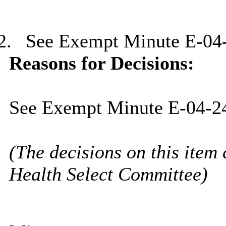
2.
See Exempt Minute E-04
Reasons for Decisions:
See Exempt Minute E-04-2
(The decisions on this item 
Health Select Committee)