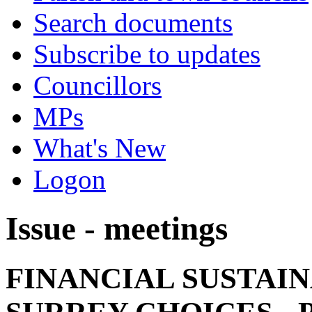
Search documents
Subscribe to updates
Councillors
MPs
What's New
Logon
Issue - meetings
FINANCIAL SUSTAIN