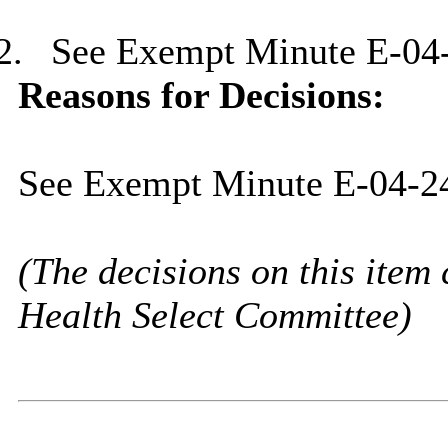
2.
See Exempt Minute E-04
Reasons for Decisions:
See Exempt Minute E-04-2
(The decisions on this item 
Health Select Committee)