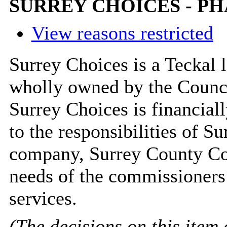
SURREY CHOICES - PH
View reasons restricted
Surrey Choices is a Teckal 
wholly owned by the Council
Surrey Choices is financiall
to the responsibilities of S
company, Surrey County Cou
needs of the commissioners 
services.
(The decisions on this item 