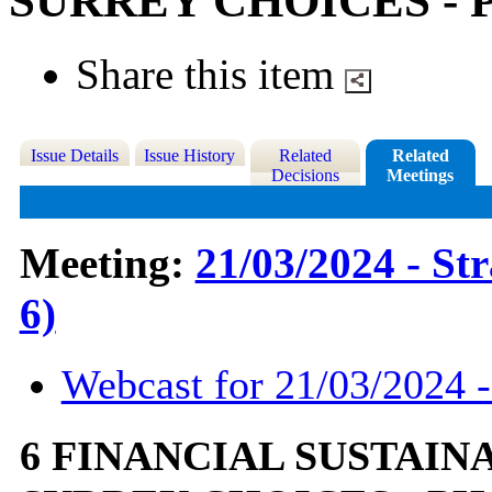
SURREY CHOICES - 
Share this item
Issue Details
Issue History
Related
Related
Decisions
Meetings
Meeting:
21/03/2024 - St
6)
Webcast for 21/03/2024 -
6 FINANCIAL SUSTAIN