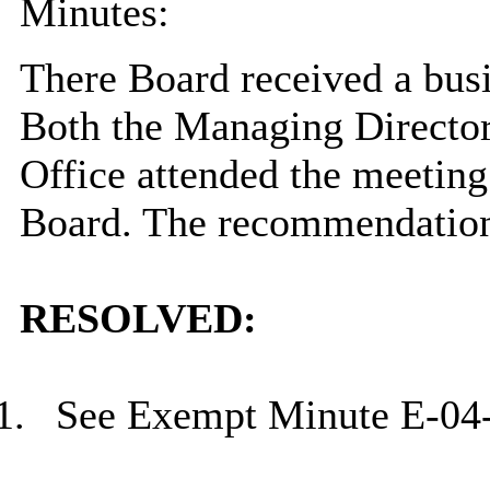
Minutes:
There Board received a bus
Both the Managing Director
Office attended the meeting
Board. The recommendation
RESOLVED:
1.
See Exempt Minute E-04