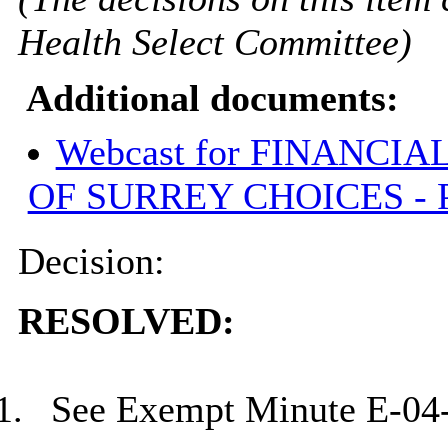
Health Select Committee)
Additional documents:
Webcast for FINANCI
OF SURREY CHOICES - 
Decision:
RESOLVED:
1.
See Exempt Minute E-04