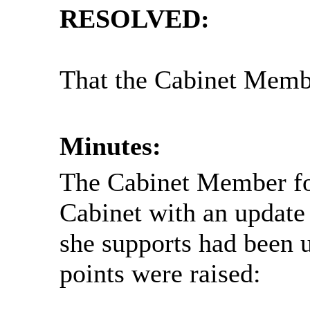
RESOLVED:
That the Cabinet Membe
Minutes:
The Cabinet Member fo
Cabinet with an update 
she supports had been 
points were raised: