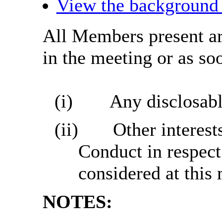
View the background 
All Members present are
in the meeting or as soo
(i)
Any disclosabl
(ii)
Other interest
Conduct in respect
considered at this
NOTES: