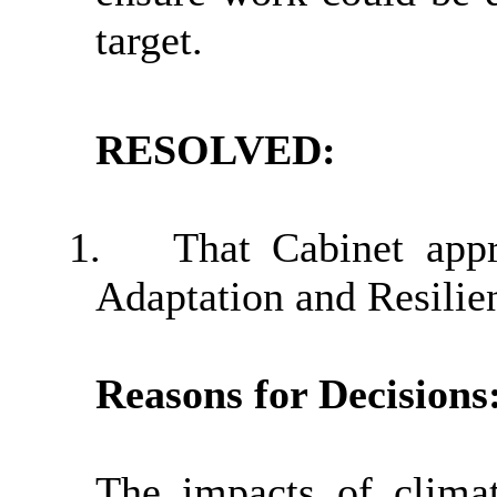
target.
RESOLVED:
1.
That Cabinet app
Adaptation and Resilien
Reasons for Decisions
The impacts of climat