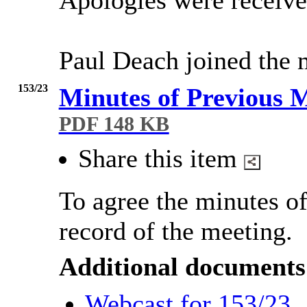
Apologies were receive
Paul Deach joined the m
153/23
Minutes of Previous 
PDF 148 KB
Share this item
To agree the minutes of
record of the meeting.
Additional documents
Webcast for 153/23