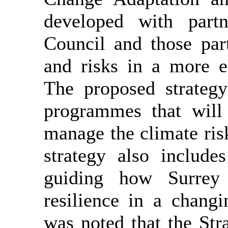
developed with part
Council and those par
and risks in a more e
The proposed strategy
programmes that will 
manage the climate risk
strategy also include
guiding how Surrey 
resilience in a changi
was noted that the Str