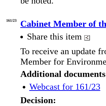
be noted.
161/23
Cabinet Member of t
Share this item
To receive an update f
Member for Environme
Additional documents
Webcast for 161/23
Decision: