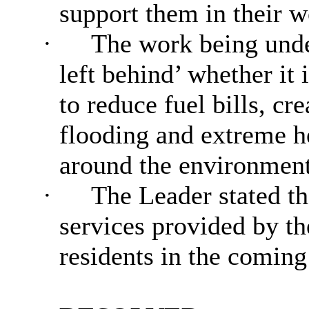
support them in their w
·
The work being unde
left behind’ whether it
to reduce fuel bills, cr
flooding and extreme h
around the environmen
·
The Leader stated tha
services provided by th
residents in the comin