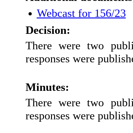
Webcast for 156/23
Decision:
There were two publi
responses were publish
Minutes:
There were two publi
responses were publish