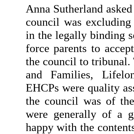
Anna Sutherland asked 
council was excluding 
in the legally binding
force parents to accep
the council to tribuna
and Families, Lifelo
EHCPs were quality as
the council was of th
were generally of a g
happy with the contents