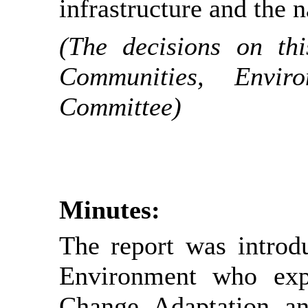
infrastructure and the 
(The decisions on th
Communities, Envi
Committee)
Minutes:
The report was intro
Environment who expl
Change Adaptation an