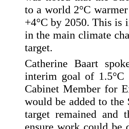
to a world 2°C warmer 
+4°C by 2050. This is i
in the main climate cha
target.
Catherine Baart spok
interim goal of 1.5°C
Cabinet Member for En
would be added to the S
target remained and 
ensure work could be d