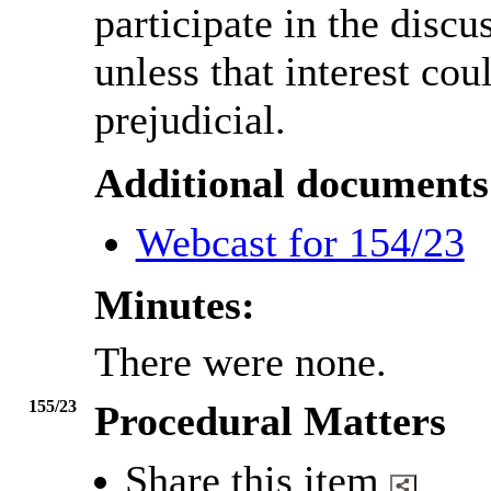
participate in the discu
unless that interest co
prejudicial.
Additional documents
Webcast for 154/23
Minutes:
There were none.
155/23
Procedural Matters
Share this item