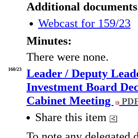
Additional documents
Webcast for 159/23
Minutes:
There were none.
160/23
Leader / Deputy Lead
Investment Board Deci
Cabinet Meeting
PDF
Share this item
To note any delegated d