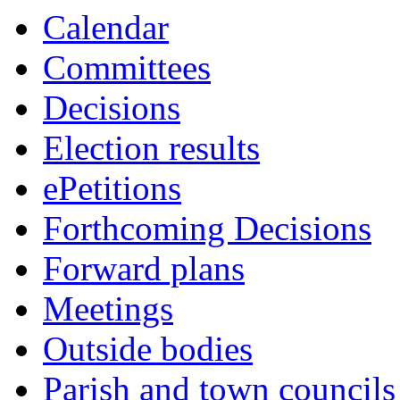
this
this
this
this
this
this
this
this
this
this
this
this
this
this
this
this
this
Calendar
item
item
item
item
item
item
item
item
item
item
item
item
item
item
item
item
item
Committees
Decisions
Election results
ePetitions
Forthcoming Decisions
Forward plans
Meetings
Outside bodies
Parish and town councils