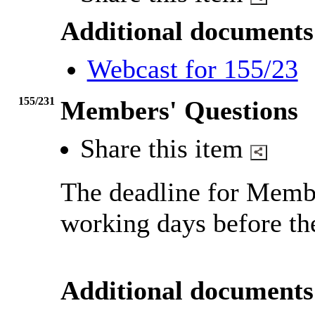
Additional documents
Webcast for 155/23
155/231
Members' Questions
Share this item
The deadline for Membe
working days before th
Additional documents