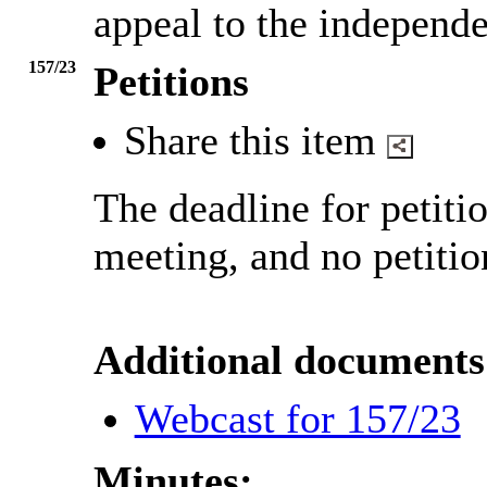
appeal to the independe
157/23
Petitions
Share this item
The deadline for petiti
meeting, and no petitio
Additional documents
Webcast for 157/23
Minutes: