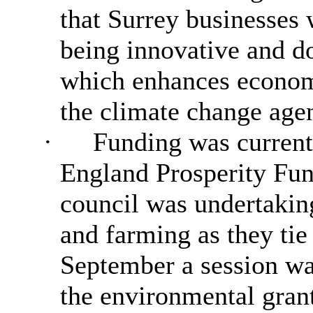
that Surrey businesses
being innovative and do
which enhances economi
the climate change age
·
Funding was currentl
England Prosperity Fun
council was undertakin
and farming as they tie 
September a session was
the environmental grant