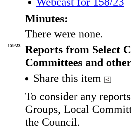
Webcast for 158/23
Minutes:
There were none.
159/23
Reports from Select C
Committees and other
Share this item
To consider any report
Groups, Local Committ
the Council.