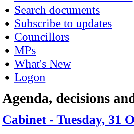
Search documents
Subscribe to updates
Councillors
MPs
What's New
Logon
Agenda, decisions an
Cabinet - Tuesday, 31 