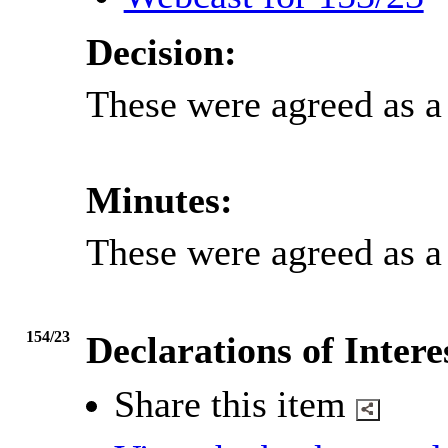
Decision:
These were agreed as a 
Minutes:
These were agreed as a 
154/23
Declarations of Intere
Share this item