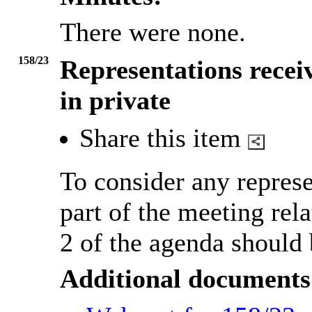
There were none.
158/23
Representations recei
in private
Share this item
To consider any represe
part of the meeting rela
2 of the agenda should 
Additional documents