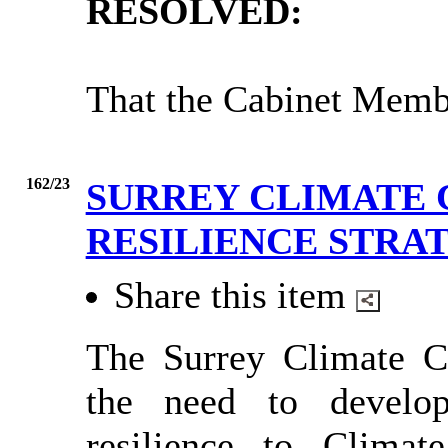
RESOLVED:
That the Cabinet Membe
162/23
SURREY CLIMATE 
RESILIENCE STRA
Share this item
The Surrey Climate Ch
the need to develop
resilience to Clima