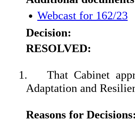
Webcast for 162/23
Decision:
RESOLVED:
1.
That Cabinet app
Adaptation and Resilien
Reasons for Decisions