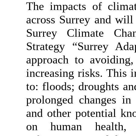
The impacts of climat
across Surrey and will
Surrey Climate Chan
Strategy “Surrey Adap
approach to avoiding,
increasing risks. This 
to: floods; droughts a
prolonged changes in 
and other potential kn
on human health, 