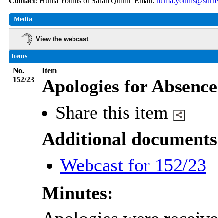
Contact:
Huma Younis or Sarah Quinn Email:
huma.younis@surre
Media
View the webcast
Items
No.
Item
152/23
Apologies for Absence
Share this item
Additional documents
Webcast for 152/23
Minutes: