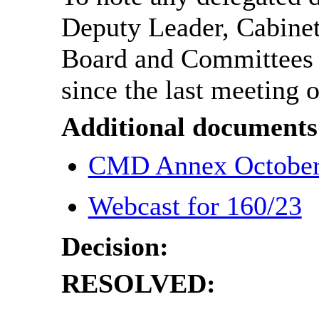
Deputy Leader, Cabine
Board and Committee
since the last meeting o
Additional documents
CMD Annex Octobe
Webcast for 160/23
Decision:
RESOLVED: