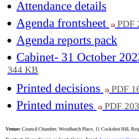
Attendance details
Agenda frontsheet
PDF 
Agenda reports pack
Cabinet- 31 October 20
344 KB
Printed decisions
PDF 1
Printed minutes
PDF 20
Venue:
Council Chamber, Woodhatch Place, 11 Cockshot Hill, Rei