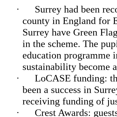
·
Surrey had been rec
county in England for 
Surrey have Green Flag 
in the scheme. The pupi
education programme i
sustainability become an
·
LoCASE funding: th
been a success in Surre
receiving funding of ju
·
Crest Awards: guest