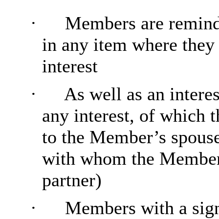
·
Members are reminde
in any item where they
interest
·
As well as an intere
any interest, of which 
to the Member’s spouse 
with whom the Member i
partner)
·
Members with a sign