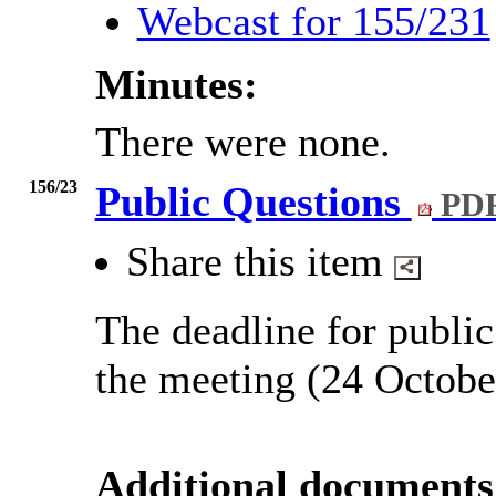
Webcast for 155/231
Minutes:
There were none.
156/23
Public Questions
PDF
Share this item
The deadline for public
the meeting (24 Octobe
Additional documents