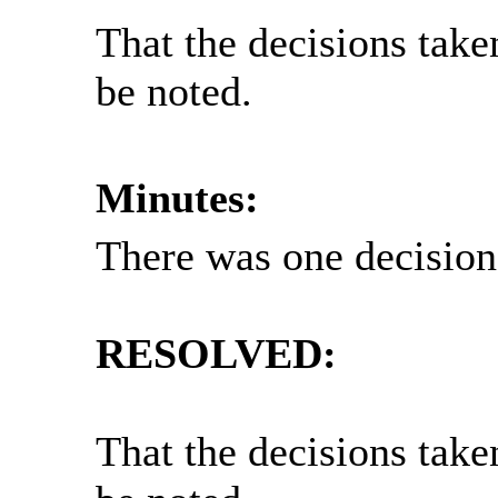
That the decisions take
be noted.
Minutes:
There was one decision 
RESOLVED:
That the decisions take