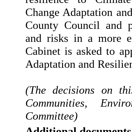
Change Adaptation and 
County Council and p
and risks in a more e
Cabinet is asked to a
Adaptation and Resilien
(The decisions on th
Communities, Envi
Committee)
Additional documents