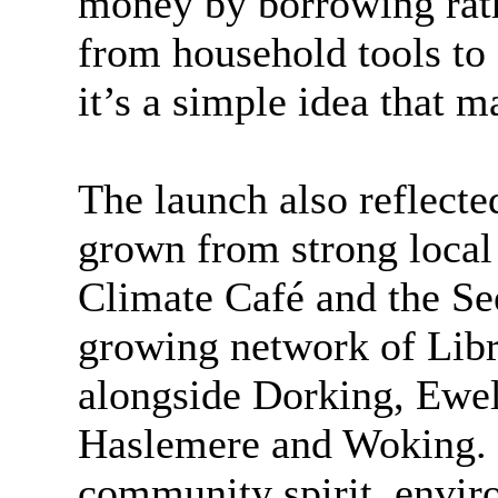
money by borrowing rath
from household tools to
it’s a simple idea that m
The launch also reflecte
grown from strong local 
Climate Café and the Se
growing network of Libr
alongside Dorking, Ewel
Haslemere
and Woking. I
community spirit, enviro