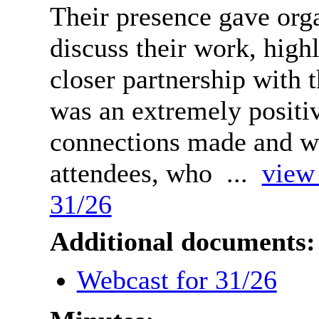
Their presence gave orga
discuss their work, high
closer partnership with t
was an extremely positi
connections made and w
attendees, who ...
view 
31/26
Additional documents:
Webcast for 31/26