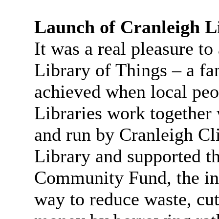
Launch of Cranleigh L
It was a real pleasure to
Library of Things – a fa
achieved when local pe
Libraries work together
and run by Cranleigh Cl
Library and supported t
Community Fund, the init
way to reduce waste, cu