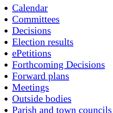
this
this
this
this
this
this
this
this
this
this
this
this
this
this
this
item
Calendar
item
item
item
item
item
item
item
item
item
item
item
item
item
item
item
29/26
Committees
Decisions
Election results
ePetitions
Forthcoming Decisions
Forward plans
Meetings
Outside bodies
Parish and town councils