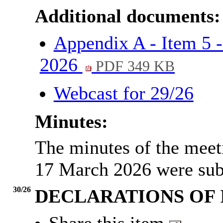
Additional documents:
Appendix A - Item 5 -
2026
PDF 349 KB
Webcast for 29/26
Minutes:
The minutes of the meet
17 March 2026 were sub
30/26
DECLARATIONS OF 