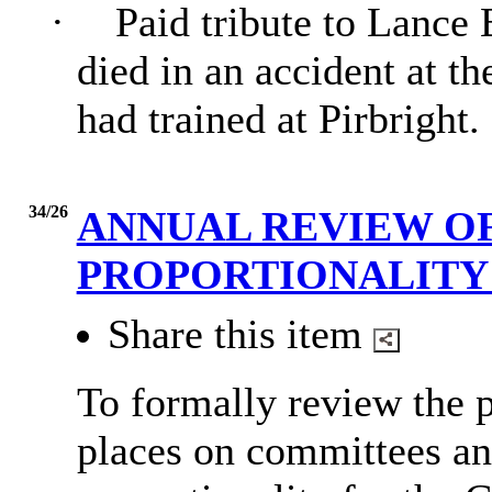
·
Paid tribute to Lance
died in an accident at 
had trained at Pirbright.
34/26
ANNUAL REVIEW OF
PROPORTIONALIT
Share this item
To formally review the p
places on committees an