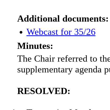
Additional documents:
Webcast for 35/26
Minutes:
The Chair referred to th
supplementary agenda p
RESOLVED: