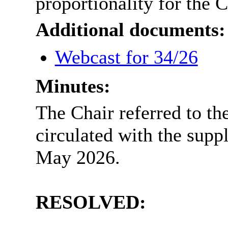
proportionality for the 
Additional documents:
Webcast for 34/26
Minutes:
The Chair referred to th
circulated with the sup
May 2026.
RESOLVED: