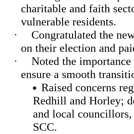
charitable and faith sect
vulnerable residents.
·
Congratulated the new
on their election and pai
·
Noted the importance o
ensure a smooth transiti
Raised concerns reg
Redhill and Horley; d
and local councillors
SCC.