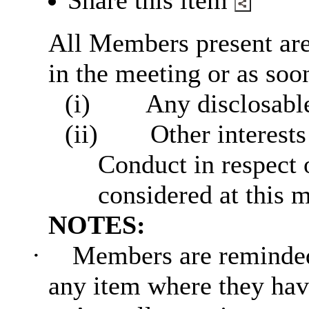
Share this item
All Members present are 
in the meeting or as soon
(i)
Any disclosable
(ii)
Other interests
Conduct in respect 
considered at this 
NOTES:
·
Members are reminded 
any item where they have