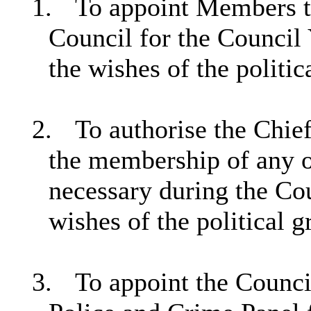
1.
To appoint Members t
Council for the Council
the wishes of the politic
2.
To authorise the Chie
the membership of any o
necessary during the Co
wishes of the political g
3.
To appoint the Council