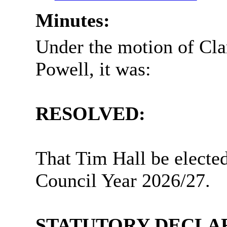
Minutes:
Under the motion of Cla
Powell, it was:
RESOLVED:
That Tim Hall be elected
Council Year 2026/27.
STATUTORY DECLAR