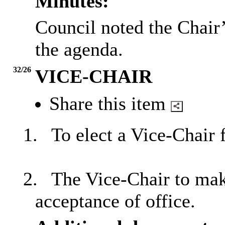
Minutes:
Council noted the Chair
the agenda.
32/26
VICE-CHAIR
Share this item
1.
To elect a Vice-Chair 
2.
The Vice-Chair to make
acceptance of office.