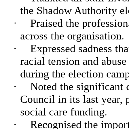
the Shadow Authority ele
·
Praised the profession
across the organisation.
·
Expressed sadness that
racial tension and abuse
during the election cam
·
Noted the significant 
Council in its last year
social care funding.
·
Recognised the importa