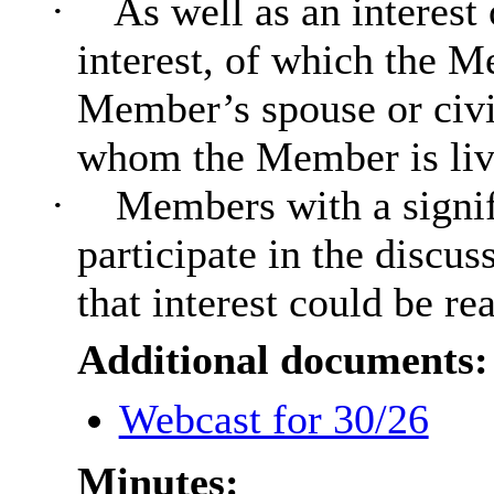
·
As well as an interest
interest, of which the Me
Member’s spouse or civi
whom the Member is livin
·
Members with a signif
participate in the discus
that interest could be re
Additional documents:
Webcast for 30/26
Minutes: