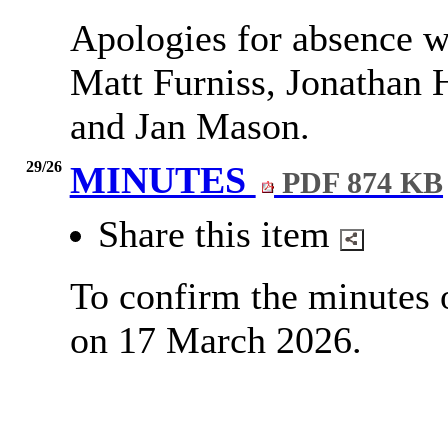
Apologies for absence w
Matt Furniss, Jonathan H
and Jan Mason.
29/26
MINUTES
PDF 874 KB
Share this item
To confirm the minutes 
on 17 March 2026.