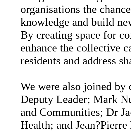
organisations the chanc
knowledge and build new
By creating space for co
enhance the collective c
residents and address sh
We were also joined by
Deputy Leader; Mark Nu
and Communities; Dr Ja
Health; and Jean?Pierr