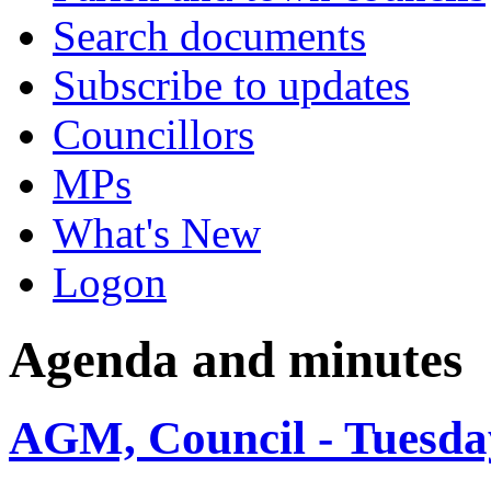
Search documents
Subscribe to updates
Councillors
MPs
What's New
Logon
Agenda and minutes
AGM, Council - Tuesda