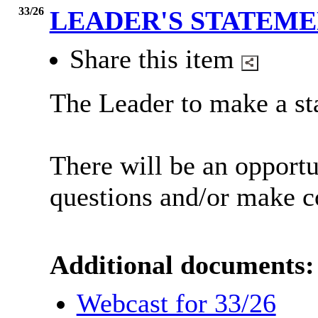
33/26
LEADER'S STATEM
Share this item
The Leader to make a st
There will be an opport
questions and/or make 
Additional documents:
Webcast for 33/26