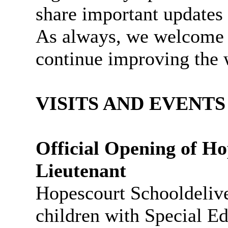
share important updates
As always, we welcome 
continue improving the 
VISITS AND EVENTS
Official Opening of
Ho
Lieutenant
Hopescourt
Schooldelive
children with Special E