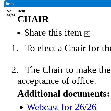
Items
No.
Item
26/26
CHAIR
Share this item
1.
To elect a Chair for t
2.
The Chair to make the 
acceptance of office.
Additional documents:
Webcast for 26/26