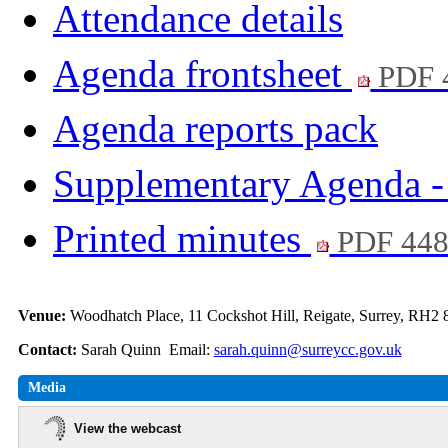
Attendance details
Agenda frontsheet
PDF 
Agenda reports pack
Supplementary Agenda - 
Printed minutes
PDF 44
Venue:
Woodhatch Place, 11 Cockshot Hill, Reigate, Surrey, RH2
Contact:
Sarah Quinn Email:
sarah.quinn@surreycc.gov.uk
Media
View the webcast