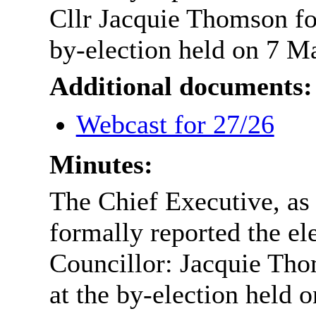
Cllr Jacquie Thomson fo
by-election held on 7 M
Additional documents:
Webcast for 27/26
Minutes:
The Chief Executive, as
formally reported the el
Councillor: Jacquie Tho
at the by-election held 