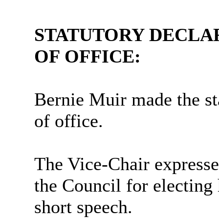
STATUTORY DECLA
OF OFFICE:
Bernie Muir made the st
of office.
The Vice-Chair expresse
the Council for electing
short speech.