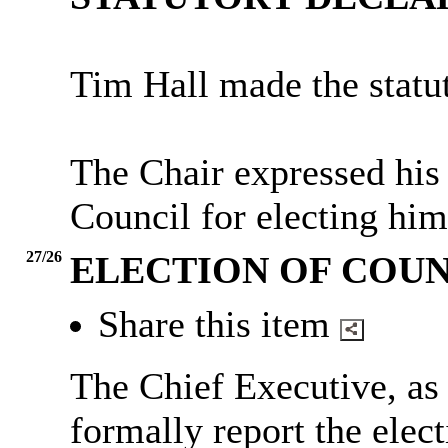
Tim Hall made the statut
The Chair expressed his
Council for electing him
27/26
ELECTION OF COU
Share this item
The Chief Executive, as
formally report the elec