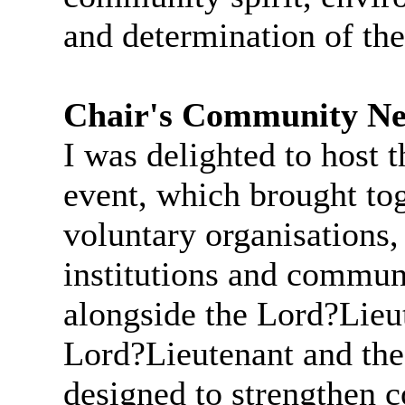
and determination of the
Chair's Community Ne
I was delighted to host 
event, which brought tog
voluntary organisations,
institutions and communi
alongside the Lord?Lieu
Lord?Lieutenant and the
designed to strengthen c