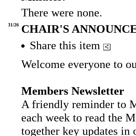
There were none.
31/26
CHAIR'S ANNOUNC
Share this item
Welcome everyone to ou
Members Newsletter
A friendly reminder to 
each week to read the M
together key updates in 