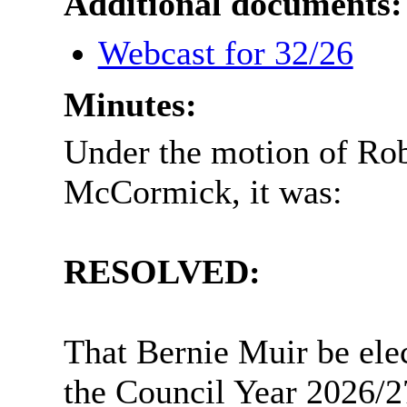
Additional documents:
Webcast for 32/26
Minutes:
Under the motion of Ro
McCormick, it was:
RESOLVED:
That Bernie Muir be elec
the Council Year 2026/2