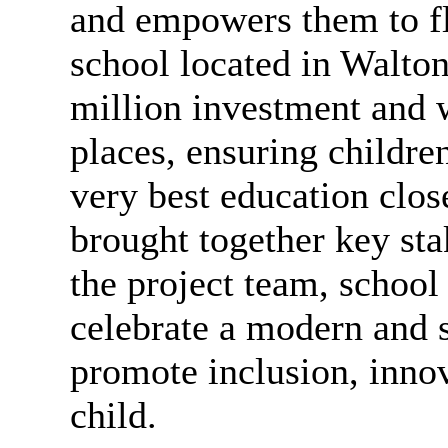
and empowers them to fl
school located in Walto
million investment and w
places, ensuring childre
very best education clos
brought together key sta
the project team, school 
celebrate a modern and s
promote inclusion, innov
child.