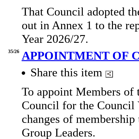
That Council adopted the
out in Annex 1 to the re
Year 2026/27.
35/26
APPOINTMENT OF 
Share this item
To appoint Members of t
Council for the Council 
changes of membership t
Group Leaders.