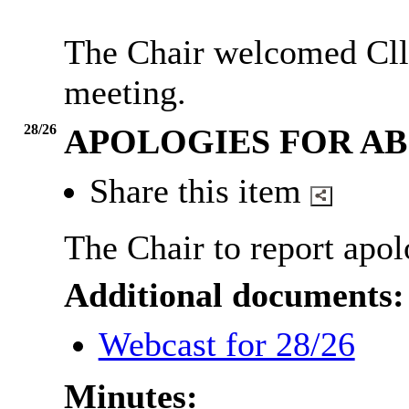
The Chair welcomed Cllr
meeting.
28/26
APOLOGIES FOR A
Share this item
The Chair to report apol
Additional documents:
Webcast for 28/26
Minutes: