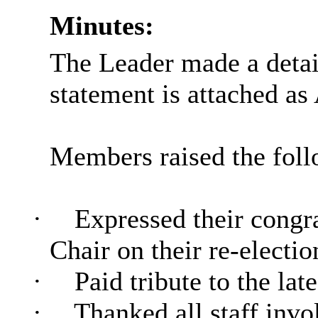
Minutes:
The Leader made a detai
statement is attached as
Members raised the foll
·
Expressed their congra
Chair on their re-electio
·
Paid tribute to the lat
·
Thanked all staff invol