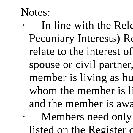
Notes:
·
In line with the Rel
Pecuniary Interests) R
relate to the interest
spouse or civil partne
member is living as hu
whom the member is liv
and the member is awar
·
Members need only d
listed on the Register 