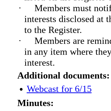
·
Members must notif
interests disclosed at
to the Register.
·
Members are reminde
in any item where the
interest.
Additional documents:
Webcast for 6/15
Minutes: