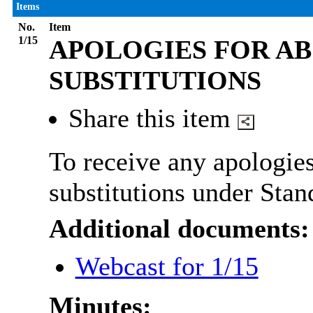
Items
No.
Item
1/15
APOLOGIES FOR AB
SUBSTITUTIONS
Share this item
To receive any apologies
substitutions under Stan
Additional documents:
Webcast for 1/15
Minutes: