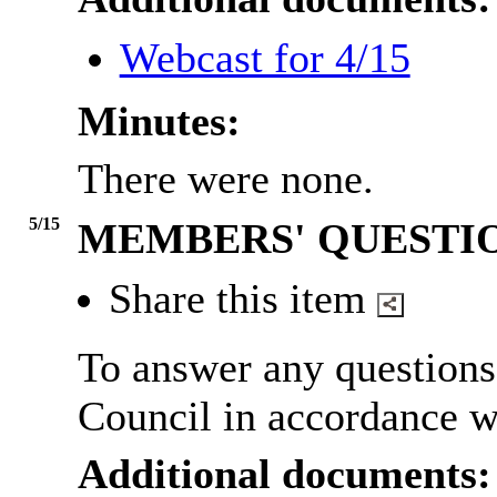
Webcast for 4/15
Minutes:
There were none.
5/15
MEMBERS' QUESTI
Share this item
To answer any question
Council in accordance w
Additional documents: