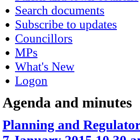
Search documents
Subscribe to updates
Councillors
MPs
What's New
Logon
Agenda and minutes
Planning and Regulato