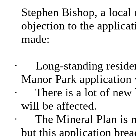
Stephen Bishop, a local 
objection to the applicat
made:
·
Long-standing reside
Manor Park application 
·
There is a lot of new
will be affected.
·
The Mineral Plan is m
but this application brea