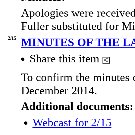
Apologies were receive
Fuller substituted for M
2/15
MINUTES OF THE L
Share this item
To confirm the minutes 
December 2014.
Additional documents:
Webcast for 2/15