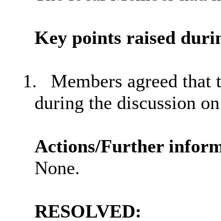
Key points
raised
durin
1.
Members agreed that t
during the discussion on
Actions/Further inform
None.
RESOLVED: