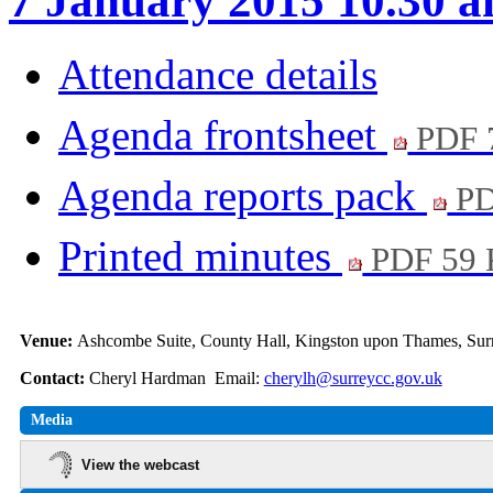
7 January 2015 10.30 
Attendance details
Agenda frontsheet
PDF 
Agenda reports pack
PD
Printed minutes
PDF 59
Venue:
Ashcombe Suite, County Hall, Kingston upon Thames, S
Contact:
Cheryl Hardman Email:
cherylh@surreycc.gov.uk
Media
View the webcast