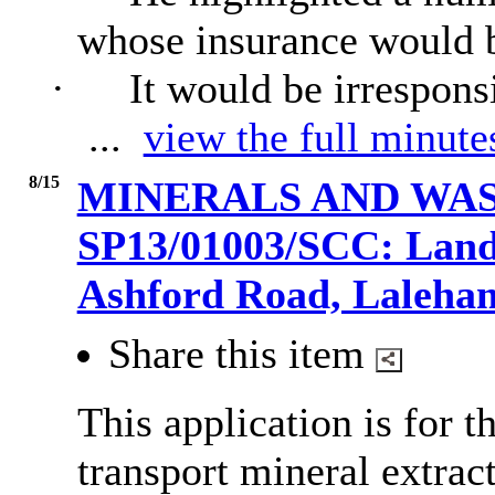
whose insurance would b
·
It would be irrespons
...
view the full minute
8/15
MINERALS AND WAS
SP13/01003/SCC: Land
Ashford Road, Laleh
Share this item
This application is for t
transport mineral extra