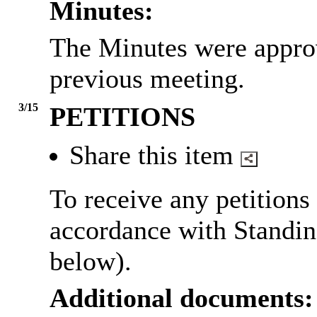
Minutes:
The Minutes were approv
previous meeting.
3/15
PETITIONS
Share this item
To receive any petitions
accordance with Standin
below).
Additional documents: