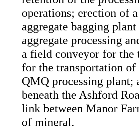
operations; erection of 
aggregate bagging plant
aggregate processing and
a field conveyor for the
for the transportation o
QMQ processing plant; a
beneath the Ashford Ro
link between Manor Far
of mineral.