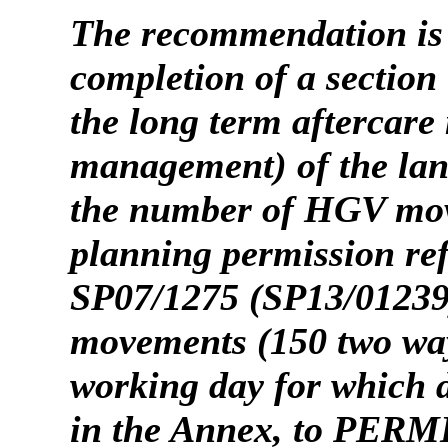
The recommendation is
completion of a section
the long term aftercare
management) of the lan
the number of HGV mov
planning permission re
SP07/1275 (SP13/01239
movements (150 two w
working day
for which 
in the Annex,
to PERMIT