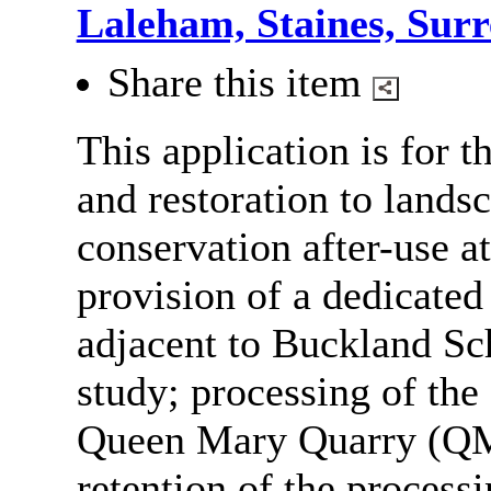
Laleham, Staines, Sur
Share this item
This application is for t
and restoration to lands
conservation after-use 
provision of a dedicate
adjacent to Buckland Sc
study; processing of the 
Queen Mary Quarry (QM
retention of the processi