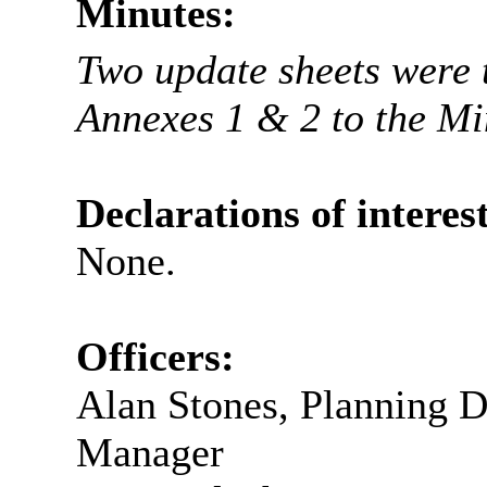
Minutes:
Two update sheets were 
Annexes 1 & 2 to the Mi
Declarations of interest
None.
Officers:
Alan Stones, Planning 
Manager