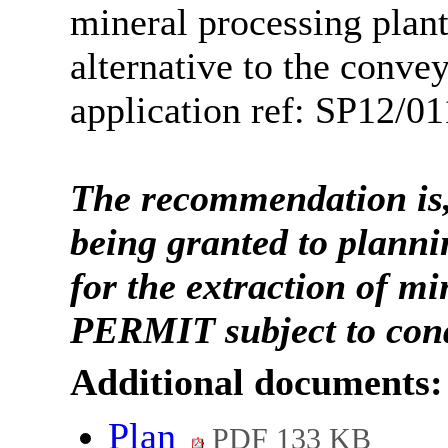
mineral processing plan
alternative to the conve
application ref: SP12/01
The recommendation is,
being granted to planni
for the extraction of m
PERMIT subject to con
Additional documents:
Plan
PDF 133 KB