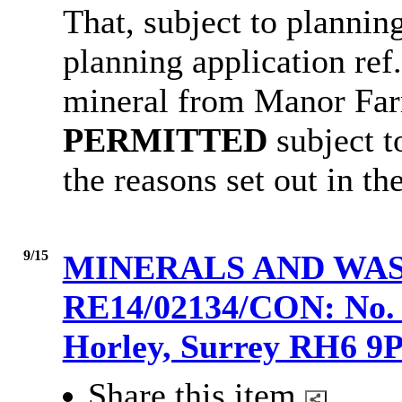
That, subject to
planning
planning application ref
mineral from Manor Farm
PERMITTED
subject t
the reasons set out in the
9/15
MINERALS AND WAS
RE14/02134/CON: No. 2
Horley, Surrey RH6 
Share this item