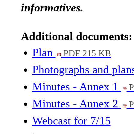
informatives
.
Additional documents:
Plan
PDF 215 KB
Photographs and plan
Minutes - Annex 1
P
Minutes - Annex 2
P
Webcast for 7/15