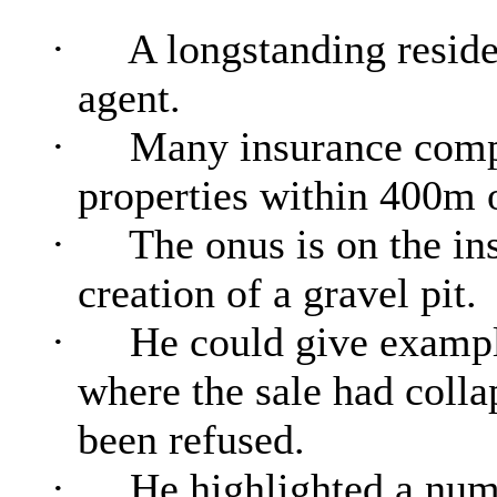
·
A longstanding residen
agent.
·
Many insurance compa
properties within 400m 
·
The onus is on the ins
creation of a gravel pit.
·
He could give example
where the sale had colla
been refused.
·
He highlighted a numb