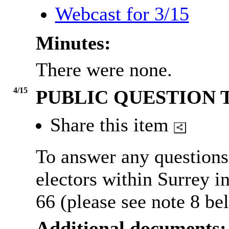
Webcast for 3/15
Minutes:
There were none.
4/15
PUBLIC QUESTION 
Share this item
To answer any questions
electors within Surrey 
66 (please see note 8 be
Additional documents: