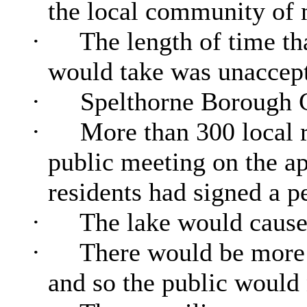
the local community of m
·
The length of time tha
would take was unaccept
·
Spelthorne Borough C
·
More than 300 local r
public meeting on the ap
residents had signed a pe
·
The lake would cause
·
There would be more 
and so the public would 