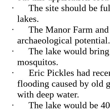
·
The site should be ful
lakes.
·
The Manor Farm and a
archaeological potential
·
The lake would bring 
mosquitos
.
·
Eric Pickles had recen
flooding caused by old g
with deep water.
·
The lake would be 40 