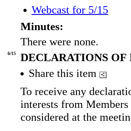
Webcast for 5/15
Minutes:
There were none.
6/15
DECLARATIONS OF 
Share this item
To receive any declarat
interests from Members i
considered at the meetin