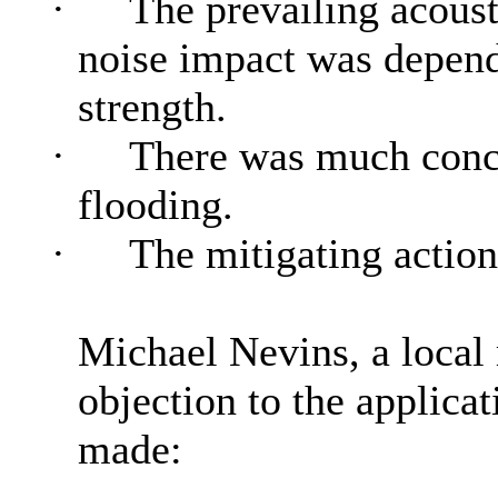
·
The prevailing acoust
noise impact was depend
strength.
·
There was much concer
flooding.
·
The mitigating action
Michael Nevins, a local 
objection to the applicat
made: