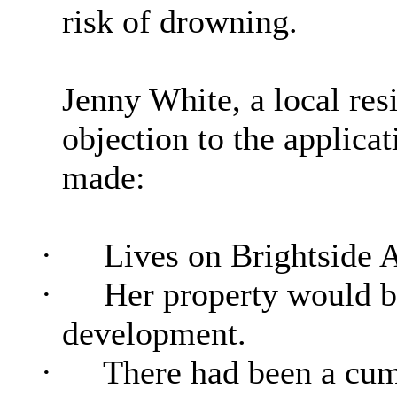
risk of drowning.
Jenny White, a local res
objection to the applicat
made:
·
Lives on Brightside 
·
Her property would b
development.
·
There had been a cumu