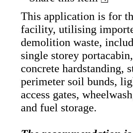
This application is for t
facility, utilising impor
demolition waste, inclu
single storey
portacabin
concrete
hardstanding
, 
perimeter soil bunds, lig
access gates,
wheelwash
and fuel storage.