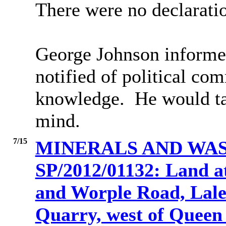
There were no declaratio
George Johnson informed
notified of political co
knowledge.
He would tak
mind.
7/15
MINERALS AND WAS
SP/2012/01132: Land 
and Worple Road, Lal
Quarry, west of Queen