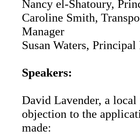
Nancy el-
Shatoury
, Pri
Caroline Smith, Transp
Manager
Susan Waters, Principal
Speakers:
David Lavender, a local 
objection to the applicat
made: