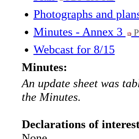
Photographs and plan
Minutes - Annex 3
P
Webcast for 8/15
Minutes:
An update sheet was tabl
the Minutes.
Declarations of interest
None.