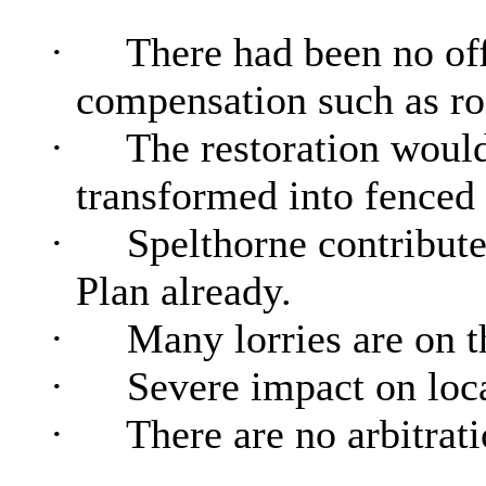
·
There had been no of
compensation such as ro
·
The restoration would
transformed into fenced 
·
Spelthorne contributes
Plan already.
·
Many
lorries
are on t
·
Severe impact on loca
·
There are no arbitra