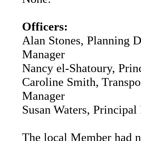
Officers:
Alan Stones, Planning 
Manager
Nancy el-
Shatoury
, Pri
Caroline Smith, Transp
Manager
Susan Waters, Principal
The local Member had no