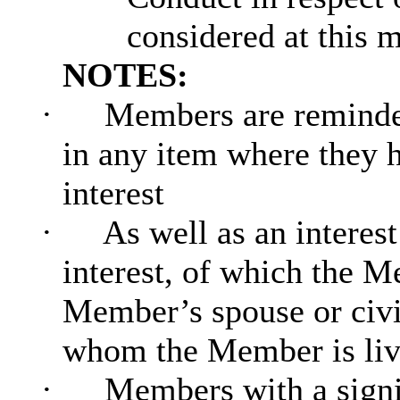
considered at this 
NOTES:
·
Members are reminded
in any item where they h
interest
·
As well as an interes
interest, of which the Me
Member’s spouse or civi
whom the Member is livin
·
Members with a signi