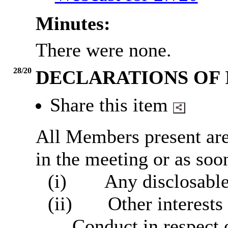
Minutes:
There were none.
28/20
DECLARATIONS OF 
Share this item
All Members present are 
in the meeting or as soon
(i)
Any disclosable
(ii)
Other interests
Conduct in respect 