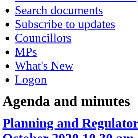
Search documents
Subscribe to updates
Councillors
MPs
What's New
Logon
Agenda and minutes
Planning and Regulator