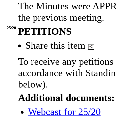
The Minutes were APPR
the previous meeting.
25/20
PETITIONS
Share this item
To receive any petitions
accordance with Standin
below).
Additional documents:
Webcast for 25/20