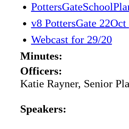
PottersGateSchoolPl
v8 PottersGate 22Oct
Webcast for 29/20
Minutes:
Officers:
Katie Rayner, Senior Pl
Speakers: