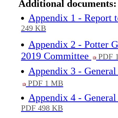
Additional documents:
Appendix 1 - Report
249 KB
Appendix 2 - Potter 
2019 Committee
PDF 
Appendix 3 - General
PDF 1 MB
Appendix 4 - Genera
PDF 498 KB