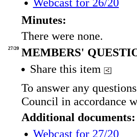
Webcast for 26/20
Minutes:
There were none.
27/20
MEMBERS' QUESTI
Share this item
To answer any question
Council in accordance w
Additional documents:
Webcast for 27/20