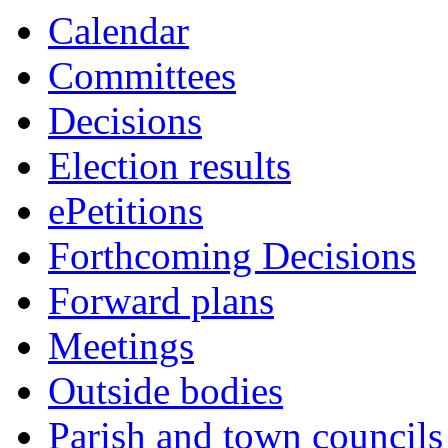
this
this
this
this
this
this
this
this
item
Calendar
item
item
item
item
item
item
item
item
29/20
Committees
Decisions
Election results
ePetitions
Forthcoming Decisions
Forward plans
Meetings
Outside bodies
Parish and town councils