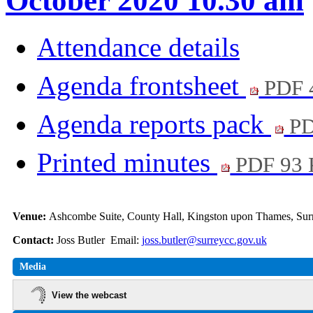
October 2020 10.30 am
Attendance details
Agenda frontsheet
PDF 
Agenda reports pack
PD
Printed minutes
PDF 93
Venue:
Ashcombe Suite, County Hall, Kingston upon Thames, S
Contact:
Joss Butler Email:
joss.butler@surreycc.gov.uk
Media
View the webcast