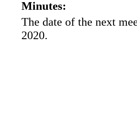
Minutes:
The date of the next me
2020.