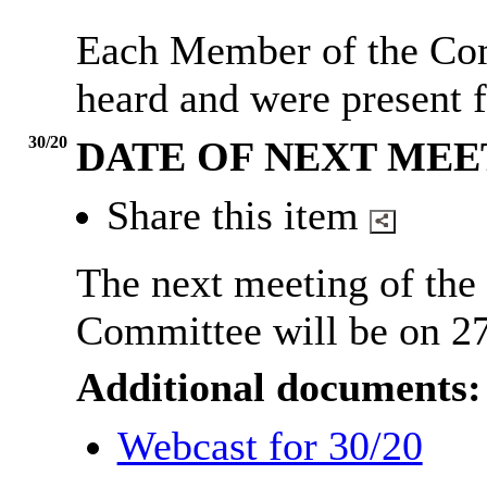
Each Member of the Com
heard and were present f
30/20
DATE OF NEXT MEE
Share this item
The next meeting of the
Committee will be on 2
Additional documents:
Webcast for 30/20