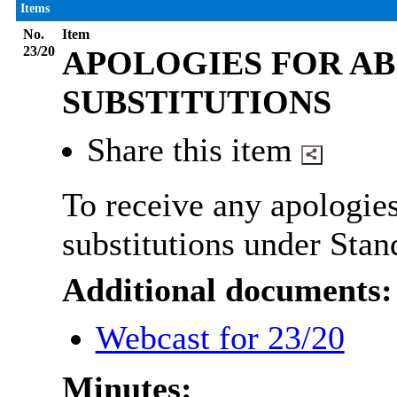
Items
No.
Item
23/20
APOLOGIES FOR AB
SUBSTITUTIONS
Share this item
To receive any apologies
substitutions under Stan
Additional documents:
Webcast for 23/20
Minutes: