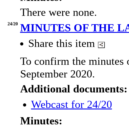
There were none.
24/20
MINUTES OF THE L
Share this item
To confirm the minutes 
September 2020.
Additional documents:
Webcast for 24/20
Minutes: