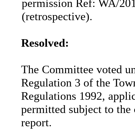
permission Ref: WA/201
(retrospective).
Resolved:
The Committee voted un
Regulation 3 of the Tow
Regulations 1992, appli
permitted subject to the
report.