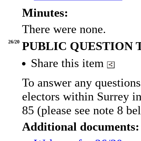
Minutes:
There were none.
26/20
PUBLIC QUESTION 
Share this item
To answer any questions
electors within Surrey 
85 (please see note 8 be
Additional documents: