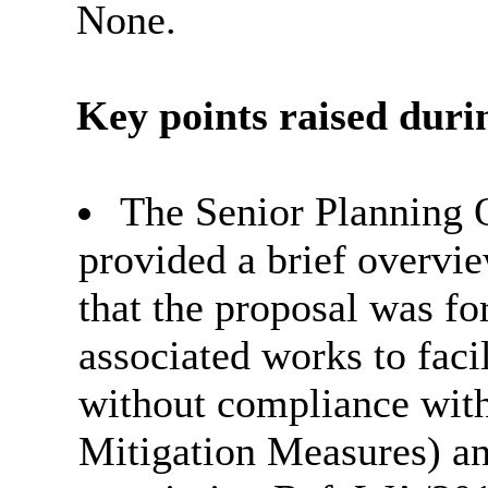
None.
Key points raised durin
The Senior Planning O
provided a brief overvie
that the proposal was fo
associated works to faci
without compliance with
Mitigation Measures) an