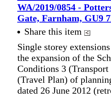
WA/2019/0854 - Potters
Gate, Farnham, GU9 
Share this item
Single storey extensions
the expansion of the Sc
Conditions 3 (Transport
(Travel Plan) of planni
dated 26 June 2012 (retr