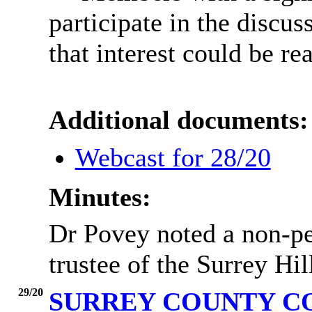
participate in the discus
that interest could be re
Additional documents:
Webcast for 28/20
Minutes:
Dr Povey noted a non-pec
trustee of the Surrey Hil
29/20
SURREY COUNTY C