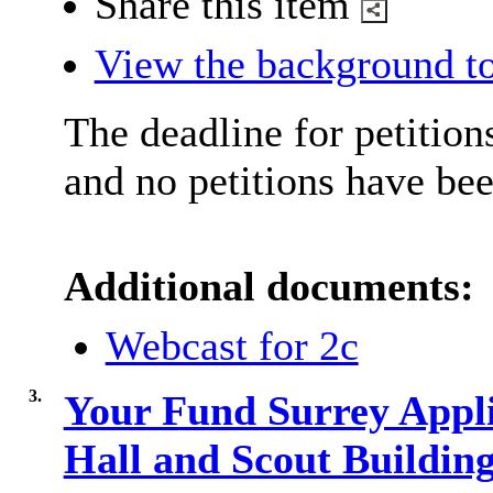
Share this item
View the background to
The deadline for petition
and no petitions have bee
Additional documents:
Webcast for 2c
3.
Your Fund Surrey Appl
Hall and Scout Buildi