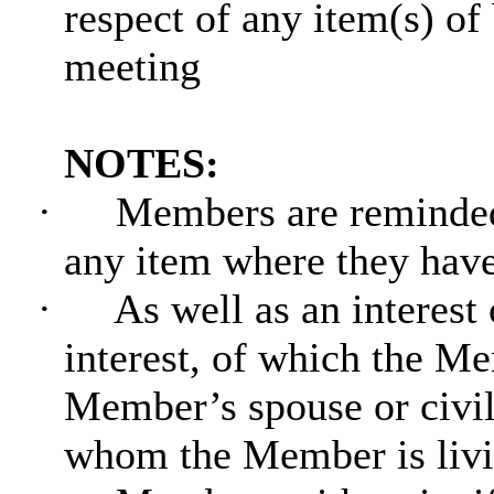
respect of any item(s) of
meeting
NOTES:
·
Members are reminded 
any item where they hav
·
As well as an interest
interest, of which the Me
Member’s spouse or civil
whom the Member is livin