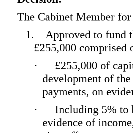
The Cabinet Member for
1.
Approved to fund t
£255,000 comprised o
·
£255,000 of capi
development of the 
payments, on evide
·
Including 5% to 
evidence
of income,