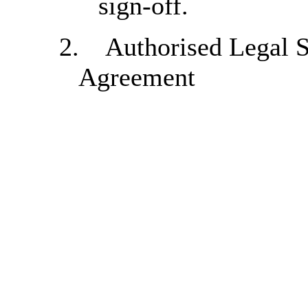
sign-off.
2.
Authorised Legal S
Agreement