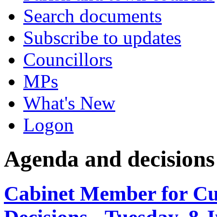
Search documents
Subscribe to updates
Councillors
MPs
What's New
Logon
Agenda and decisions
Cabinet Member for C