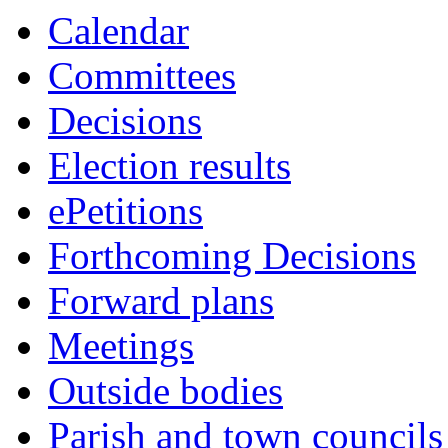
this
this
this
this
this
this
Calendar
item
item
item
item
item
item
Committees
Decisions
Election results
ePetitions
Forthcoming Decisions
Forward plans
Meetings
Outside bodies
Parish and town councils