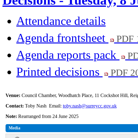
Decisions - Tuesday, 8 
Attendance details
Agenda frontsheet
PDF 
Agenda reports pack
PD
Printed decisions
PDF 2
Venue:
Council Chamber, Woodhatch Place, 11 Cockshot Hill, Rei
Contact:
Toby Nash Email:
toby.nash@surreycc.gov.uk
Note:
Rearranged from 24 June 2025
Media