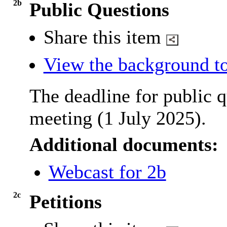
2b
Public Questions
Share this item
View the background to
The deadline for public q
meeting (1 July 2025).
Additional documents:
Webcast for 2b
2c
Petitions