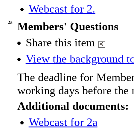
Webcast for 2.
2a
Members' Questions
Share this item
View the background to
The deadline for Member
working days before the 
Additional documents:
Webcast for 2a