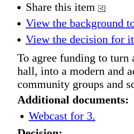
Share this item
View the background to
View the decision for i
To agree funding to turn 
hall, into a modern and 
community groups and sc
Additional documents:
Webcast for 3.
Decision: