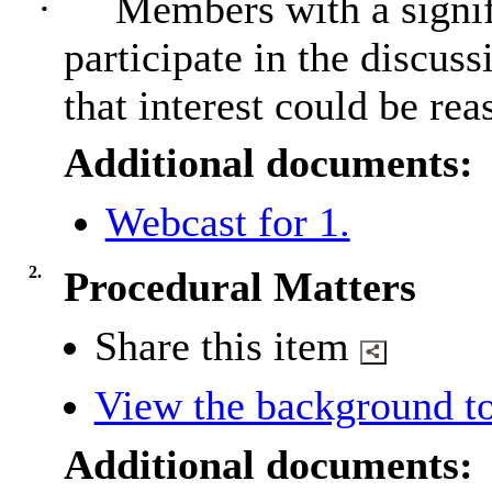
·
Members with a signif
participate in the discus
that interest could be rea
Additional documents:
Webcast for 1.
2.
Procedural Matters
Share this item
View the background to
Additional documents: