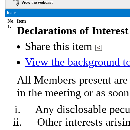
View the webcast
Items
No.
Item
1.
Declarations of Interest
Share this item
View the background to
All Members present are r
in the meeting or as soon
i.
Any
disclosable
pecun
ii.
Other interests aris