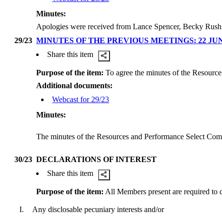
Minutes:
Apologies were received from Lance Spencer, Becky Rush
29/23
MINUTES OF THE PREVIOUS MEETINGS: 22 JUN
Share this item
Purpose of the item:
To agree the minutes of the Resource
Additional documents:
Webcast for 29/23
Minutes:
The minutes of the Resources and Performance Select Commi
30/23
DECLARATIONS OF INTEREST
Share this item
Purpose of the item:
All Members present are required to dec
I.
Any disclosable pecuniary interests and/or