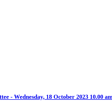
item
item
36/23
33/23
tee - Wednesday, 18 October 2023 10.00 a