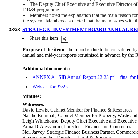
The Deputy Chief Executive and Executive Director of Re
DB&I programme.
Members noted the explanation that the main reason for 
the system. Members also noted that the main issues with 
33/23
STRATEGIC INVESTMENT BOARD ANNUAL REPO
Share this item
Purpose of the item:
The report is due to be considered b
annual and mid-year reports scrutinised in advance by the
Additional documents:
ANNEX A - SIB Annual Report 22-23 pt1 - final fo
Webcast for 33/23
Minutes:
Witnesses:
David Lewis, Cabinet Member for Finance & Resources
Natalie Bramhall, Cabinet Member for Property, Waste and I
Leigh Whitehouse, Deputy Chief Executive and Executive 
Anna D’Alessandro, Director – Finance and Commercial
Neil Jarvey,
Strategic Finance Business Partner, Commercia
Simon Crowther, Director – Land & Property