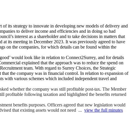
t of its strategy to innovate in developing new models of delivery and
mpanies to deliver income and efficiencies and in doing so had
cil’s interest as a shareholder and to take decisions in matters that
d at its meeting in December 2023. It was previously agreed to have
gs on the companies, for which details can be found within the
good’ would look like in relation to Connect2Surrey, and for details
 Commercial explained that the approach was to reduce the spend on
s Recruitment team. With regard to Surrey Choices, the Strategic
 that the company was in financial control. In relation to expansion of
dents with various schemes which included independent travel and
asked whether the company was still profitable post-tax. The Member
ll profitable following taxation and highlighted the benefits returned
stment benefits purposes. Officers agreed that new legislation would
dvised that existing assets would not need ...
view the full minutes