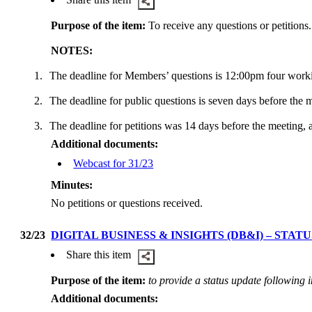
Purpose of the item:
To receive any questions or petitions.
NOTES:
1.
The deadline for Members’ questions is 12:00pm four work
2.
The deadline for public questions is seven days before the
3.
The deadline for petitions was 14 days before the meeting, 
Additional documents:
Webcast for 31/23
Minutes:
No petitions or questions received.
32/23
DIGITAL BUSINESS & INSIGHTS (DB&I) – ST
Share this item
Purpose of the item:
to provide a status update following 
Additional documents: