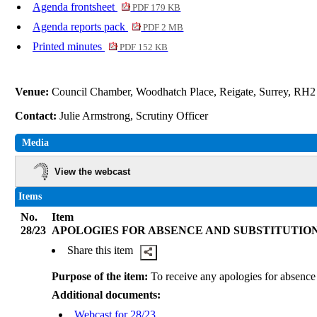
Agenda frontsheet
PDF 179 KB
Agenda reports pack
PDF 2 MB
Printed minutes
PDF 152 KB
Venue:
Council Chamber, Woodhatch Place, Reigate, Surrey, RH
Contact:
Julie Armstrong, Scrutiny Officer
Media
View the webcast
Items
No.
Item
28/23
APOLOGIES FOR ABSENCE AND SUBSTITUTIO
Share this item
Purpose of the item:
To receive any apologies for absence 
Additional documents:
Webcast for 28/23