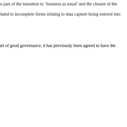
rt of the transition to ‘business as usual’ and the closure of the
ated to incomplete forms relating to data capture being entered into
rt of good governance, it has previously been agreed to have the