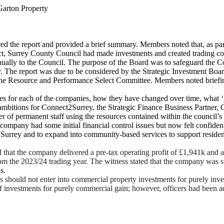
arton Property
ed the report and provided a brief summary. Members noted that, as par
ct, Surrey County Council had made investments and created trading co
ually to the Council. The purpose of the Board was to safeguard the Coun
. The report was due to be considered by the Strategic Investment Boar
 the Resource and Performance Select Committee. Members noted briefin
ives for each of the companies, how they have changed over time, what ‘
 ambitions for Connect2Surrey, the Strategic Finance Business Partner,
er of permanent staff using the resources contained within the council’
company had some initial financial control issues but now felt confident
s of Surrey and to expand into community-based services to support resi
that the company delivered a pre-tax operating profit of £1,941k and 
om the 2023/24 trading year. The witness stated that the company was sti
s.
 should not enter into commercial property investments for purely inve
of investments for purely commercial gain; however, officers had been a