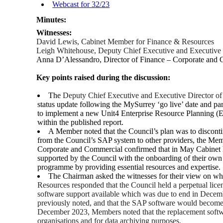
Webcast for 32/23
Minutes:
Witnesses:
David Lewis, Cabinet Member for Finance & Resources
Leigh Whitehouse, Deputy Chief Executive and Executive 
Anna D’Alessandro, Director of Finance – Corporate and
Key points raised during the discussion:
The
Deputy Chief Executive and Executive Director o
status update following the MySurrey ‘go live’ date and pa
to implement a new Unit4 Enterprise Resource Planning (E
within the published report.
A Member noted that the Council’s plan was to disconti
from the Council’s SAP system to other providers, the Mem
Corporate and Commercial confirmed that in May Cabinet ha
supported by the Council with the onboarding of their own p
programme by providing essential resources and expertise.
The Chairman asked the witnesses for their view on 
Resources responded that the Council held a perpetual lice
software support available which was due to end in Decembe
previously noted, and that the SAP software would become r
December 2023, Members noted that the replacement softwar
organisations and for data archiving purposes.