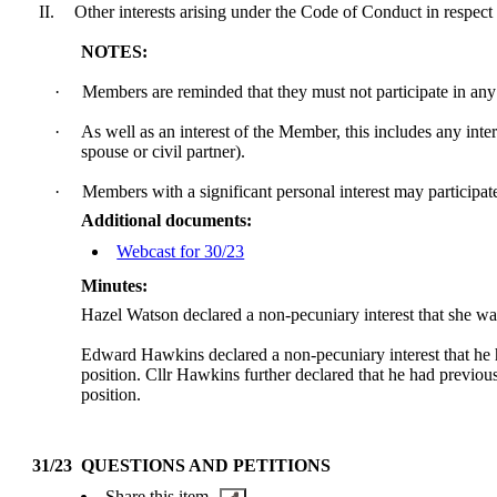
II.
Other interests arising under the Code of Conduct in respect 
NOTES:
·
Members are reminded that they must not participate in any 
·
As well as an interest of the Member, this includes any int
spouse or civil partner).
·
Members with a significant personal interest may participate 
Additional documents:
Webcast for 30/23
Minutes:
Hazel Watson declared a non-pecuniary interest that she 
Edward Hawkins declared a non-pecuniary interest that he 
position. Cllr Hawkins further declared that he had previo
position.
31/23
QUESTIONS AND PETITIONS
Share this item