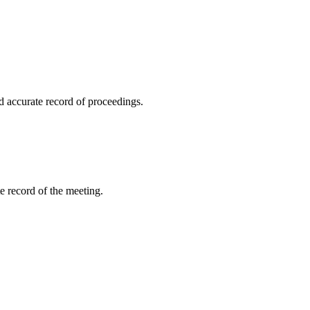
 accurate record of proceedings.
 record of the meeting.