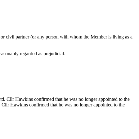
 or civil partner (or any person with whom the Member is living as a
reasonably regarded as prejudicial.
td. Cllr Hawkins confirmed that he was no longer appointed to the
. Cllr Hawkins confirmed that he was no longer appointed to the