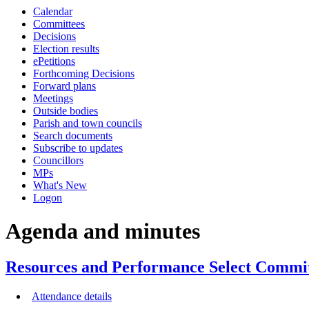
this
this
this
this
this
this
this
this
this
this
Calendar
item
item
item
item
item
item
item
item
item
item
item
Committees
36/23
Decisions
Election results
ePetitions
Forthcoming Decisions
Forward plans
Meetings
Outside bodies
Parish and town councils
Search documents
Subscribe to updates
Councillors
MPs
What's New
Logon
Agenda and minutes
Resources and Performance Select Commit
Attendance details