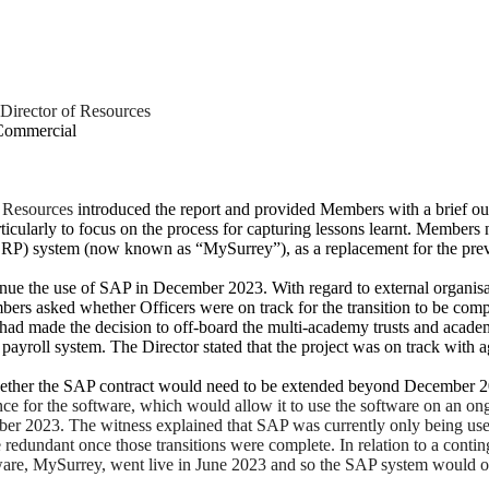
Director of Resources
 Commercial
f Resources
introduced the report and provided Members with a brief outl
rticularly to focus on the process for capturing lessons learnt. Membe
RP) system (now known as “MySurrey”), as a replacement for the previ
nue the use of SAP in December 2023. With regard to external organisat
bers asked whether Officers were on track for the transition to be co
d made the decision to off-board the multi-academy trusts and academi
ayroll system. The Director stated that the project was on track with a
whether the SAP contract would need to be extended beyond December 
nce for the software, which would allow it to use the software on an on
r 2023. The witness explained that SAP was currently only being used fo
edundant once those transitions were complete. In relation to a contin
e, MySurrey, went live in June 2023 and so the SAP system would only