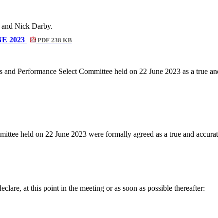
 and Nick Darby.
E 2023
PDF 238 KB
s and Performance Select Committee held on 22 June 2023 as a true and
ttee held on 22 June 2023 were formally agreed as a true and accurate
lare, at this point in the meeting or as soon as possible thereafter: