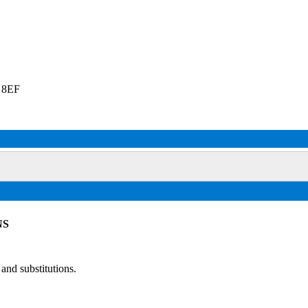
2 8EF
NS
and substitutions.