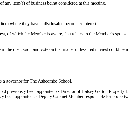
of any item(s) of business being considered at this meeting.
item where they have a disclosable pecuniary interest.
erest, of which the Member is aware, that relates to the Member’s spouse
in the discussion and vote on that matter unless that interest could be 
was a governor for The Ashcombe School.
had previously been appointed as Director of Halsey Garton Property L
usly been appointed as Deputy Cabinet Member responsible for property