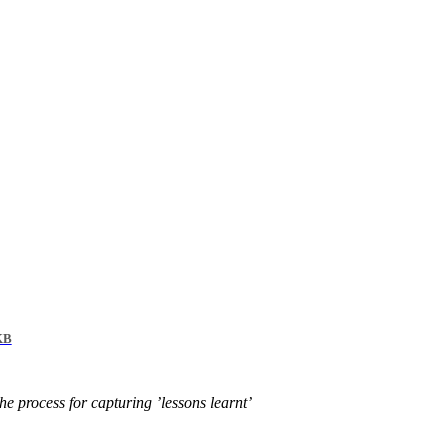
KB
e process for capturing ’lessons learnt’