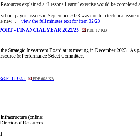
sources explained a ‘Lessons Learnt’ exercise would be completed as pa
school payroll issues in September 2023 was due to a technical issue rel
the new ...
view the full minutes text for item 32/23
RT - FINANCIAL YEAR 2022/23
PDF 87 KB
y the Strategic Investment Board at its meeting in December 2023.
As pa
 Resource & Performance Select Committee.
r R&P 181023
PDF 608 KB
nfrastructure (online)
Director of Resources
l