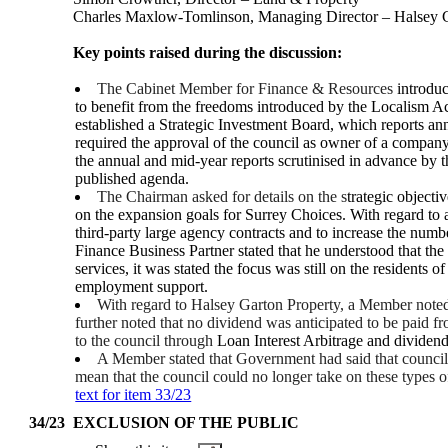
Charles Maxlow-Tomlinson, Managing Director – Halsey G
Key points raised during the discussion:
The Cabinet Member for Finance & Resources
introduc
to benefit from the freedoms introduced by the Localism A
established a Strategic Investment Board, which reports ann
required the approval of the council as owner of a company
the annual and mid-year reports scrutinised in advance by
published agenda.
The Chairman asked for details on the s
trategic object
on the expansion goals for Surrey Choices. With regard to
third-party large agency contracts and to increase the numb
Finance Business Partner stated that he understood that the 
services, it was stated the focus was still on the resident
employment support.
With regard to Halsey Garton Property, a Member noted 
further noted that no dividend was anticipated to be paid fr
to the council through
Loan Interest Arbitrage and dividend
A Member stated that Government had said that councils
mean that the council could no longer take on these types 
text for item 33/23
34/23
EXCLUSION OF THE PUBLIC