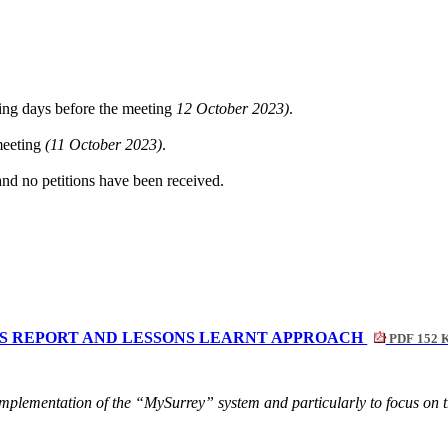
ing days before the meeting
12 October 2023)
.
 meeting
(11 October 2023)
.
and no petitions have been received.
ATUS REPORT AND LESSONS LEARNT APPROACH
PDF 152 
implementation of the “MySurrey” system and particularly to focus on th