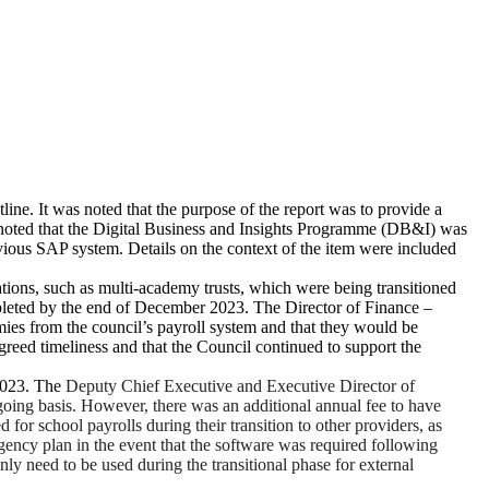
ine. It was noted that the purpose of the report was to provide a
rs noted that the Digital Business and Insights Programme (DB&I) was
ous SAP system. Details on the context of the item were included
ions, such as multi-academy trusts, which were being transitioned
mpleted by the end of December 2023. The Director of Finance –
es from the council’s payroll system and that they would be
greed timeliness and that the Council continued to support the
2023. The
Deputy Chief Executive and Executive Director of
going basis. However, there was an additional annual fee to have
r school payrolls during their transition to other providers, as
gency plan in the event that the software was required following
 need to be used during the transitional phase for external