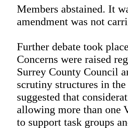
Members abstained. It w
amendment was not carri
Further debate took place
Concerns were raised reg
Surrey County Council an
scrutiny structures in the
suggested that considerat
allowing more than one V
to support task groups an