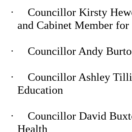
·
Councillor Kirsty Hew
and Cabinet Member for
·
Councillor Andy Burto
·
Councillor Ashley Tilli
Education
·
Councillor David Buxto
Health