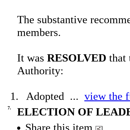
The substantive recomme
members.
It was
RESOLVED
that
Authority:
1.
Adopted ...
view the f
7.
ELECTION OF LEAD
Share this item