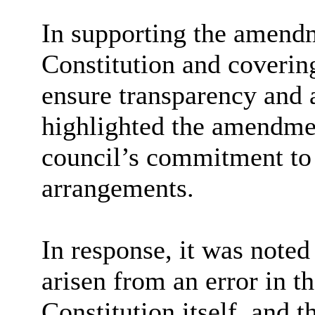
In supporting the amendm
Constitution and covering
ensure transparency and a
highlighted the amendmen
council’s commitment to
arrangements.
In response, it was note
arisen from an error in t
Constitution itself, and 