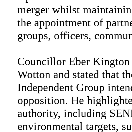
merger whilst maintaining
the appointment of partne
groups, officers, communi
Councillor Eber Kington 
Wotton and stated that th
Independent Group intend
opposition. He highlighte
authority, including SEN
environmental targets, su