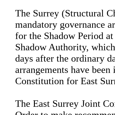
The Surrey (Structural C
mandatory governance ar
for the Shadow Period at
Shadow Authority, which 
days after the ordinary d
arrangements have been i
Constitution for East Su
The East Surrey Joint Co
Order to make recommend