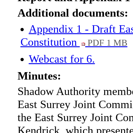
Additional documents:
Appendix 1 - Draft Ea
Constitution
PDF 1 MB
Webcast for 6.
Minutes:
Shadow Authority member
East Surrey Joint Commit
the East Surrey Joint Co
Kendrick, which present