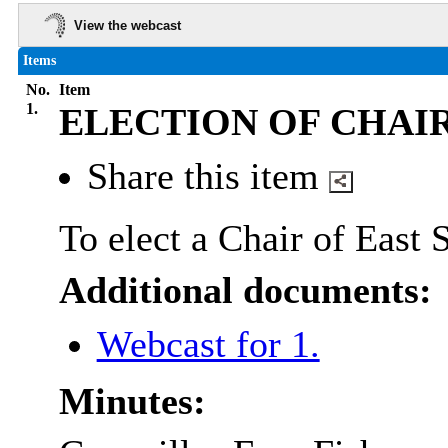
View the webcast
Items
No.
Item
1.
ELECTION OF CHAI
Share this item
To elect a Chair of East
Additional documents:
Webcast for 1.
Minutes: