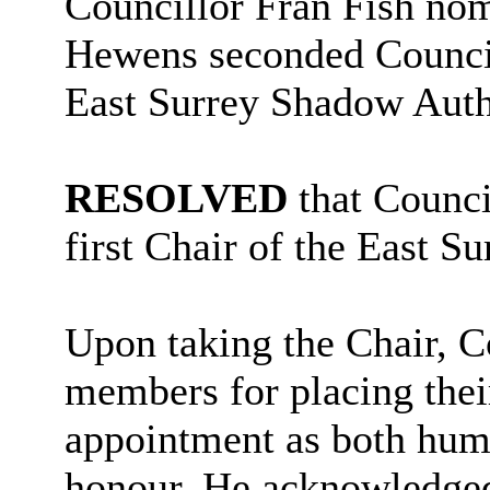
Councillor Fran Fish nom
Hewens seconded Council
East Surrey Shadow Auth
RESOLVED
that Counci
first Chair of the East S
Upon taking the Chair, 
members for placing their
appointment as both humb
honour. He acknowledged