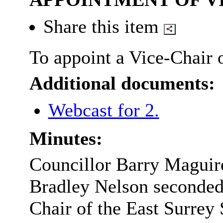
Share this item
To appoint a Vice-Chair 
Additional documents:
Webcast for 2.
Minutes:
Councillor Barry Maguir
Bradley Nelson seconded
Chair of the East Surrey