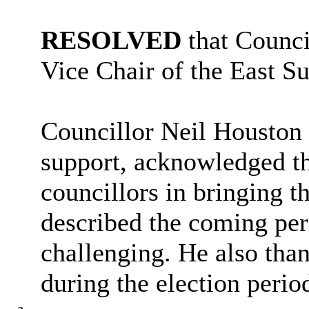
RESOLVED
that Counci
Vice Chair of the East S
Councillor Neil Houston 
support, acknowledged th
councillors in bringing t
described the coming per
challenging. He also than
during the election perio