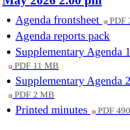
May 2026 2.00 pm
Agenda frontsheet
PDF 
Agenda reports pack
Supplementary Agenda 1
PDF 11 MB
Supplementary Agenda 2
PDF 2 MB
Printed minutes
PDF 49