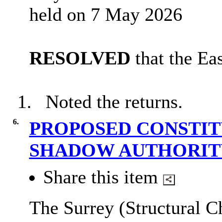
held on 7 May 2026
RESOLVED
that the Ea
1.
Noted the returns.
6.
PROPOSED CONSTIT
SHADOW AUTHORI
Share this item
The Surrey (Structural C