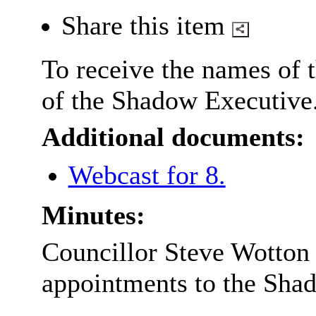
Share this item
To receive the names of
of the Shadow Executive
Additional documents:
Webcast for 8.
Minutes:
Councillor Steve Wotton
appointments to the Sha