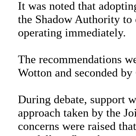
It was noted that adopti
the Shadow Authority to 
operating immediately.
The recommendations wer
Wotton and seconded by 
During debate, support w
approach taken by the J
concerns were raised that