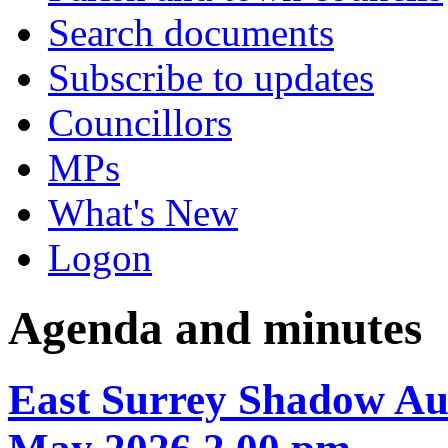
Search documents
Subscribe to updates
Councillors
MPs
What's New
Logon
Agenda and minutes
East Surrey Shadow Aut