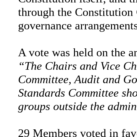
through the Constitutio
governance arrangements 
A vote was held on the 
“The Chairs and Vice Cha
Committee, Audit and G
Standards Committee sho
groups outside the admin
29 Members voted in favo