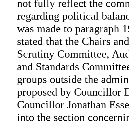
not fully reflect the comm
regarding political bala
was made to paragraph 19
stated that the Chairs an
Scrutiny Committee, Au
and Standards Committee
groups outside the admi
proposed by Councillor 
Councillor Jonathan Esse
into the section concern