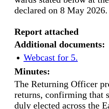
declared on 8 May 2026.
Report attached
Additional documents:
Webcast for 5.
Minutes:
The Returning Officer pre
returns, confirming tha
duly elected across the E