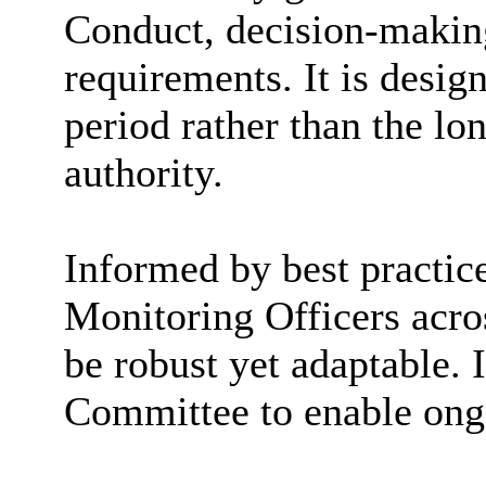
Conduct, decision-makin
requirements. It is design
period rather than the lo
authority.
Informed by best practic
Monitoring Officers acro
be robust yet adaptable. I
Committee to enable ong