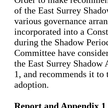
of the East Surrey Shadow
various governance arra
incorporated into a Cons
during the Shadow Period
Committee have considere
the East Surrey Shadow A
1, and recommends it to 
adoption.
Report and Appendix 1 