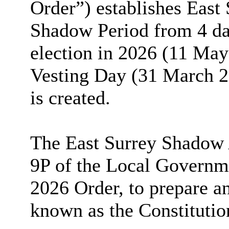
Order”) establishes East
Shadow Period from 4 day
election in 2026 (11 May
Vesting Day (31 March 2
is created.
The East Surrey Shadow A
9P of the Local Governme
2026 Order, to prepare a
known as the Constitutio