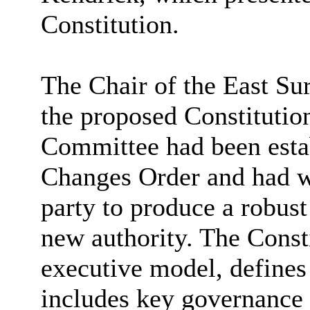
Constitution.
The Chair of the East Su
the proposed Constitution
Committee had been estab
Changes Order and had wo
party to produce a robust
new authority. The Consti
executive model, defines 
includes key governance 