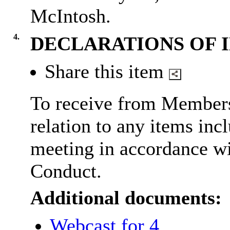
McIntosh.
4.
DECLARATIONS OF 
Share this item
To receive from Members,
relation to any items inc
meeting in accordance wi
Conduct.
Additional documents:
Webcast for 4.