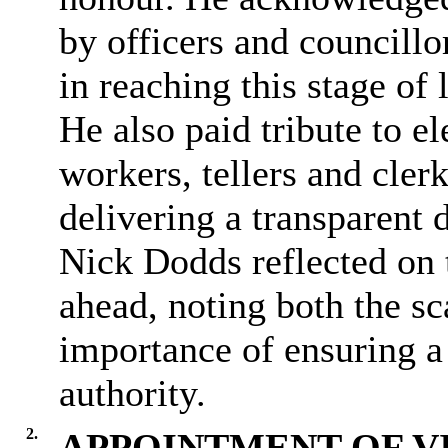
by officers and councillor
in reaching this stage of
He also paid tribute to el
workers, tellers and cler
delivering a transparent 
Nick Dodds reflected on t
ahead, noting both the sc
importance of ensuring a 
authority.
2.
APPOINTMENT OF V