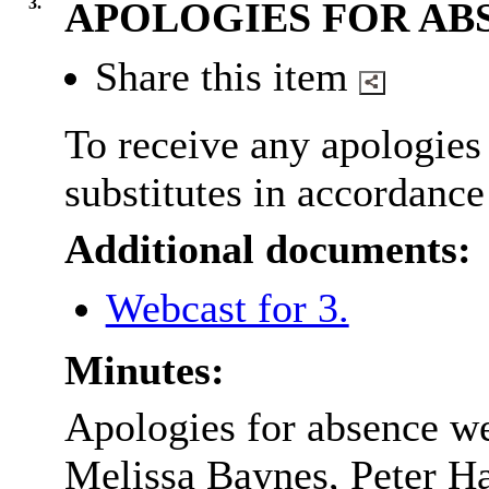
3.
APOLOGIES FOR AB
Share this item
To receive any apologies 
substitutes in accordance
Additional documents:
Webcast for 3.
Minutes:
Apologies for absence we
Melissa Baynes, Peter 