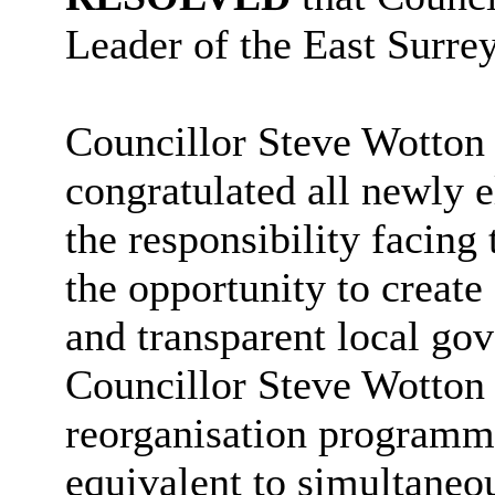
Leader of the East Surre
Councillor Steve Wotton 
congratulated all newly 
the responsibility facin
the opportunity to create 
and transparent local go
Councillor Steve Wotton 
reorganisation programme
equivalent to simultaneo