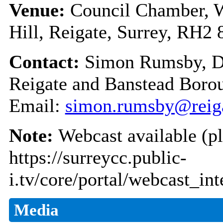
Venue:
Council Chamber, W
Hill, Reigate, Surrey, RH2
Contact:
Simon Rumsby, De
Reigate and Banstead Boro
Email:
simon.rumsby@reiga
Note:
Webcast available (pl
https://surreycc.public-
i.tv/core/portal/webcast_in
Media