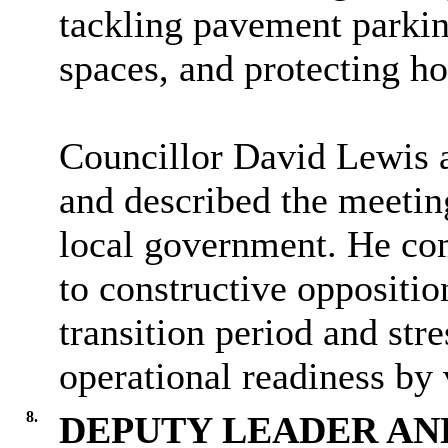
tackling pavement parkin
spaces, and protecting ho
Councillor David Lewis a
and described the meeting
local government. He co
to constructive oppositio
transition period and str
operational readiness by 
8.
DEPUTY LEADER AN