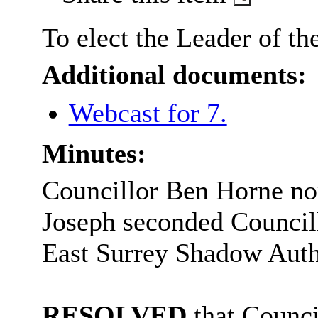
To elect the Leader of t
Additional documents:
Webcast for 7.
Minutes:
Councillor Ben Horne no
Joseph seconded Councill
East Surrey Shadow Auth
RESOLVED
that Counci