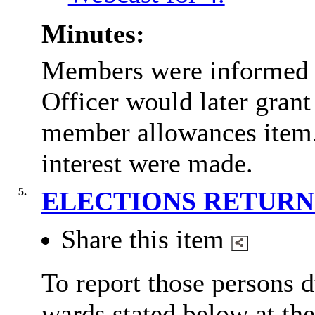
Minutes:
Members were informed t
Officer would later grant 
member allowances item. 
interest were made.
5.
ELECTIONS RETUR
Share this item
To report those persons d
wards stated below at th