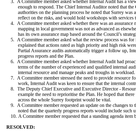
3.
A Committee member asked whether Internal Audit has a view 
enough to respond. The Chief Internal Auditor noted that the
authorities on the planning process he noted that Surrey was 
reflect on the risks, and would hold workshops with services t
4.
A Committee member asked whether there was an assurance map 
mapping in local government was not as advanced as elsewhe
has its own assurance map based around the Council’s strategic
5.
A Committee member asked what the review process was for fol
explained that actions rated as high priority and high risk we
Partial Assurance audits automatically trigger a follow up, Int
progress reports and the Plan.
6.
A Committee member asked whether Internal Audit had proactiv
terms of the number of experienced and qualified internal audi
internal resource and manage peaks and troughs in workload.
7.
A Committee member stressed the need to provide resource for
work, Internal Audit was keen to ensure that the internal cont
8.
The Deputy Chief Executive and Executive Director - Resour
example the need to reprioritise the Plan. He hoped that ther
across the whole Surrey footprint would be vital.
9.
A Committee member requested an update on the changes to the
noted that the quarterly progress reports would include such u
10.
A Committee member requested that a standing agenda item b
RESOLVED: