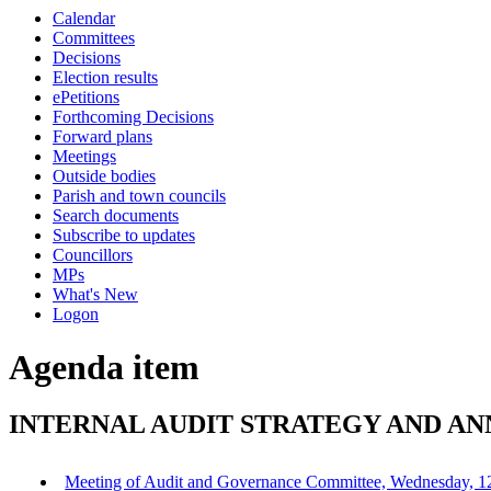
this
Calendar
item
Committees
Decisions
Election results
ePetitions
Forthcoming Decisions
Forward plans
Meetings
Outside bodies
Parish and town councils
Search documents
Subscribe to updates
Councillors
MPs
What's New
Logon
Agenda item
INTERNAL AUDIT STRATEGY AND ANN
Meeting of Audit and Governance Committee, Wednesday, 1