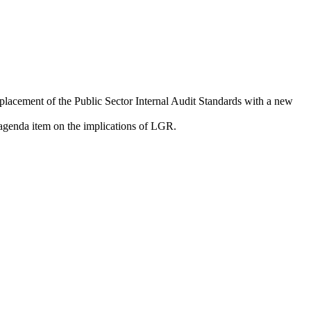
eplacement of the Public Sector Internal Audit Standards with a new
agenda item on the implications of LGR.