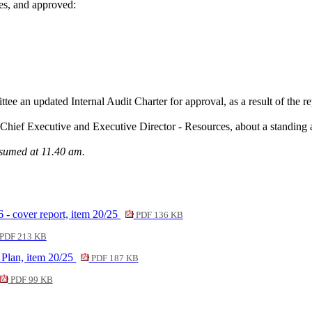
es, and approved:
ee an updated Internal Audit Charter for approval, as a result of the r
Chief Executive and Executive Director - Resources, about a standing 
esumed at 11.40 am.
6 - cover report, item 20/25
PDF 136 KB
PDF 213 KB
 Plan, item 20/25
PDF 187 KB
PDF 99 KB