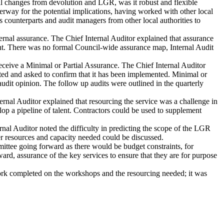
l changes from devolution and LGR, was it robust and flexible
rway for the potential implications, having worked with other local
 counterparts and audit managers from other local authorities to
rnal assurance. The Chief Internal Auditor explained that assurance
. There was no formal Council-wide assurance map, Internal Audit
ceive a Minimal or Partial Assurance. The Chief Internal Auditor
acted and asked to confirm that it has been implemented. Minimal or
 audit opinion. The follow up audits were outlined in the quarterly
nal Auditor explained that resourcing the service was a challenge in
elop a pipeline of talent. Contractors could be used to supplement
al Auditor noted the difficulty in predicting the scope of the LGR
her resources and capacity needed could be discussed.
tee going forward as there would be budget constraints, for
rd, assurance of the key services to ensure that they are for purpose
ork completed on the workshops and the resourcing needed; it was