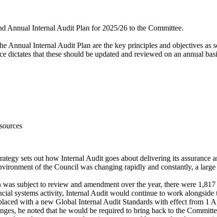
 and Annual Internal Audit Plan for 2025/26 to the Committee.
he Annual Internal Audit Plan are the key principles and objectives as s
ce dictates that these should be updated and reviewed on an annual basi
sources
Strategy sets out how Internal Audit goes about delivering its assuranc
environment of the Council was changing rapidly and constantly, a large 
n was subject to review and amendment over the year, there were 1,817 
ancial systems activity, Internal Audit would continue to work alongsi
placed with a new Global Internal Audit Standards with effect from 1 Ap
nges, he noted that he would be required to bring back to the Committe