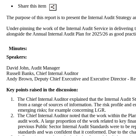
Share this item
The purpose of this report is to present the Internal Audit Strategy
Under-pinning the work of the Internal Audit Service in delivering t
alongside the Annual Internal Audit Plan for 2025/26 as good practi
Minutes:
Speakers:
David John, Audit Manager
Russell Banks, Chief Internal Auditor
Andy Brown, Deputy Chief Executive and Executive Director - Re
Key points raised in the discussion:
1.
The Chief Internal Auditor explained that the Internal Audit 
from a range of sources of information. The risk profile and 
emerging risks; for example concerning LGR.
2.
The Chief Internal Auditor noted that the work within the Pla
audit work. A large proportion of the work related to key fin
previous Public Sector Internal Audit Standards were to be re
standards and was confident that it conformed. Due to the cha