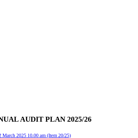
UAL AUDIT PLAN 2025/26
2 March 2025 10.00 am (Item 20/25)