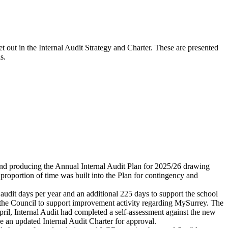
et out in the Internal Audit Strategy and Charter. These are presented
s.
e and producing the Annual Internal Audit Plan for 2025/26 drawing
proportion of time was built into the Plan for contingency and
audit days per year and an additional 225 days to support the school
de the Council to support improvement activity regarding MySurrey. The
ril, Internal Audit had completed a self-assessment against the new
e an updated Internal Audit Charter for approval.