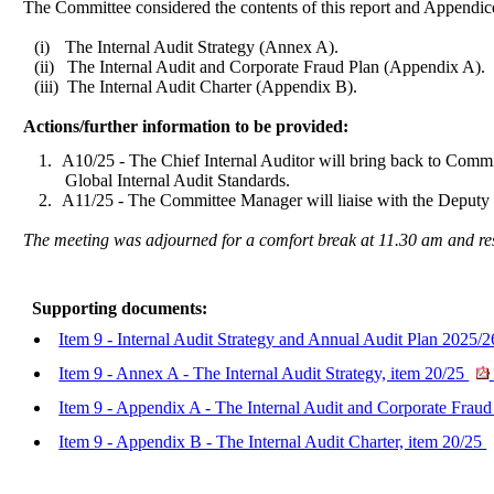
The Committee considered the contents of this report and Appendic
(i)
The Internal Audit Strategy (Annex A).
(ii)
The Internal Audit and Corporate Fraud Plan (Appendix A).
(iii)
The Internal Audit Charter (Appendix B).
Actions/further information to be provided:
1.
A10/25 - The Chief Internal Auditor will bring back to Committ
Global Internal Audit Standards.
2.
A11/25 - The Committee Manager will liaise with the
Deputy 
The meeting was adjourned for a comfort break at 11.30 am and r
Supporting documents:
Item 9 - Internal Audit Strategy and Annual Audit Plan 2025/2
Item 9 - Annex A - The Internal Audit Strategy, item 20/25
Item 9 - Appendix A - The Internal Audit and Corporate Fraud
Item 9 - Appendix B - The Internal Audit Charter, item 20/25