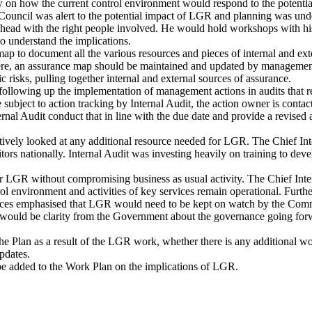
on how the current control environment would respond to the potentia
 Council was alert to the potential impact of LGR and planning was unde
ahead with the right people involved. He would hold workshops with his
o understand the implications.
to document all the various resources and pieces of internal and exte
re, an assurance map should be maintained and updated by management
 risks, pulling together internal and external sources of assurance.
lowing up the implementation of management actions in audits that re
re subject to action tracking by Internal Audit, the action owner is cont
ernal Audit conduct that in line with the due date and provide a revised
ely looked at any additional resource needed for LGR. The Chief Inter
tors nationally. Internal Audit was investing heavily on training to dev
 LGR without compromising business as usual activity. The Chief Intern
rol environment and activities of key services remain operational. Furt
ces emphasised that LGR would need to be kept on watch by the Commit
e would be clarity from the Government about the governance going forwa
 Plan as a result of the LGR work, whether there is any additional w
pdates.
e added to the Work Plan on the implications of LGR.