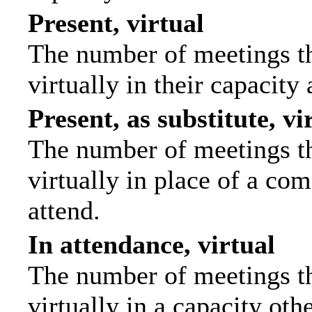
Present, virtual
The number of meetings th
virtually in their capacit
Present, as substitute, vi
The number of meetings th
virtually in place of a c
attend.
In attendance, virtual
The number of meetings th
virtually in a capacity ot