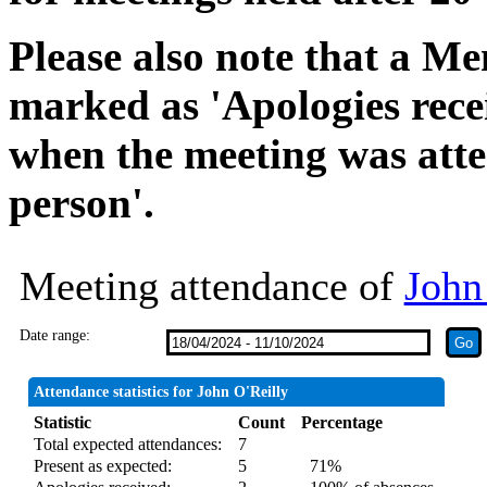
Please also note that a Me
marked as 'Apologies rece
when the meeting was atte
person'.
Meeting attendance of
John
Date range:
Attendance statistics for John O'Reilly
Statistic
Count
Percentage
Total expected attendances:
7
Present as expected:
5
71%