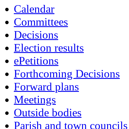
10:00
10:00
10:00
Calendar
Committees
Decisions
Election results
ePetitions
Forthcoming Decisions
Forward plans
Meetings
Outside bodies
Parish and town councils