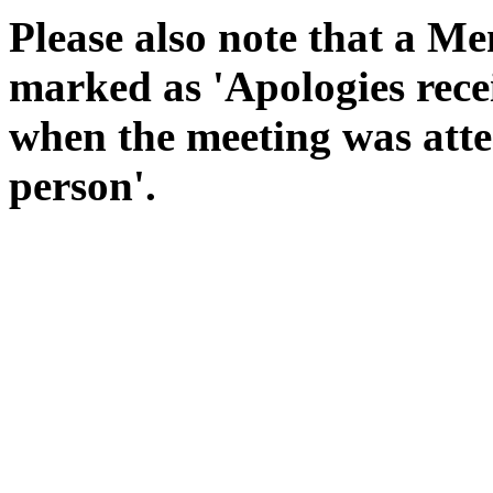
Please also note that a Me
marked as 'Apologies rece
when the meeting was atte
person'.