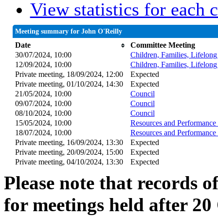
View statistics for each
Meeting summary for John O'Reilly
Date
Committee Meeting
30/07/2024, 10:00
Children, Families, Lifelon
12/09/2024, 10:00
Children, Families, Lifelon
Private meeting, 18/09/2024, 12:00
Expected
Private meeting, 01/10/2024, 14:30
Expected
21/05/2024, 10:00
Council
09/07/2024, 10:00
Council
08/10/2024, 10:00
Council
15/05/2024, 10:00
Resources and Performance 
18/07/2024, 10:00
Resources and Performance 
Private meeting, 16/09/2024, 13:30
Expected
Private meeting, 20/09/2024, 15:00
Expected
Private meeting, 04/10/2024, 13:30
Expected
Please note that records o
for meetings held after 20