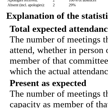
Apologies received:
2
100% of absences
Absent (incl. apologies):
2
29%
Explanation of the statist
Total expected attendanc
The number of meetings th
attend, whether in person o
member of that committee.
which the actual attendanc
Present as expected
The number of meetings tha
capacity as member of tha