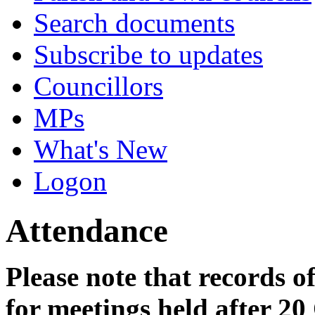
Search documents
Subscribe to updates
Councillors
MPs
What's New
Logon
Attendance
Please note that records o
for meetings held after 20