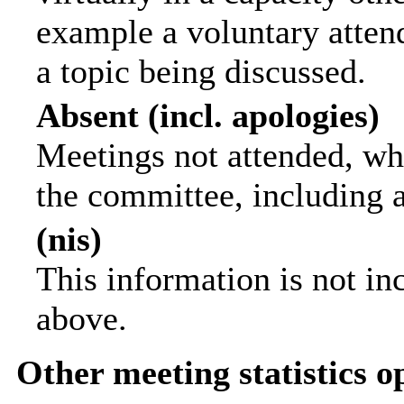
example a voluntary attend
a topic being discussed.
Absent (incl. apologies)
Meetings not attended, wh
the committee, including 
(nis)
This information is not in
above.
Other meeting statistics o