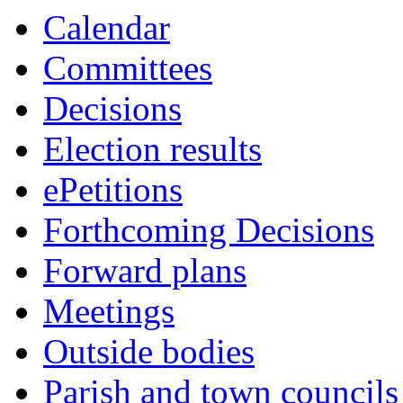
14:00
14:00
14:00
14:00
10:00
10:00
10:00
10:00
10:30
Calendar
Committees
Decisions
Election results
ePetitions
Forthcoming Decisions
Forward plans
Meetings
Outside bodies
Parish and town councils