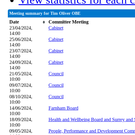
Meeting summary for Tim Oliver OBE
Date
Committee Meeting
23/04/2024,
Cabinet
14:00
25/06/2024,
Cabinet
14:00
23/07/2024,
Cabinet
14:00
24/09/2024,
Cabinet
14:00
21/05/2024,
Council
10:00
09/07/2024,
Council
10:00
08/10/2024,
Council
10:00
14/06/2024,
Farnham Board
10:00
18/09/2024,
Health and Wellbeing Board and Surrey and 
10:00
09/05/2024,
People, Performance and Development Comm