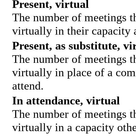
Present, virtual
The number of meetings th
virtually in their capacit
Present, as substitute, vi
The number of meetings th
virtually in place of a c
attend.
In attendance, virtual
The number of meetings th
virtually in a capacity ot