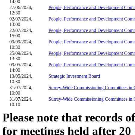
14:00
27/06/2024,
People, Performance and Development Comm
12:30
02/07/2024,
People, Performance and Development Comm
13:00
22/07/2024,
People, Performance and Development Comm
15:00
09/09/2024,
People, Performance and Development Comm
10:30
25/09/2024,
People, Performance and Development Comm
13:30
09/05/2024,
People, Performance and Development Comm
14:00
13/05/2024,
Strategic Investment Board
10:30
31/07/2024,
Surrey-Wide Commissioning Committees i
10:00
31/07/2024,
Surrey-Wide Commissioning Committees i
10:10
Please note that records o
for meetings held after 20