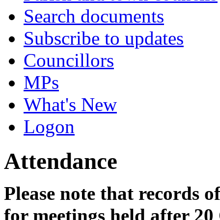
Search documents
Subscribe to updates
Councillors
MPs
What's New
Logon
Attendance
Please note that records o
for meetings held after 20