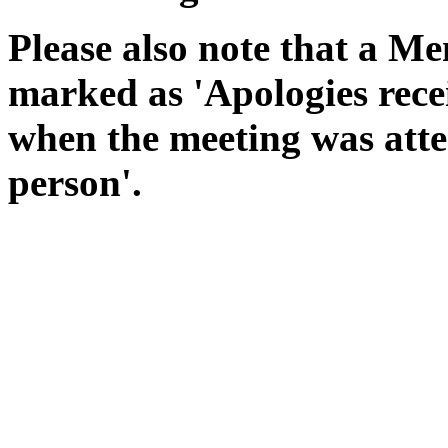
Please also note that a Me
marked as 'Apologies rece
when the meeting was atte
person'.