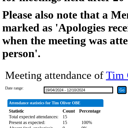
Please also note that a Me
marked as 'Apologies rece
when the meeting was atte
person'.
Meeting attendance of
Tim 
Date range:
Attendance statistics for Tim Oliver OBE
Statistic
Count
Percentage
Total expected attendances:
15
Present as expected:
15
100%