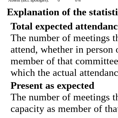
Absent (incl. apologies):
0
0%
Explanation of the statist
Total expected attendanc
The number of meetings th
attend, whether in person o
member of that committee.
which the actual attendanc
Present as expected
The number of meetings tha
capacity as member of tha