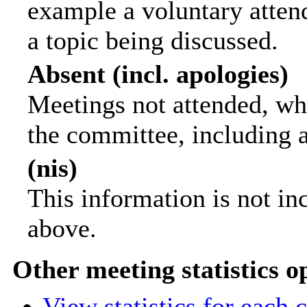
example a voluntary attend
a topic being discussed.
Absent (incl. apologies)
Meetings not attended, wh
the committee, including 
(nis)
This information is not in
above.
Other meeting statistics o
View statistics for each