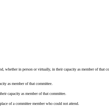
d, whether in person or virtually, in their capacity as member of that 
pacity as member of that committee.
 their capacity as member of that committee.
n place of a committee member who could not attend.