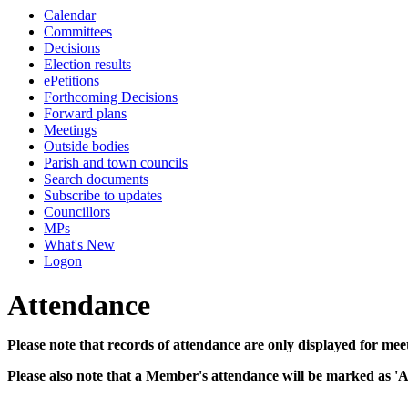
Calendar
10:00
10:00
10:00
10:00
10:00
10:00
10:30
10:30
10:30
10:30
10:30
Committees
Decisions
Election results
ePetitions
Forthcoming Decisions
Forward plans
Meetings
Outside bodies
Parish and town councils
Search documents
Subscribe to updates
Councillors
MPs
What's New
Logon
Attendance
Please note that records of attendance are only displayed for mee
Please also note that a Member's attendance will be marked as '