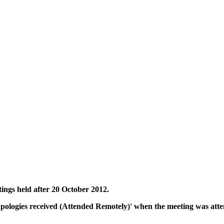
tings held after 20 October 2012.
Apologies received (Attended Remotely)' when the meeting was atte