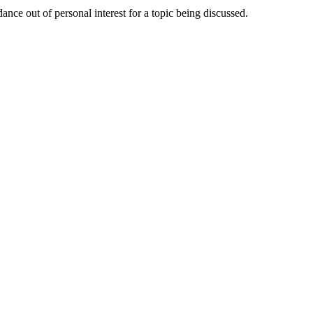
nce out of personal interest for a topic being discussed.