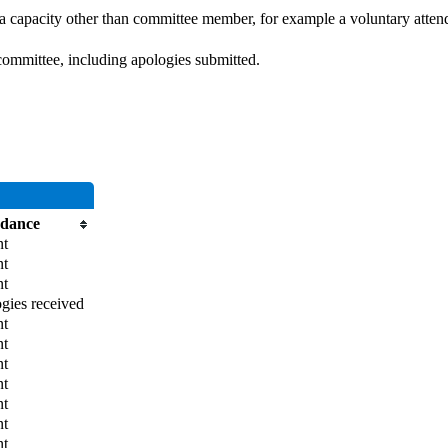
 a capacity other than committee member, for example a voluntary attenda
committee, including apologies submitted.
ndance
nt
nt
nt
gies received
nt
nt
nt
nt
nt
nt
nt