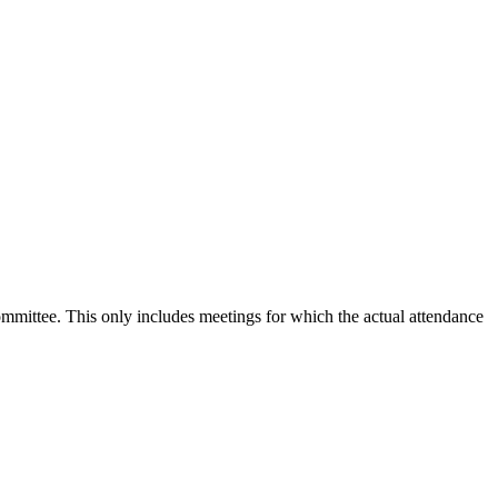
committee. This only includes meetings for which the actual attendance