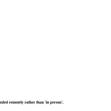
nded remotely rather than 'in person'.