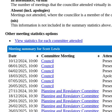
In attendance, virtual
The number of meetings that the councillor attended virtually in
Absent (incl. apologies)
Meetings not attended, where the councillor is a member of the 
(nis)
This information is not included in the summary statistics above.
Other meeting statistics options
View statistics for each committee attended
Meeting summary for Scott Lewis
Date
Committee Meeting
Atte
10/12/2024, 10:00
Council
Prese
08/01/2025, 10:00
Council
Prese
04/02/2025, 10:00
Council
Prese
18/03/2025, 10:00
Council
Apolo
07/05/2025, 10:00
Council
Prese
20/05/2025, 10:00
Council
Prese
27/11/2024, 10:30
Planning and Regulatory Committee
Prese
18/12/2024, 10:30
Planning and Regulatory Committee
Prese
29/01/2025, 10:30
Planning and Regulatory Committee
Prese
26/02/2025, 10:30
Planning and Regulatory Committee
Prese
26/03/2025, 10:30
Planning and Regulatory Committee
Prese