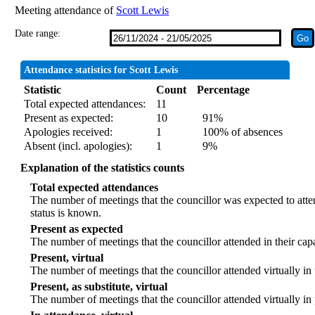
Meeting attendance of
Scott Lewis
Date range:
Attendance statistics for Scott Lewis
Statistic
Count
Percentage
Total expected attendances:
11
Present as expected:
10
91%
Apologies received:
1
100% of absences
Absent (incl. apologies):
1
9%
Explanation of the statistics counts
Total expected attendances
The number of meetings that the councillor was expected to atten
status is known.
Present as expected
The number of meetings that the councillor attended in their ca
Present, virtual
The number of meetings that the councillor attended virtually in
Present, as substitute, virtual
The number of meetings that the councillor attended virtually i