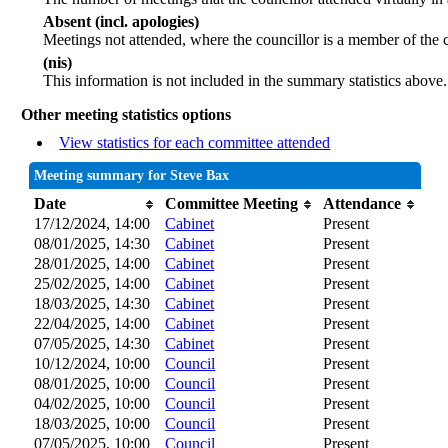
Absent (incl. apologies)
Meetings not attended, where the councillor is a member of the 
(nis)
This information is not included in the summary statistics above.
Other meeting statistics options
View statistics for each committee attended
Meeting summary for Steve Bax
Date
Committee Meeting
Attendance
17/12/2024, 14:00
Cabinet
Present
08/01/2025, 14:30
Cabinet
Present
28/01/2025, 14:00
Cabinet
Present
25/02/2025, 14:00
Cabinet
Present
18/03/2025, 14:30
Cabinet
Present
22/04/2025, 14:00
Cabinet
Present
07/05/2025, 14:30
Cabinet
Present
10/12/2024, 10:00
Council
Present
08/01/2025, 10:00
Council
Present
04/02/2025, 10:00
Council
Present
18/03/2025, 10:00
Council
Present
07/05/2025, 10:00
Council
Present