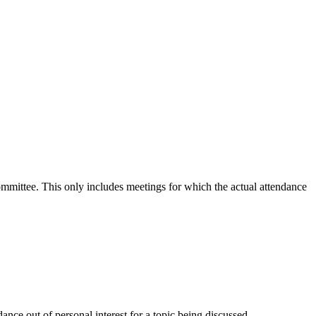
committee. This only includes meetings for which the actual attendance
nce out of personal interest for a topic being discussed.