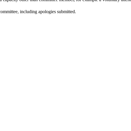
committee, including apologies submitted.