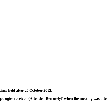
tings held after 20 October 2012.
Apologies received (Attended Remotely)' when the meeting was atte