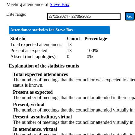
Meeting attendance of
Steve Bax
Date range:
Attendance statistics for Steve Bax
Statistic
Count
Percentage
Total expected attendances:
13
Present as expected:
13
100%
Absent (incl. apologies):
0
0%
Explanation of the statistics counts
Total expected attendances
The number of meetings that the councillor was expected to atten
status is known.
Present as expected
The number of meetings that the councillor attended in their ca
Present, virtual
The number of meetings that the councillor attended virtually in
Present, as substitute, virtual
The number of meetings that the councillor attended virtually i
In attendance, virtual
The number of meetings that the councillor attended virtually in