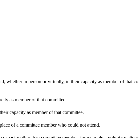
d, whether in person or virtually, in their capacity as member of that 
pacity as member of that committee.
 their capacity as member of that committee.
n place of a committee member who could not attend.
 a capacity other than committee member, for example a voluntary attenda