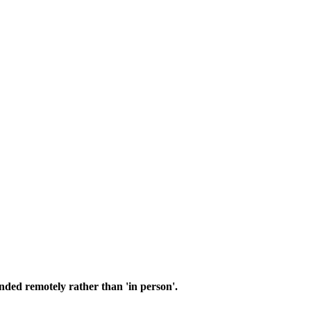
nded remotely rather than 'in person'.