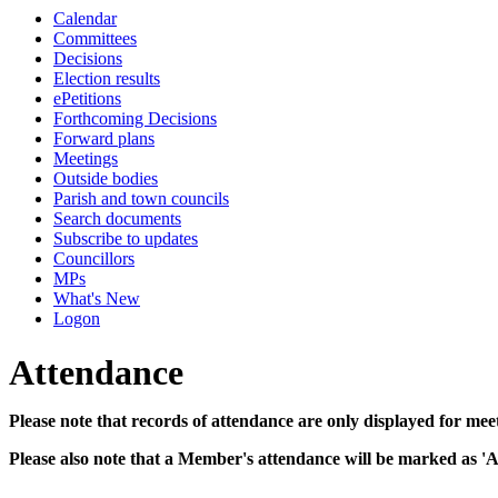
Calendar
14:00
14:30
14:00
14:00
14:30
14:00
14:30
10:00
10:00
10:00
10:00
10:00
10:00
Committees
Decisions
Election results
ePetitions
Forthcoming Decisions
Forward plans
Meetings
Outside bodies
Parish and town councils
Search documents
Subscribe to updates
Councillors
MPs
What's New
Logon
Attendance
Please note that records of attendance are only displayed for mee
Please also note that a Member's attendance will be marked as '