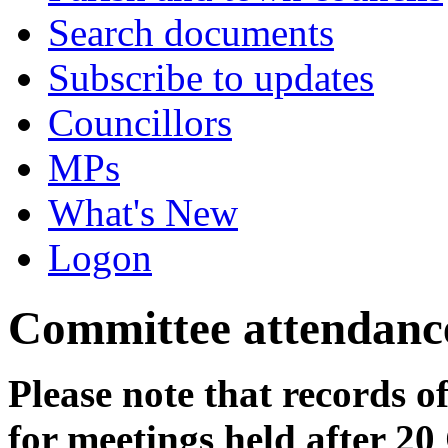
Search documents
Subscribe to updates
Councillors
MPs
What's New
Logon
Committee attendanc
Please note that records o
for meetings held after 20