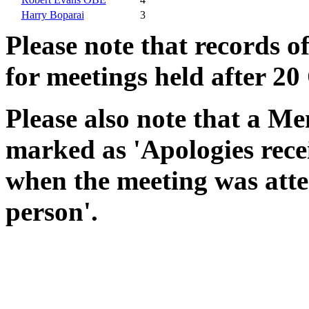
Harry Boparai
3
Please note that records o
for meetings held after 20
Please also note that a Me
marked as 'Apologies rece
when the meeting was atte
person'.