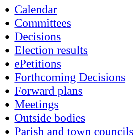
Calendar
Committees
Decisions
Election results
ePetitions
Forthcoming Decisions
Forward plans
Meetings
Outside bodies
Parish and town councils