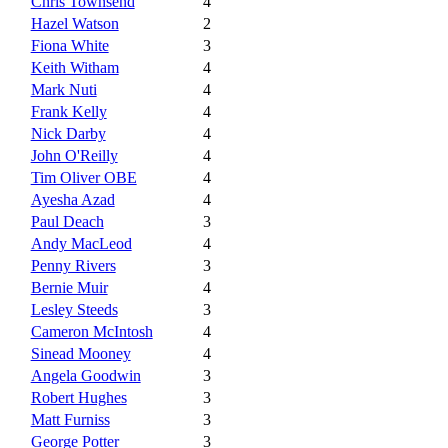
Chris Townsend
4
Hazel Watson
2
Fiona White
3
Keith Witham
4
Mark Nuti
4
Frank Kelly
4
Nick Darby
4
John O'Reilly
4
Tim Oliver OBE
4
Ayesha Azad
4
Paul Deach
3
Andy MacLeod
4
Penny Rivers
3
Bernie Muir
4
Lesley Steeds
3
Cameron McIntosh
4
Sinead Mooney
4
Angela Goodwin
3
Robert Hughes
3
Matt Furniss
3
George Potter
3