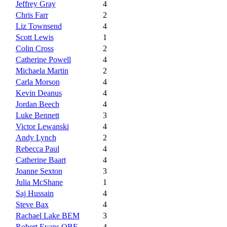
Jeffrey Gray
4
Chris Farr
2
Liz Townsend
4
Scott Lewis
1
Colin Cross
2
Catherine Powell
4
Michaela Martin
2
Carla Morson
4
Kevin Deanus
4
Jordan Beech
4
Luke Bennett
3
Victor Lewanski
4
Andy Lynch
2
Rebecca Paul
4
Catherine Baart
4
Joanne Sexton
3
Julia McShane
1
Saj Hussain
4
Steve Bax
4
Rachael Lake BEM
3
Robert Evans OBE
4