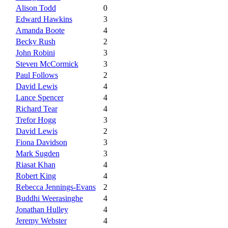
Alison Todd
0
Edward Hawkins
3
Amanda Boote
4
Becky Rush
2
John Robini
3
Steven McCormick
3
Paul Follows
2
David Lewis
4
Lance Spencer
4
Richard Tear
4
Trefor Hogg
3
David Lewis
2
Fiona Davidson
3
Mark Sugden
3
Riasat Khan
4
Robert King
4
Rebecca Jennings-Evans
2
Buddhi Weerasinghe
4
Jonathan Hulley
4
Jeremy Webster
4