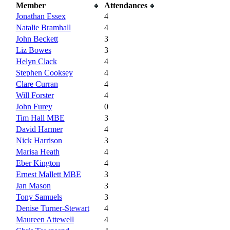
Member
Attendances
Jonathan Essex
4
Natalie Bramhall
4
John Beckett
3
Liz Bowes
3
Helyn Clack
4
Stephen Cooksey
4
Clare Curran
4
Will Forster
4
John Furey
0
Tim Hall MBE
3
David Harmer
4
Nick Harrison
3
Marisa Heath
4
Eber Kington
4
Ernest Mallett MBE
3
Jan Mason
3
Tony Samuels
3
Denise Turner-Stewart
4
Maureen Attewell
4