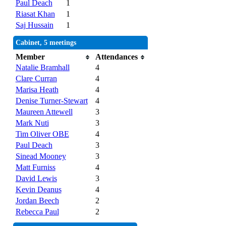
Paul Deach
1
Riasat Khan
1
Saj Hussain
1
Cabinet, 5 meetings
Member
Attendances
Natalie Bramhall
4
Clare Curran
4
Marisa Heath
4
Denise Turner-Stewart
4
Maureen Attewell
3
Mark Nuti
3
Tim Oliver OBE
4
Paul Deach
3
Sinead Mooney
3
Matt Furniss
4
David Lewis
3
Kevin Deanus
4
Jordan Beech
2
Rebecca Paul
2