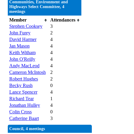
Communities, Environment and
Highways Select Committee, 4
meetings
Member
Attendances
Stephen Cooksey
3
John Furey
2
David Harmer
4
Jan Mason
4
Keith Witham
4
John O'Reilly
4
Andy MacLeod
4
Cameron McIntosh
2
Robert Hughes
2
Becky Rush
0
Lance Spencer
4
Richard Tear
1
Jonathan Hulley
4
Colin Cross
0
Catherine Baart
3
Council, 4 meetings