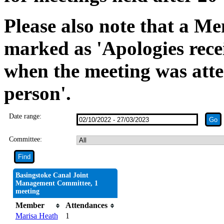
Please also note that a Me
marked as 'Apologies rece
when the meeting was atte
person'.
Date range:
Committee:
Basingstoke Canal Joint
Management Committee, 1
meeting
Member
Attendances
Marisa Heath
1