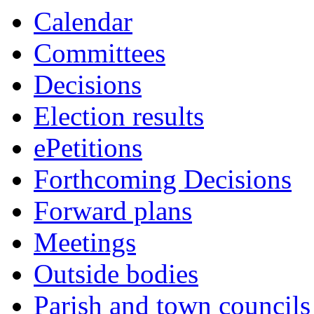
Calendar
Committees
Decisions
Election results
ePetitions
Forthcoming Decisions
Forward plans
Meetings
Outside bodies
Parish and town councils