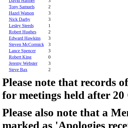
David Harmer
3
Tony Samuels
2
Hazel Watson
3
Nick Darby
3
Lesley Steeds
1
Robert Hughes
2
Edward Hawkins
3
Steven McCormick
3
Lance Spencer
3
Robert King
0
Jeremy Webster
3
Steve Bax
2
Please note that records o
for meetings held after 20
Please also note that a Me
marked as 'Apologies rece