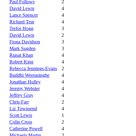
Paul Follows
2
David Lewis
4
Lance Spencer
4
Richard Tear
4
Trefor Hogg
3
David Lewis
2
Fiona Davidson
3
Mark Sugden
3
Riasat Khan
4
Robert King
4
Rebecca Jennings-Evans
2
Buddhi Weerasinghe
4
Jonathan Hulley
4
Jeremy Webster
4
Jeffrey Gray
4
Chris Farr
2
Liz Townsend
4
Scott Lewis
1
Colin Cross
2
Catherine Powell
4
Michaela Martin
2