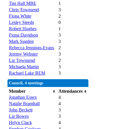
Tim Hall MBE
1
Chris Townsend
3
Fiona White
2
Lesley Steeds
0
Robert Hughes
1
Fiona Davidson
3
Mark Sugden
3
Rebecca Jennings-Evans
2
Jeremy Webster
3
Liz Townsend
2
Michaela Martin
3
Rachael Lake BEM
3
Council, 4 meetings
Member
Attendances
Jonathan Essex
4
Natalie Bramhall
4
John Beckett
3
Liz Bowes
3
Helyn Clack
4
Stephen Cooksey
4