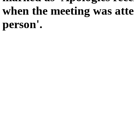
when the meeting was atte
person'.