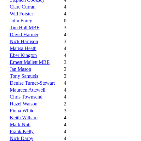
Clare Curran
4
Will Forster
4
John Furey
0
Tim Hall MBE
3
David Harmer
4
Nick Harrison
3
Marisa Heath
4
Eber Kington
4
Ernest Mallett MBE
3
Jan Mason
3
Tony Samuels
3
Denise Turner-Stewart
4
Maureen Attewell
4
Chris Townsend
4
Hazel Watson
2
Fiona White
3
Keith Witham
4
Mark Nuti
4
Frank Kelly
4
Nick Darby
4