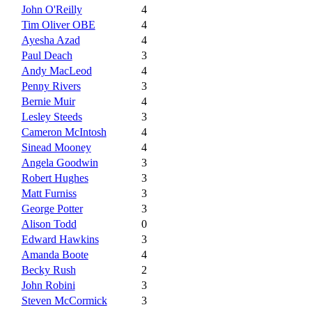
John O'Reilly
4
Tim Oliver OBE
4
Ayesha Azad
4
Paul Deach
3
Andy MacLeod
4
Penny Rivers
3
Bernie Muir
4
Lesley Steeds
3
Cameron McIntosh
4
Sinead Mooney
4
Angela Goodwin
3
Robert Hughes
3
Matt Furniss
3
George Potter
3
Alison Todd
0
Edward Hawkins
3
Amanda Boote
4
Becky Rush
2
John Robini
3
Steven McCormick
3