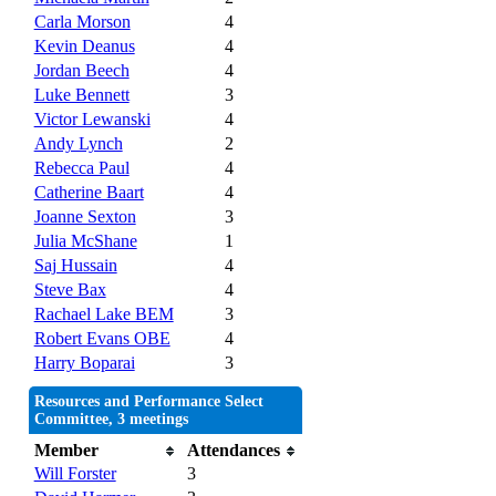
Carla Morson
4
Kevin Deanus
4
Jordan Beech
4
Luke Bennett
3
Victor Lewanski
4
Andy Lynch
2
Rebecca Paul
4
Catherine Baart
4
Joanne Sexton
3
Julia McShane
1
Saj Hussain
4
Steve Bax
4
Rachael Lake BEM
3
Robert Evans OBE
4
Harry Boparai
3
Resources and Performance Select
Committee, 3 meetings
Member
Attendances
Will Forster
3