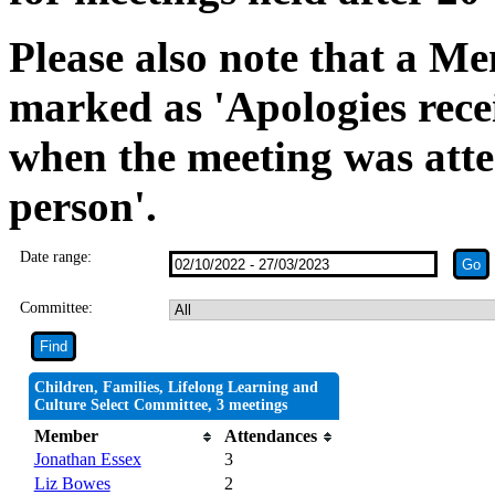
Please also note that a Me
marked as 'Apologies rece
when the meeting was atte
person'.
Date range:
Committee:
Children, Families, Lifelong Learning and
Culture Select Committee, 3 meetings
Member
Attendances
Jonathan Essex
3
Liz Bowes
2