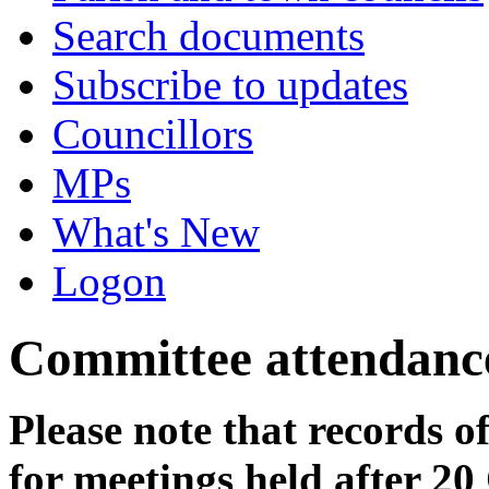
Search documents
Subscribe to updates
Councillors
MPs
What's New
Logon
Committee attendanc
Please note that records o
for meetings held after 20