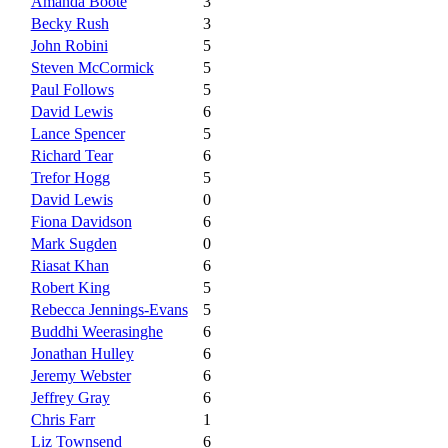
Amanda Boote
3
Becky Rush
3
John Robini
5
Steven McCormick
5
Paul Follows
5
David Lewis
6
Lance Spencer
5
Richard Tear
6
Trefor Hogg
5
David Lewis
0
Fiona Davidson
6
Mark Sugden
0
Riasat Khan
6
Robert King
5
Rebecca Jennings-Evans
5
Buddhi Weerasinghe
6
Jonathan Hulley
6
Jeremy Webster
6
Jeffrey Gray
6
Chris Farr
1
Liz Townsend
6