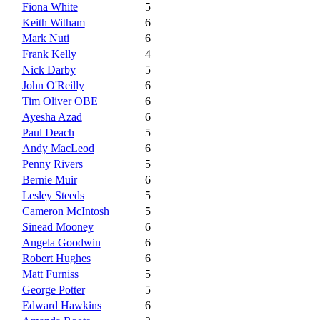
Fiona White
5
Keith Witham
6
Mark Nuti
6
Frank Kelly
4
Nick Darby
5
John O'Reilly
6
Tim Oliver OBE
6
Ayesha Azad
6
Paul Deach
5
Andy MacLeod
6
Penny Rivers
5
Bernie Muir
6
Lesley Steeds
5
Cameron McIntosh
5
Sinead Mooney
6
Angela Goodwin
6
Robert Hughes
6
Matt Furniss
5
George Potter
5
Edward Hawkins
6