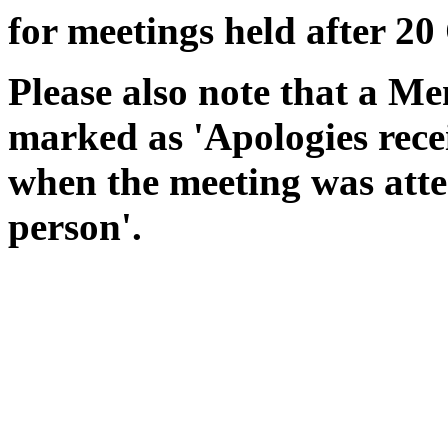
for meetings held after 20
Please also note that a Me
marked as 'Apologies rece
when the meeting was atte
person'.