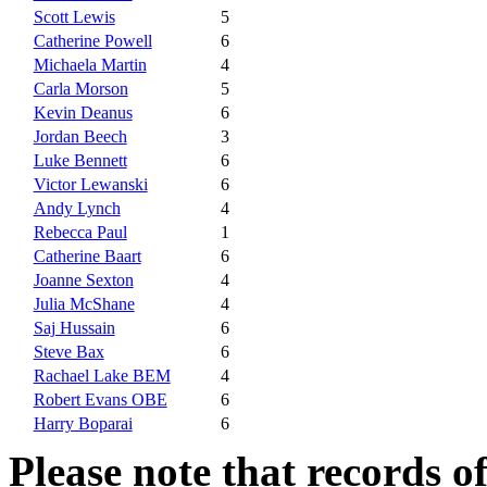
Scott Lewis
5
Catherine Powell
6
Michaela Martin
4
Carla Morson
5
Kevin Deanus
6
Jordan Beech
3
Luke Bennett
6
Victor Lewanski
6
Andy Lynch
4
Rebecca Paul
1
Catherine Baart
6
Joanne Sexton
4
Julia McShane
4
Saj Hussain
6
Steve Bax
6
Rachael Lake BEM
4
Robert Evans OBE
6
Harry Boparai
6
Please note that records o