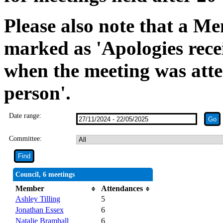
Please also note that a Me
marked as 'Apologies rece
when the meeting was atte
person'.
Date range:
Committee:
Council, 6 meetings
Member
Attendances
Ashley Tilling
5
Jonathan Essex
6
Natalie Bramhall
6