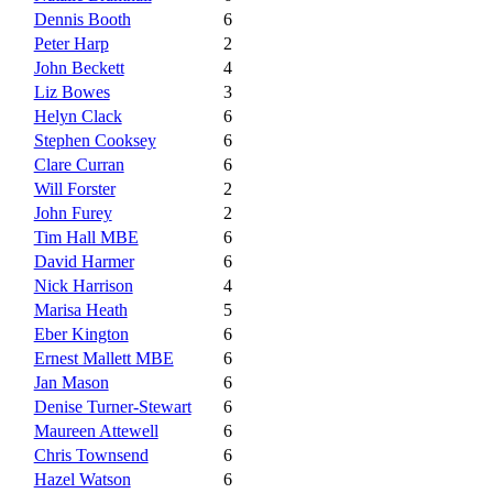
Dennis Booth
6
Peter Harp
2
John Beckett
4
Liz Bowes
3
Helyn Clack
6
Stephen Cooksey
6
Clare Curran
6
Will Forster
2
John Furey
2
Tim Hall MBE
6
David Harmer
6
Nick Harrison
4
Marisa Heath
5
Eber Kington
6
Ernest Mallett MBE
6
Jan Mason
6
Denise Turner-Stewart
6
Maureen Attewell
6
Chris Townsend
6
Hazel Watson
6