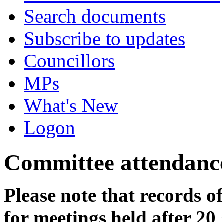
Search documents
Subscribe to updates
Councillors
MPs
What's New
Logon
Committee attendanc
Please note that records o
for meetings held after 20