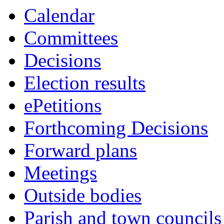
Calendar
Committees
Decisions
Election results
ePetitions
Forthcoming Decisions
Forward plans
Meetings
Outside bodies
Parish and town councils