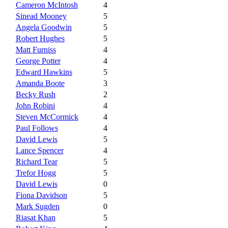
Cameron McIntosh
4
Sinead Mooney
5
Angela Goodwin
5
Robert Hughes
5
Matt Furniss
4
George Potter
4
Edward Hawkins
5
Amanda Boote
3
Becky Rush
2
John Robini
4
Steven McCormick
4
Paul Follows
4
David Lewis
5
Lance Spencer
4
Richard Tear
5
Trefor Hogg
5
David Lewis
0
Fiona Davidson
5
Mark Sugden
0
Riasat Khan
5