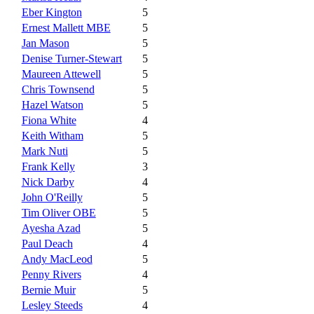
Eber Kington
5
Ernest Mallett MBE
5
Jan Mason
5
Denise Turner-Stewart
5
Maureen Attewell
5
Chris Townsend
5
Hazel Watson
5
Fiona White
4
Keith Witham
5
Mark Nuti
5
Frank Kelly
3
Nick Darby
4
John O'Reilly
5
Tim Oliver OBE
5
Ayesha Azad
5
Paul Deach
4
Andy MacLeod
5
Penny Rivers
4
Bernie Muir
5
Lesley Steeds
4