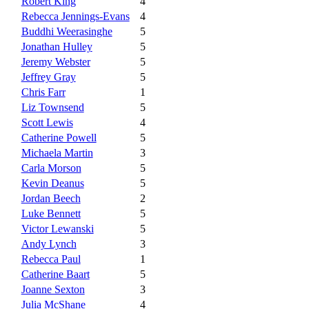
Robert King
4
Rebecca Jennings-Evans
4
Buddhi Weerasinghe
5
Jonathan Hulley
5
Jeremy Webster
5
Jeffrey Gray
5
Chris Farr
1
Liz Townsend
5
Scott Lewis
4
Catherine Powell
5
Michaela Martin
3
Carla Morson
5
Kevin Deanus
5
Jordan Beech
2
Luke Bennett
5
Victor Lewanski
5
Andy Lynch
3
Rebecca Paul
1
Catherine Baart
5
Joanne Sexton
3
Julia McShane
4