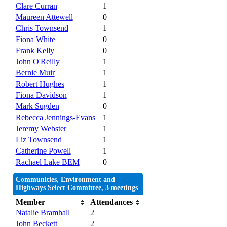
Clare Curran
1
Maureen Attewell
0
Chris Townsend
1
Fiona White
0
Frank Kelly
0
John O'Reilly
1
Bernie Muir
1
Robert Hughes
1
Fiona Davidson
1
Mark Sugden
0
Rebecca Jennings-Evans
1
Jeremy Webster
1
Liz Townsend
1
Catherine Powell
1
Rachael Lake BEM
0
Communities, Environment and
Highways Select Committee, 3 meetings
Member
Attendances
Natalie Bramhall
2
John Beckett
2