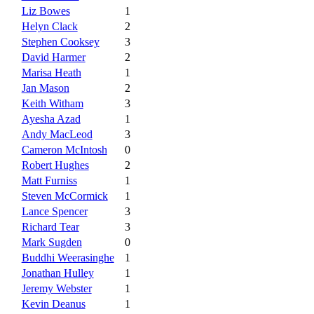
Liz Bowes
1
Helyn Clack
2
Stephen Cooksey
3
David Harmer
2
Marisa Heath
1
Jan Mason
2
Keith Witham
3
Ayesha Azad
1
Andy MacLeod
3
Cameron McIntosh
0
Robert Hughes
2
Matt Furniss
1
Steven McCormick
1
Lance Spencer
3
Richard Tear
3
Mark Sugden
0
Buddhi Weerasinghe
1
Jonathan Hulley
1
Jeremy Webster
1
Kevin Deanus
1