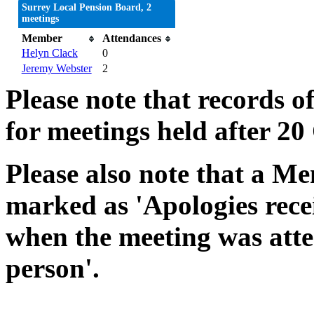
Surrey Local Pension Board, 2
meetings
Member
Attendances
Helyn Clack
0
Jeremy Webster
2
Please note that records o
for meetings held after 20
Please also note that a Me
marked as 'Apologies rece
when the meeting was atte
person'.