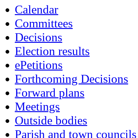
Calendar
Committees
Decisions
Election results
ePetitions
Forthcoming Decisions
Forward plans
Meetings
Outside bodies
Parish and town councils