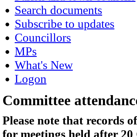
Search documents
Subscribe to updates
Councillors
MPs
What's New
Logon
Committee attendanc
Please note that records o
for meetings held after 20