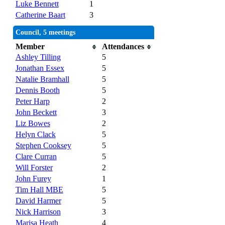
Luke Bennett
1
Catherine Baart
3
Council, 5 meetings
Member
Attendances
Ashley Tilling
5
Jonathan Essex
5
Natalie Bramhall
5
Dennis Booth
5
Peter Harp
2
John Beckett
3
Liz Bowes
2
Helyn Clack
5
Stephen Cooksey
5
Clare Curran
5
Will Forster
2
John Furey
1
Tim Hall MBE
5
David Harmer
5
Nick Harrison
3
Marisa Heath
4