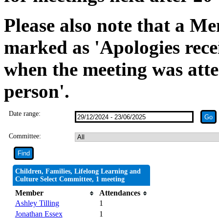
Please also note that a Me
marked as 'Apologies rece
when the meeting was atte
person'.
Date range:
Committee:
Children, Families, Lifelong Learning and
Culture Select Committee, 1 meeting
Member
Attendances
Ashley Tilling
1
Jonathan Essex
1