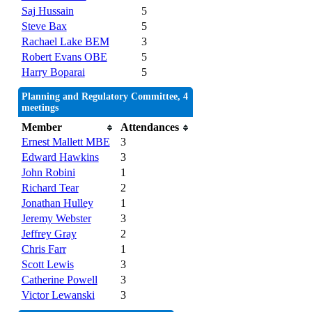
Saj Hussain
5
Steve Bax
5
Rachael Lake BEM
3
Robert Evans OBE
5
Harry Boparai
5
Planning and Regulatory Committee, 4
meetings
Member
Attendances
Ernest Mallett MBE
3
Edward Hawkins
3
John Robini
1
Richard Tear
2
Jonathan Hulley
1
Jeremy Webster
3
Jeffrey Gray
2
Chris Farr
1
Scott Lewis
3
Catherine Powell
3
Victor Lewanski
3