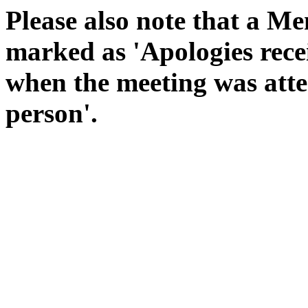
Please also note that a Me
marked as 'Apologies rece
when the meeting was atte
person'.