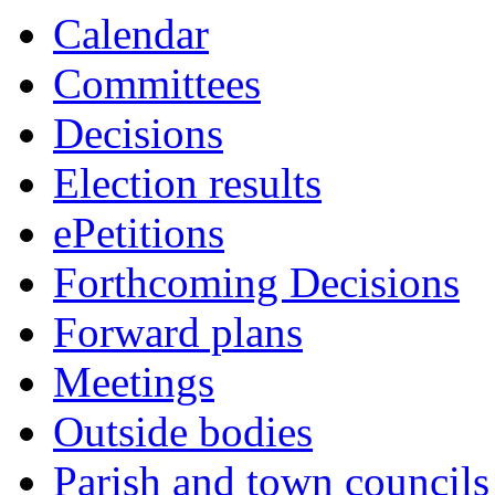
Calendar
Committees
Decisions
Election results
ePetitions
Forthcoming Decisions
Forward plans
Meetings
Outside bodies
Parish and town councils