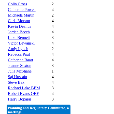
Colin Cross
2
Catherine Powell
4
Michaela Martin
2
Carla Morson
4
Kevin Deanus
4
Jordan Beech
4
Luke Bennett
3
Victor Lewanski
4
Andy Lynch
2
Rebecca Paul
4
Catherine Baart
4
Joanne Sexton
3
Julia McShane
1
Saj Hussain
4
Steve Bax
4
Rachael Lake BEM
3
Robert Evans OBE
4
Harry Boparai
3
Planning and Regulatory Committee, 4
meetings