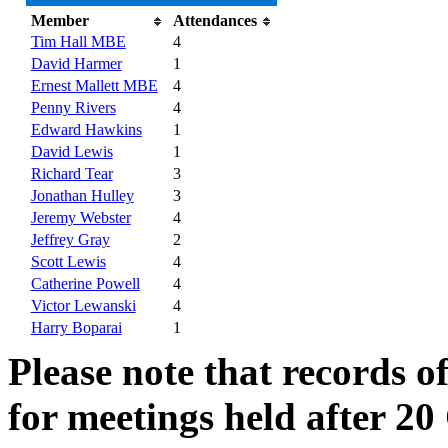
Member
Attendances
Tim Hall MBE
4
David Harmer
1
Ernest Mallett MBE
4
Penny Rivers
4
Edward Hawkins
1
David Lewis
1
Richard Tear
3
Jonathan Hulley
3
Jeremy Webster
4
Jeffrey Gray
2
Scott Lewis
4
Catherine Powell
4
Victor Lewanski
4
Harry Boparai
1
Please note that records o
for meetings held after 20