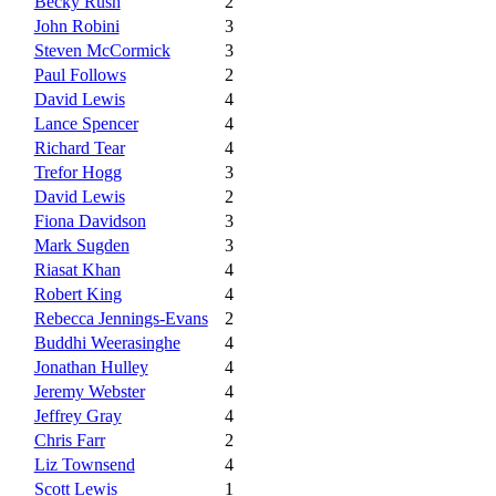
Becky Rush
2
John Robini
3
Steven McCormick
3
Paul Follows
2
David Lewis
4
Lance Spencer
4
Richard Tear
4
Trefor Hogg
3
David Lewis
2
Fiona Davidson
3
Mark Sugden
3
Riasat Khan
4
Robert King
4
Rebecca Jennings-Evans
2
Buddhi Weerasinghe
4
Jonathan Hulley
4
Jeremy Webster
4
Jeffrey Gray
4
Chris Farr
2
Liz Townsend
4
Scott Lewis
1