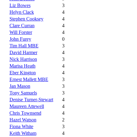
Liz Bowes
3
Helyn Clack
4
Stephen Cooksey
4
Clare Curran
4
Will Forster
4
John Furey
0
Tim Hall MBE
3
David Harmer
4
Nick Harrison
3
Marisa Heath
4
Eber Kington
4
Ernest Mallett MBE
3
Jan Mason
3
Tony Samuels
3
Denise Turner-Stewart
4
Maureen Attewell
4
Chris Townsend
4
Hazel Watson
2
Fiona White
3
Keith Witham
4