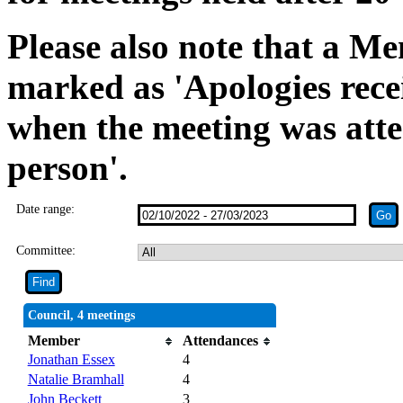
Please also note that a Me
marked as 'Apologies rece
when the meeting was atte
person'.
Date range:
Committee:
Council, 4 meetings
Member
Attendances
Jonathan Essex
4
Natalie Bramhall
4
John Beckett
3