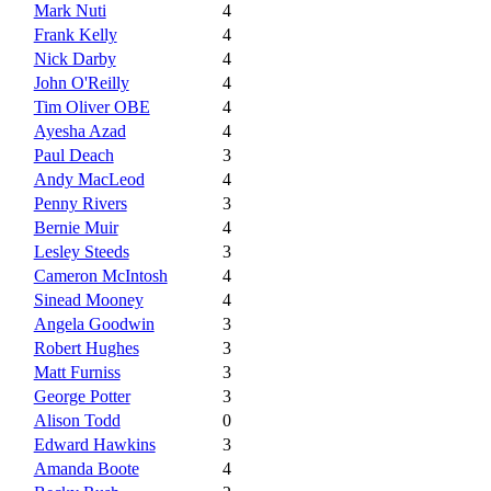
Mark Nuti
4
Frank Kelly
4
Nick Darby
4
John O'Reilly
4
Tim Oliver OBE
4
Ayesha Azad
4
Paul Deach
3
Andy MacLeod
4
Penny Rivers
3
Bernie Muir
4
Lesley Steeds
3
Cameron McIntosh
4
Sinead Mooney
4
Angela Goodwin
3
Robert Hughes
3
Matt Furniss
3
George Potter
3
Alison Todd
0
Edward Hawkins
3
Amanda Boote
4