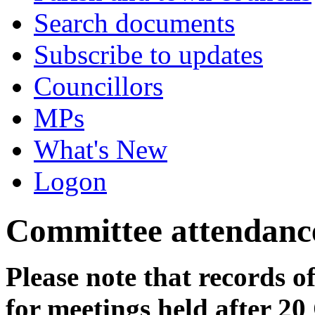
Search documents
Subscribe to updates
Councillors
MPs
What's New
Logon
Committee attendanc
Please note that records o
for meetings held after 20