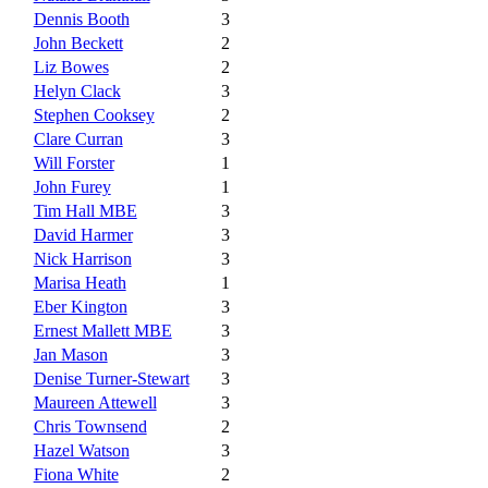
Dennis Booth
3
John Beckett
2
Liz Bowes
2
Helyn Clack
3
Stephen Cooksey
2
Clare Curran
3
Will Forster
1
John Furey
1
Tim Hall MBE
3
David Harmer
3
Nick Harrison
3
Marisa Heath
1
Eber Kington
3
Ernest Mallett MBE
3
Jan Mason
3
Denise Turner-Stewart
3
Maureen Attewell
3
Chris Townsend
2
Hazel Watson
3
Fiona White
2