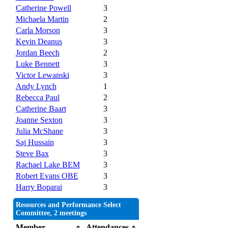
Catherine Powell
3
Michaela Martin
2
Carla Morson
3
Kevin Deanus
3
Jordan Beech
2
Luke Bennett
3
Victor Lewanski
3
Andy Lynch
1
Rebecca Paul
2
Catherine Baart
3
Joanne Sexton
3
Julia McShane
3
Saj Hussain
3
Steve Bax
3
Rachael Lake BEM
3
Robert Evans OBE
3
Harry Boparai
3
Resources and Performance Select
Committee, 2 meetings
Member
Attendances