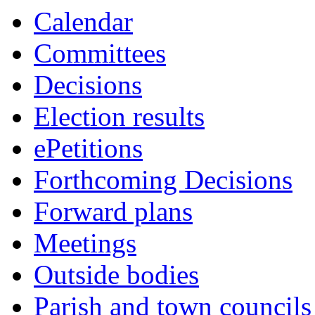
Calendar
Committees
Decisions
Election results
ePetitions
Forthcoming Decisions
Forward plans
Meetings
Outside bodies
Parish and town councils