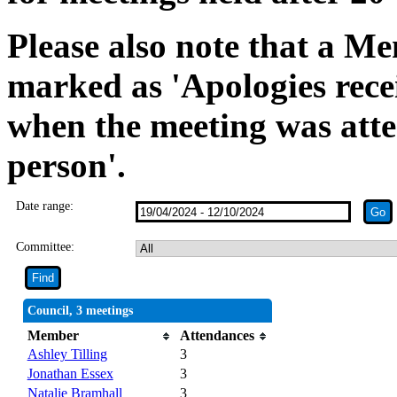
Please also note that a Me
marked as 'Apologies rece
when the meeting was atte
person'.
Date range:
Committee:
Council, 3 meetings
Member
Attendances
Ashley Tilling
3
Jonathan Essex
3
Natalie Bramhall
3