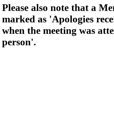
Please also note that a Me
marked as 'Apologies rece
when the meeting was atte
person'.