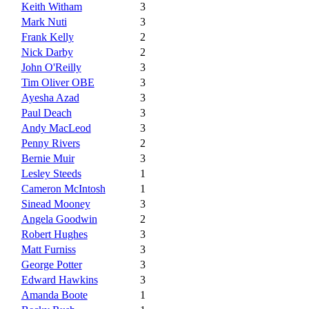
Keith Witham
3
Mark Nuti
3
Frank Kelly
2
Nick Darby
2
John O'Reilly
3
Tim Oliver OBE
3
Ayesha Azad
3
Paul Deach
3
Andy MacLeod
3
Penny Rivers
2
Bernie Muir
3
Lesley Steeds
1
Cameron McIntosh
1
Sinead Mooney
3
Angela Goodwin
2
Robert Hughes
3
Matt Furniss
3
George Potter
3
Edward Hawkins
3
Amanda Boote
1