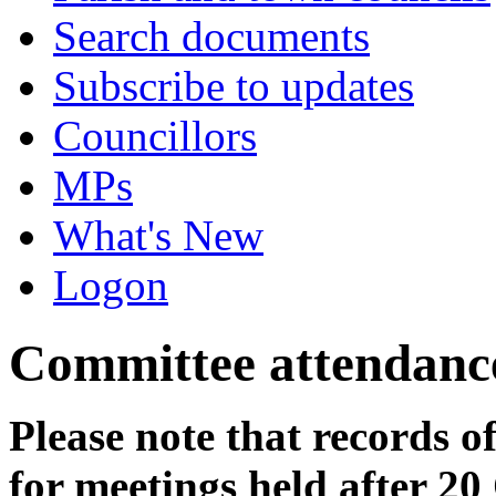
Search documents
Subscribe to updates
Councillors
MPs
What's New
Logon
Committee attendanc
Please note that records o
for meetings held after 20