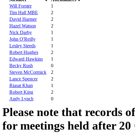
Will Forster
1
Tim Hall MBE
2
David Harmer
2
Hazel Watson
2
Nick Darby
1
John O'Reilly
1
Lesley Steeds
1
Robert Hughes
2
Edward Hawkins
1
Becky Rush
0
Steven McCormick
2
Lance Spencer
2
Riasat Khan
1
Robert King
2
Andy Lynch
0
Please note that records o
for meetings held after 20