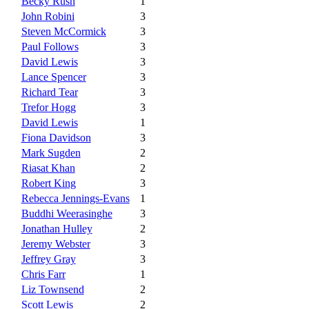
Becky Rush
1
John Robini
3
Steven McCormick
3
Paul Follows
3
David Lewis
3
Lance Spencer
3
Richard Tear
3
Trefor Hogg
3
David Lewis
1
Fiona Davidson
3
Mark Sugden
2
Riasat Khan
2
Robert King
3
Rebecca Jennings-Evans
1
Buddhi Weerasinghe
3
Jonathan Hulley
2
Jeremy Webster
3
Jeffrey Gray
3
Chris Farr
1
Liz Townsend
2
Scott Lewis
2