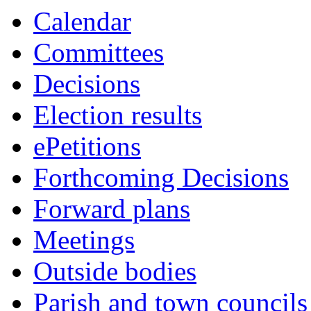
Calendar
Committees
Decisions
Election results
ePetitions
Forthcoming Decisions
Forward plans
Meetings
Outside bodies
Parish and town councils