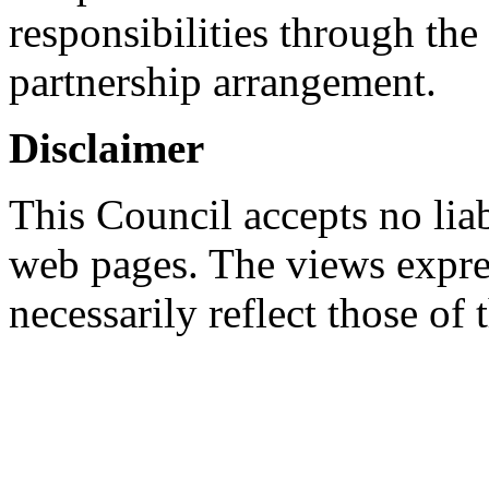
responsibilities through th
partnership arrangement.
Disclaimer
This Council accepts no liab
web pages. The views expres
necessarily reflect those of 