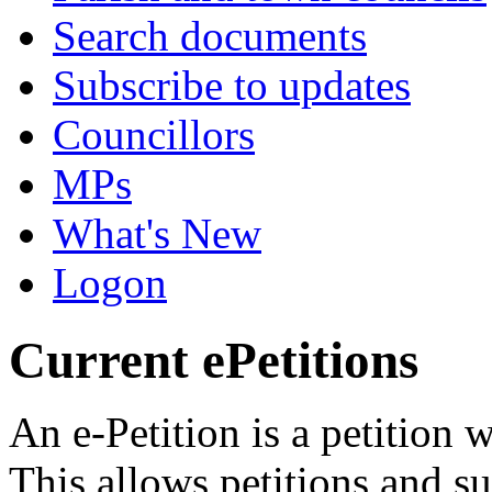
Search documents
Subscribe to updates
Councillors
MPs
What's New
Logon
Current ePetitions
An e-Petition is a petition 
This allows petitions and s