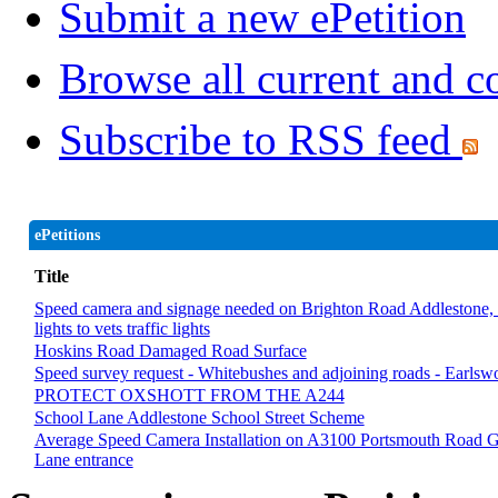
Submit a new ePetition
Browse all current and c
Subscribe to RSS feed
ePetitions
Title
Speed camera and signage needed on Brighton Road Addlestone, sec
lights to vets traffic lights
Hoskins Road Damaged Road Surface
Speed survey request - Whitebushes and adjoining roads - Earlsw
PROTECT OXSHOTT FROM THE A244
School Lane Addlestone School Street Scheme
Average Speed Camera Installation on A3100 Portsmouth Road G
Lane entrance