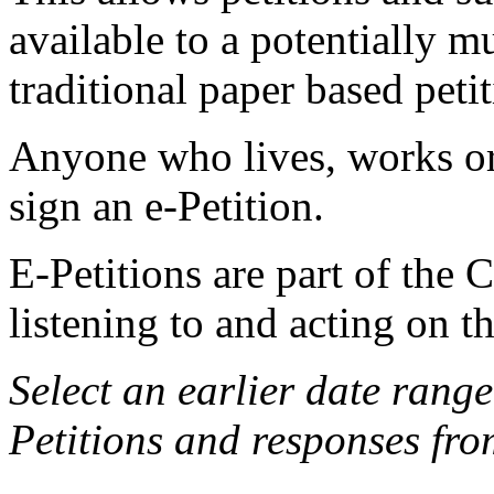
available to a potentially 
traditional paper based petit
Anyone who lives, works or 
sign an e-Petition.
E-Petitions are part of the
listening to and acting on t
Select an earlier date rang
Petitions and responses fro