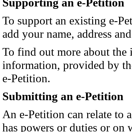
Supporting an e-Petition
To support an existing e-Pet
add your name, address and
To find out more about the i
information, provided by the
e-Petition.
Submitting an e-Petition
An e-Petition can relate to
has powers or duties or on 