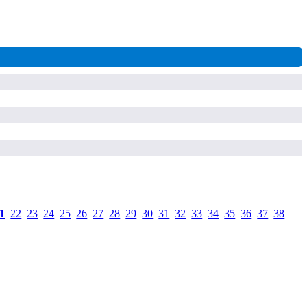
1
.
22
.
23
.
24
.
25
.
26
.
27
.
28
.
29
.
30
.
31
.
32
.
33
.
34
.
35
.
36
.
37
.
38
.