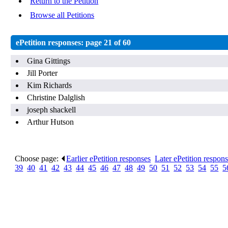
Return to the Petition
Browse all Petitions
ePetition responses:
page 21 of 60
Gina Gittings
Jill Porter
Kim Richards
Christine Dalglish
joseph shackell
Arthur Hutson
Choose page:
Earlier ePetition responses
.
Later ePetition respon
39
.
40
.
41
.
42
.
43
.
44
.
45
.
46
.
47
.
48
.
49
.
50
.
51
.
52
.
53
.
54
.
55
.
5