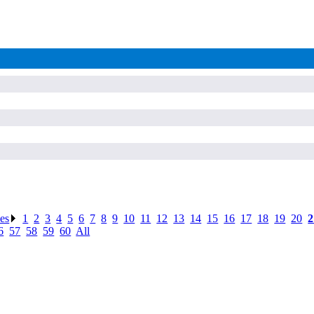
ses
.
1
.
2
.
3
.
4
.
5
.
6
.
7
.
8
.
9
.
10
.
11
.
12
.
13
.
14
.
15
.
16
.
17
.
18
.
19
.
20
.
2
6
.
57
.
58
.
59
.
60
.
All
.