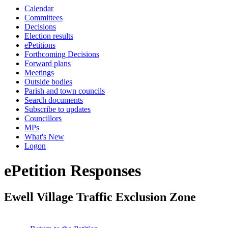
Calendar
Committees
Decisions
Election results
ePetitions
Forthcoming Decisions
Forward plans
Meetings
Outside bodies
Parish and town councils
Search documents
Subscribe to updates
Councillors
MPs
What's New
Logon
ePetition Responses
Ewell Village Traffic Exclusion Zone