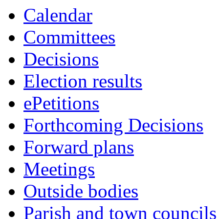
Calendar
Committees
Decisions
Election results
ePetitions
Forthcoming Decisions
Forward plans
Meetings
Outside bodies
Parish and town councils