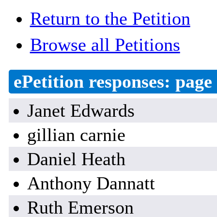
Return to the Petition
Browse all Petitions
ePetition responses:
page 
Janet Edwards
gillian carnie
Daniel Heath
Anthony Dannatt
Ruth Emerson