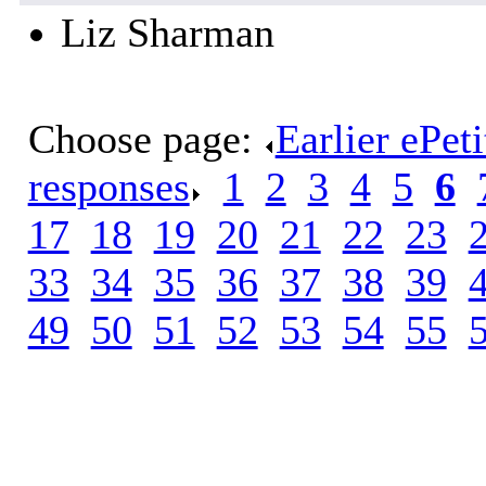
Liz Sharman
Choose page:
Earlier ePet
responses
.
1
.
2
.
3
.
4
.
5
.
6
.
17
.
18
.
19
.
20
.
21
.
22
.
23
.
33
.
34
.
35
.
36
.
37
.
38
.
39
.
49
.
50
.
51
.
52
.
53
.
54
.
55
.