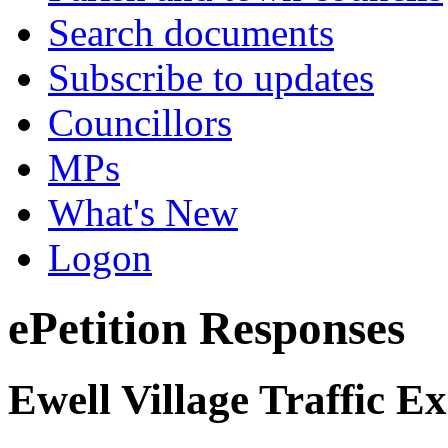
Search documents
Subscribe to updates
Councillors
MPs
What's New
Logon
ePetition Responses
Ewell Village Traffic E