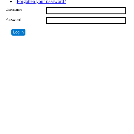
Forgotten your password?
Username
Password