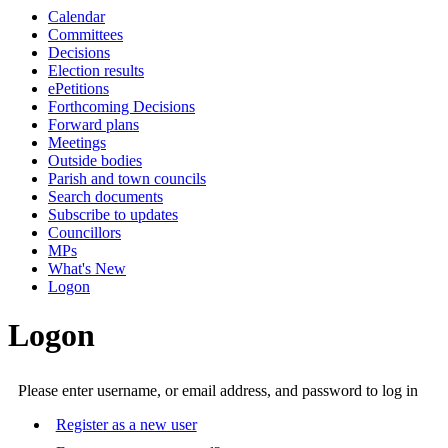
Calendar
Committees
Decisions
Election results
ePetitions
Forthcoming Decisions
Forward plans
Meetings
Outside bodies
Parish and town councils
Search documents
Subscribe to updates
Councillors
MPs
What's New
Logon
Logon
Please enter username, or email address, and password to log in
Register as a new user