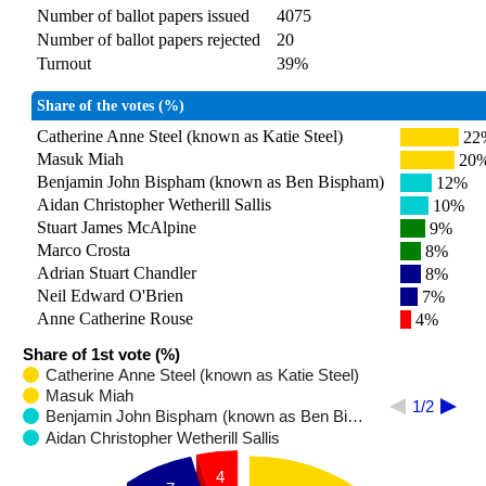
Number of ballot papers issued
4075
Number of ballot papers rejected
20
Turnout
39%
Share of the votes (%)
Catherine Anne Steel (known as Katie Steel)
22
Masuk Miah
20
Benjamin John Bispham (known as Ben Bispham)
12%
Aidan Christopher Wetherill Sallis
10%
Stuart James McAlpine
9%
Marco Crosta
8%
Adrian Stuart Chandler
8%
Neil Edward O'Brien
7%
Anne Catherine Rouse
4%
Share of 1st vote (%)
Catherine Anne Steel (known as Katie Steel)
Masuk Miah
1/2
Benjamin John Bispham (known as Ben Bi…
Aidan Christopher Wetherill Sallis
4