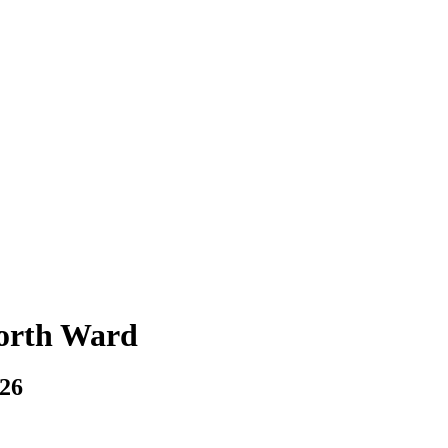
North Ward
026