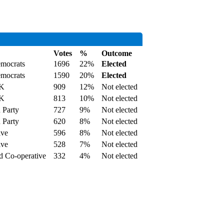
Votes
%
Outcome
emocrats
1696
22%
Elected
emocrats
1590
20%
Elected
UK
909
12%
Not elected
UK
813
10%
Not elected
 Party
727
9%
Not elected
 Party
620
8%
Not elected
ive
596
8%
Not elected
ive
528
7%
Not elected
d Co-operative
332
4%
Not elected