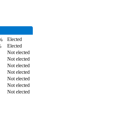
Elected
%
Elected
%
Not elected
Not elected
Not elected
Not elected
Not elected
Not elected
Not elected