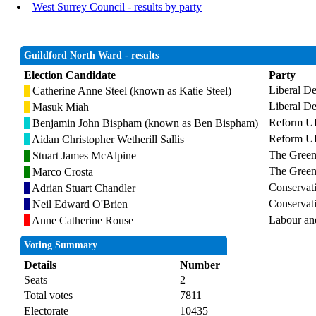
West Surrey Council - results by party
Guildford North Ward - results
Election Candidate
Party
Liberal D
Catherine Anne Steel (known as Katie Steel)
Liberal D
Masuk Miah
Reform 
Benjamin John Bispham (known as Ben Bispham)
Reform 
Aidan Christopher Wetherill Sallis
The Green
Stuart James McAlpine
The Green
Marco Crosta
Conservat
Adrian Stuart Chandler
Conservat
Neil Edward O'Brien
Labour an
Anne Catherine Rouse
Voting Summary
Details
Number
Seats
2
Total votes
7811
Electorate
10435