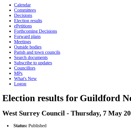
Calendar
Committees
Decisions
Election results
ePetitions
Forthcoming Decisions
Forward plans
Meetings
Outside bodies
Parish and town councils
Search documents
Subscribe to updates
Councillors
MPs
What's New
Logon
Election results for Guildford 
West Surrey Council - Thursday, 7 May 2
Status:
Published