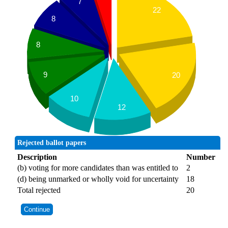
7
22
8
8
9
20
10
12
Rejected ballot papers
Description
Number
(b) voting for more candidates than was entitled to
2
(d) being unmarked or wholly void for uncertainty
18
Total rejected
20