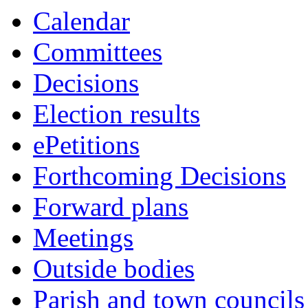
Calendar
Committees
Decisions
Election results
ePetitions
Forthcoming Decisions
Forward plans
Meetings
Outside bodies
Parish and town councils