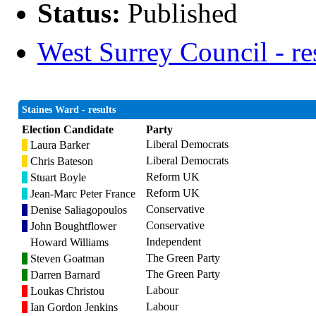
Status:
Published
West Surrey Council - re
Staines Ward - results
Election Candidate
Party
Liberal Democrats
Laura Barker
Liberal Democrats
Chris Bateson
Reform UK
Stuart Boyle
Reform UK
Jean-Marc Peter France
Conservative
Denise Saliagopoulos
Conservative
John Boughtflower
Independent
Howard Williams
The Green Party
Steven Goatman
The Green Party
Darren Barnard
Labour
Loukas Christou
Labour
Ian Gordon Jenkins