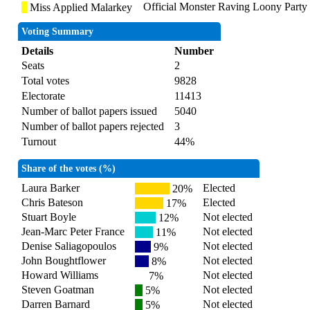
Official Monster Raving Loony Party
Miss Applied Malarkey
Voting Summary
Details
Number
Seats
2
Total votes
9828
Electorate
11413
Number of ballot papers issued
5040
Number of ballot papers rejected
3
Turnout
44%
Share of the votes (%)
Laura Barker
Elected
20%
Chris Bateson
Elected
17%
Stuart Boyle
Not elected
12%
Jean-Marc Peter France
Not elected
11%
Denise Saliagopoulos
Not elected
9%
John Boughtflower
Not elected
8%
Howard Williams
Not elected
7%
Steven Goatman
Not elected
5%
Darren Barnard
Not elected
5%