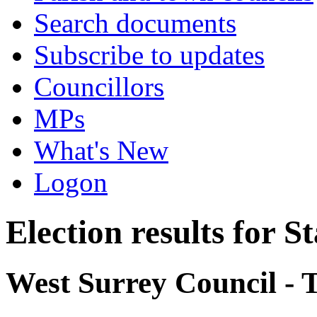
Search documents
Subscribe to updates
Councillors
MPs
What's New
Logon
Election results for 
West Surrey Council - 