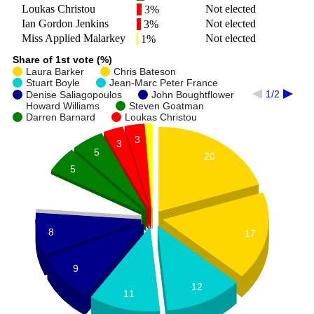
Loukas Christou
Not elected
3%
Ian Gordon Jenkins
Not elected
3%
Miss Applied Malarkey
Not elected
1%
Share of 1st vote (%)
Laura Barker
Chris Bateson
Stuart Boyle
Jean-Marc Peter France
1/2
Denise Saliagopoulos
John Boughtflower
Howard Williams
Steven Goatman
Darren Barnard
Loukas Christou
3
3
5
20
5
7
8
17
9
12
11