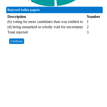
Rejected ballot papers
Description
Number
(b) voting for more candidates than was entitled to
1
(d) being unmarked or wholly void for uncertainty
2
Total rejected
3