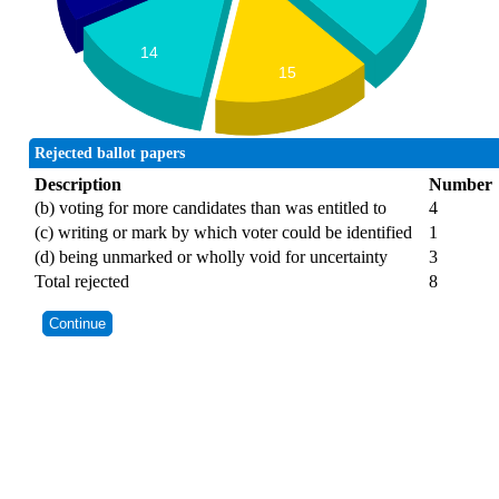
14
15
Rejected ballot papers
Description
Number
(b) voting for more candidates than was entitled to
4
(c) writing or mark by which voter could be identified
1
(d) being unmarked or wholly void for uncertainty
3
Total rejected
8