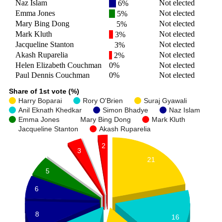
Naz Islam
Not elected
6%
Emma Jones
Not elected
5%
Mary Bing Dong
Not elected
5%
Mark Kluth
Not elected
3%
Jacqueline Stanton
Not elected
3%
Akash Ruparelia
Not elected
2%
Helen Elizabeth Couchman
0%
Not elected
Paul Dennis Couchman
0%
Not elected
Share of 1st vote (%)
Harry Boparai
Rory O'Brien
Suraj Gyawali
Anil Eknath Khedkar
Simon Bhadye
Naz Islam
Emma Jones
Mary Bing Dong
Mark Kluth
Jacqueline Stanton
Akash Ruparelia
2
3
3
5
21
5
6
8
16