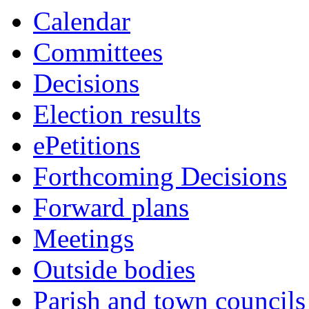
Calendar
Committees
Decisions
Election results
ePetitions
Forthcoming Decisions
Forward plans
Meetings
Outside bodies
Parish and town councils