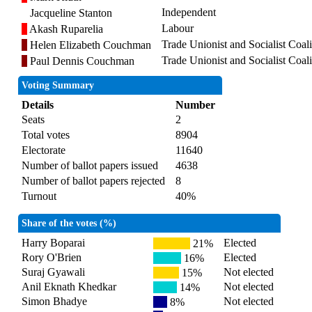
Independent
Jacqueline Stanton
Labour
Akash Ruparelia
Trade Unionist and Socialist Coali
Helen Elizabeth Couchman
Trade Unionist and Socialist Coali
Paul Dennis Couchman
Voting Summary
Details
Number
Seats
2
Total votes
8904
Electorate
11640
Number of ballot papers issued
4638
Number of ballot papers rejected
8
Turnout
40%
Share of the votes (%)
Harry Boparai
Elected
21%
Rory O'Brien
Elected
16%
Suraj Gyawali
Not elected
15%
Anil Eknath Khedkar
Not elected
14%
Simon Bhadye
Not elected
8%