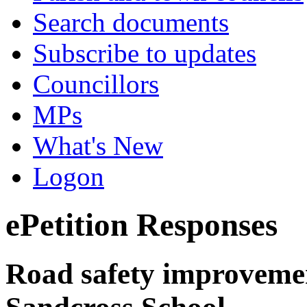
Search documents
Subscribe to updates
Councillors
MPs
What's New
Logon
ePetition Responses
Road safety improvement