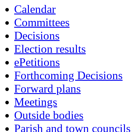
Calendar
Committees
Decisions
Election results
ePetitions
Forthcoming Decisions
Forward plans
Meetings
Outside bodies
Parish and town councils