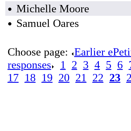
Michelle Moore
Samuel Oares
Choose page:
Earlier ePet
responses
.
1
.
2
.
3
.
4
.
5
.
6
.
17
.
18
.
19
.
20
.
21
.
22
.
23
.