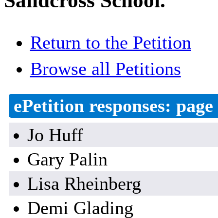
Sandcross School.
Return to the Petition
Browse all Petitions
ePetition responses:
page 
Jo Huff
Gary Palin
Lisa Rheinberg
Demi Glading