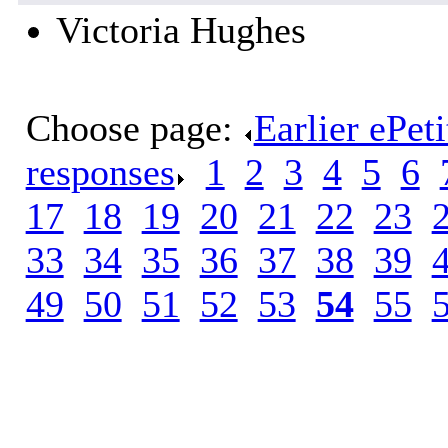
Victoria Hughes
Choose page:
Earlier ePet
responses
.
1
.
2
.
3
.
4
.
5
.
6
.
17
.
18
.
19
.
20
.
21
.
22
.
23
.
33
.
34
.
35
.
36
.
37
.
38
.
39
.
49
.
50
.
51
.
52
.
53
.
54
.
55
.