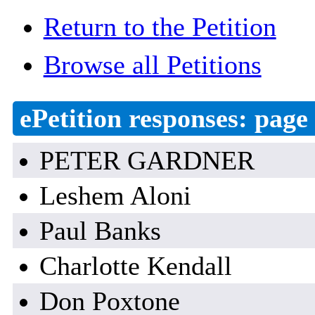
Return to the Petition
Browse all Petitions
ePetition responses:
page 
PETER GARDNER
Leshem Aloni
Paul Banks
Charlotte Kendall
Don Poxtone