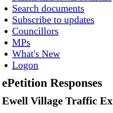
Search documents
Subscribe to updates
Councillors
MPs
What's New
Logon
ePetition Responses
Ewell Village Traffic E