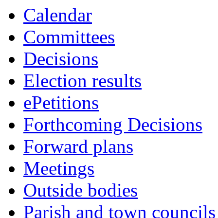
Calendar
Committees
Decisions
Election results
ePetitions
Forthcoming Decisions
Forward plans
Meetings
Outside bodies
Parish and town councils