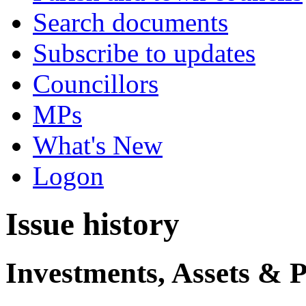
Search documents
Subscribe to updates
Councillors
MPs
What's New
Logon
Issue history
Investments, Assets & 