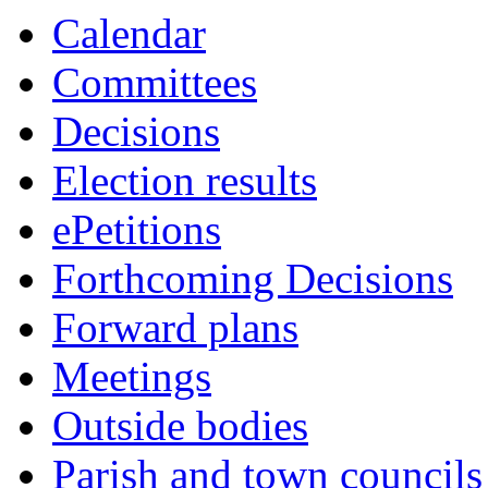
this
Calendar
item
Committees
Decisions
Election results
ePetitions
Forthcoming Decisions
Forward plans
Meetings
Outside bodies
Parish and town councils