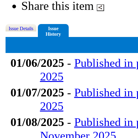
Share this item
Issue Details
Issue
History
01/06/2025
-
Published in
2025
01/07/2025
-
Published in 
2025
01/08/2025
-
Published in 
November 2025