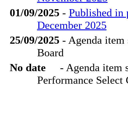
01/09/2025
-
Published in
December 2025
25/09/2025
- Agenda item 
Board
No date
- Agenda item 
Performance Select