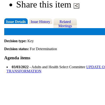
Share this item
Issue Details
Issue History
Related
Meetings
Decision type:
Key
Decision status:
For Determination
Agenda items
03/03/2022
- Adults and Health Select Committee
UPDATE O
TRANSFORMATION