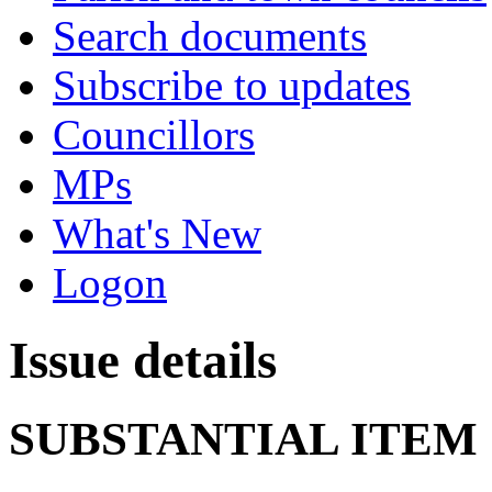
Search documents
Subscribe to updates
Councillors
MPs
What's New
Logon
Issue details
SUBSTANTIAL ITEM 