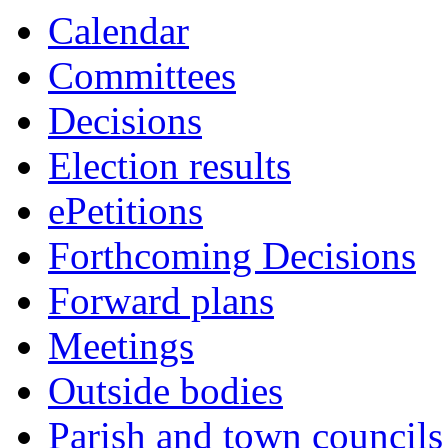
this
Calendar
item
Committees
Decisions
Election results
ePetitions
Forthcoming Decisions
Forward plans
Meetings
Outside bodies
Parish and town councils