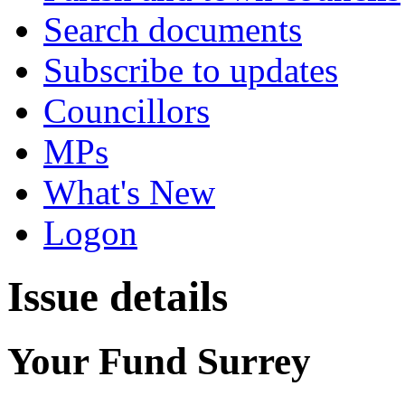
Search documents
Subscribe to updates
Councillors
MPs
What's New
Logon
Issue details
Your Fund Surrey