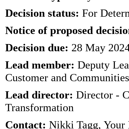
Decision status:
For Deter
Notice of proposed decisio
Decision due:
28 May 2024
Lead member:
Deputy Lea
Customer and Communitie
Lead director:
Director - 
Transformation
Contact:
Nikki Tagg, Your