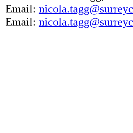
Email:
nicola.tagg@surreyc
Email:
nicola.tagg@surreyc