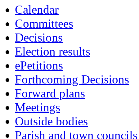
this
Calendar
item
Committees
Decisions
Election results
ePetitions
Forthcoming Decisions
Forward plans
Meetings
Outside bodies
Parish and town councils