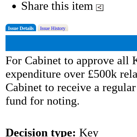
Share this item
Issue Details
Issue History
For Cabinet to approve all 
expenditure over £500k rela
Cabinet to receive a regula
fund for noting.
Decision type:
Key