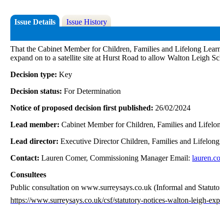
Issue Details
Issue History
That the Cabinet Member for Children, Families and Lifelong Learni
expand on to a satellite site at Hurst Road to allow Walton Leigh Sc
Decision type:
Key
Decision status:
For Determination
Notice of proposed decision first published:
26/02/2024
Lead member:
Cabinet Member for Children, Families and Lifelo
Lead director:
Executive Director Children, Families and Lifelon
Contact:
Lauren Comer, Commissioning Manager Email:
lauren.c
Consultees
Public consultation on www.surreysays.co.uk (Informal and Statutory)
https://www.surreysays.co.uk/csf/statutory-notices-walton-leigh-ex