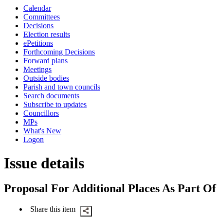
this
Calendar
item
Committees
Decisions
Election results
ePetitions
Forthcoming Decisions
Forward plans
Meetings
Outside bodies
Parish and town councils
Search documents
Subscribe to updates
Councillors
MPs
What's New
Logon
Issue details
Proposal For Additional Places As Part 
Share this item