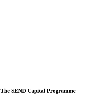
Of The SEND Capital Programme