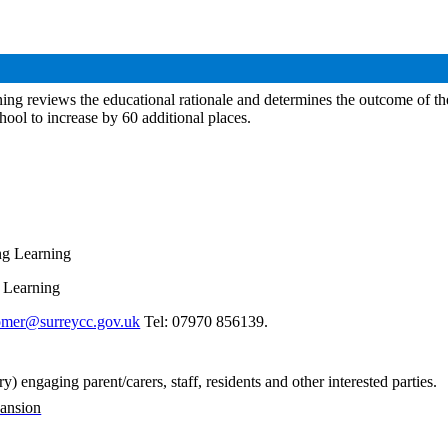
ng reviews the educational rationale and determines the outcome of the 
hool to increase by 60 additional places.
ng Learning
g Learning
omer@surreycc.gov.uk
Tel: 07970 856139.
 engaging parent/carers, staff, residents and other interested parties
.
pansion