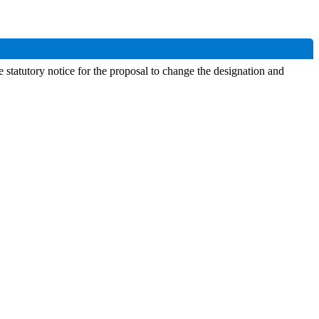
statutory notice for the proposal to change the designation and