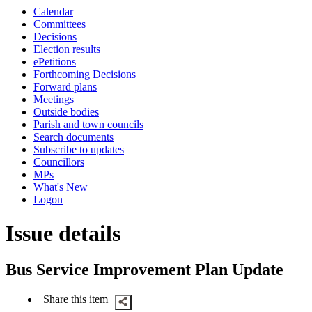
this
Calendar
item
Committees
Decisions
Election results
ePetitions
Forthcoming Decisions
Forward plans
Meetings
Outside bodies
Parish and town councils
Search documents
Subscribe to updates
Councillors
MPs
What's New
Logon
Issue details
Bus Service Improvement Plan Update
Share this item