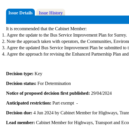
Issue Details
Issue History
It is recommended that the Cabinet Member:
Agree the update to the Bus Service Improvement Plan for Surrey.
Note the approach taken with operators, the Communities, Enviro
Agree the updated Bus Service Improvement Plan be submitted to t
Agree the approach for revising the Enhanced Partnership Plan an
Decision type:
Key
Decision status:
For Determination
Notice of proposed decision first published:
29/04/2024
Anticipated restriction:
Part exempt -
Decision due:
4 Jun 2024 by Cabinet Member for Highways, Tran
Lead member:
Cabinet Member for Highways, Transport and Ec