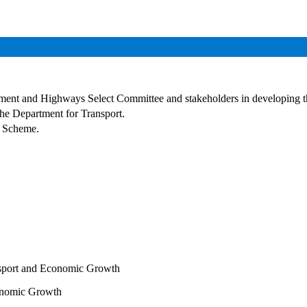
nment and Highways Select Committee and stakeholders in developing t
he Department for Transport.
d Scheme.
sport and Economic Growth
onomic Growth