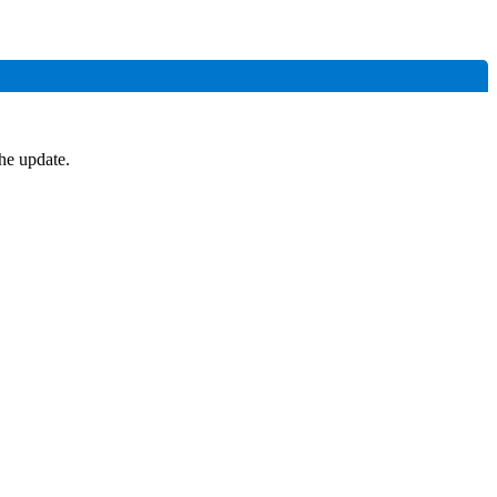
he update.