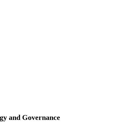
egy and Governance