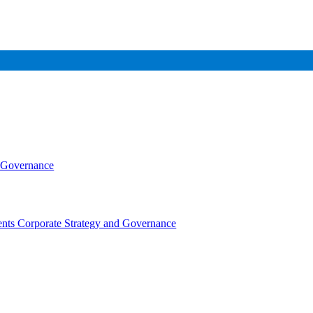
d Governance
nts Corporate Strategy and Governance