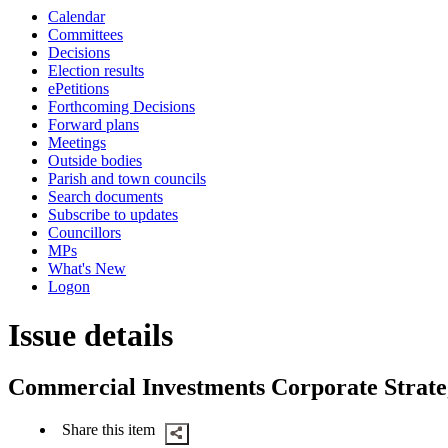
this
Calendar
item
Committees
Decisions
Election results
ePetitions
Forthcoming Decisions
Forward plans
Meetings
Outside bodies
Parish and town councils
Search documents
Subscribe to updates
Councillors
MPs
What's New
Logon
Issue details
Commercial Investments Corporate Strat
Share this item