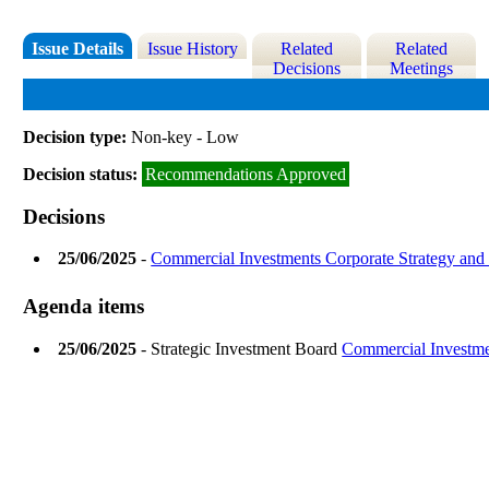
Issue Details
Issue History
Related
Related
Decisions
Meetings
Decision type:
Non-key - Low
Decision status:
Recommendations Approved
Decisions
25/06/2025
-
Commercial Investments Corporate Strategy an
Agenda items
25/06/2025
- Strategic Investment Board
Commercial Investme