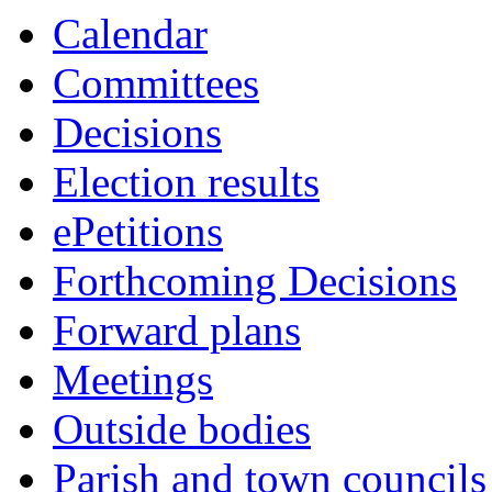
this
Calendar
item
Committees
Decisions
Election results
ePetitions
Forthcoming Decisions
Forward plans
Meetings
Outside bodies
Parish and town councils