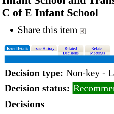
Infant School and Trans
C of E Infant School
Share this item
Issue Details
Issue History
Related
Related
Decisions
Meetings
Decision type:
Non-key - 
Decision status:
Recommen
Decisions