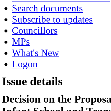
Search documents
Subscribe to updates
Councillors
MPs
What's New
Logon
Issue details
Decision on the Proposa