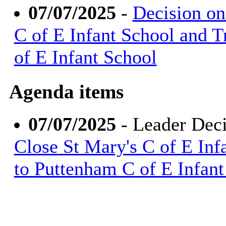
07/07/2025
-
Decision on
C of E Infant School and T
of E Infant School
Agenda items
07/07/2025
- Leader Dec
Close St Mary's C of E Infa
to Puttenham C of E Infant