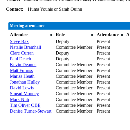
Contact:
Huma Younis or Sarah Quinn
Meeting attendance
Attendee
Role
Attendance
A
Steve Bax
Deputy
Present
Natalie Bramhall
Committee Member
Present
Clare Curran
Deputy
Present
Paul Deach
Deputy
Present
Kevin Deanus
Committee Member
Present
Matt Furniss
Committee Member
Present
Marisa Heath
Committee Member
Present
Jonathan Hulley
Committee Member
Present
David Lewis
Committee Member
Present
Sinead Mooney
Committee Member
Present
Mark Nuti
Committee Member
Present
Tim Oliver OBE
Committee Member
Present
Denise Turner-Stewart
Committee Member
Present