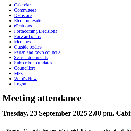
Calendar
Committees
Decisions
Election results
ePetitions
Forthcoming Decisions
Forward plans
Meetings
Outside bodies
Parish and town councils
Search documents
Subscribe to updates
Councillors
MPs
What's New
Logon
Meeting attendance
Tuesday, 23 September 2025 2.00 pm, Cabi
Venue:
Council Chamber, Woodhatch Place, 11 Cockshot Hill, R