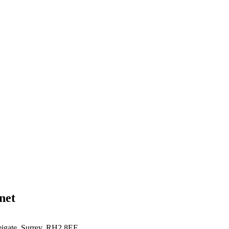
net
eigate, Surrey, RH2 8EF