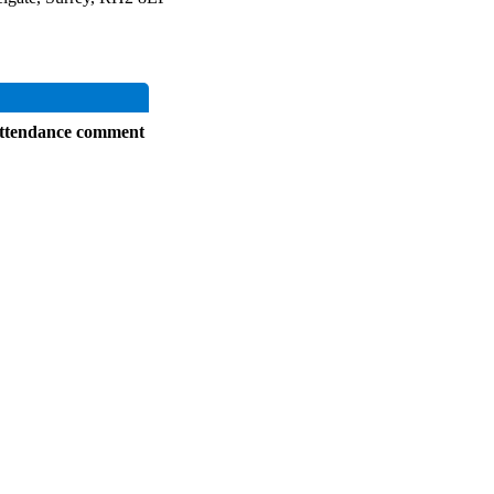
ttendance comment