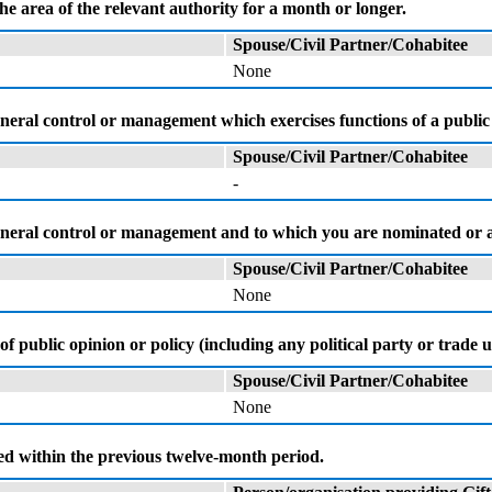
the area of the relevant authority for a month or longer.
Spouse/Civil Partner/Cohabitee
None
neral control or management which exercises functions of a public 
Spouse/Civil Partner/Cohabitee
-
 general control or management and to which you are nominated or
Spouse/Civil Partner/Cohabitee
None
of public opinion or policy (including any political party or trad
Spouse/Civil Partner/Cohabitee
None
ved within the previous twelve-month period.