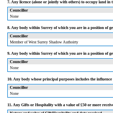
7. Any licence (alone or jointly with others) to occupy land in 
Councillor
None
8. Any body within Surrey of which you are in a position of ge
Councillor
Member of West Surrey Shadow Authoirty
9. Any body within Surrey of which you are in a position of
Councillor
None
10. Any body whose principal purposes includes the influence 
Councillor
None
11. Any Gifts or Hospitality with a value of £50 or more recei