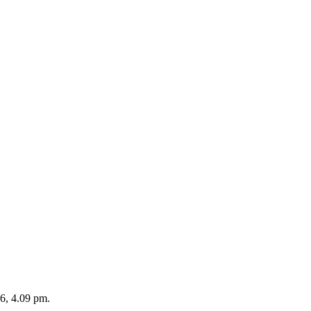
26, 4.09 pm.