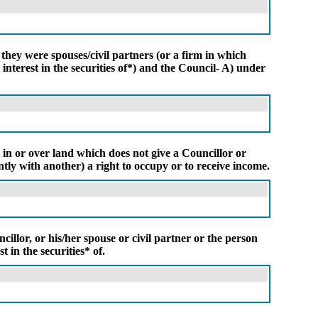
 they were spouses/civil partners (or a firm in which
interest in the securities of*) and the Council- A) under
t in or over land which does not give a Councillor or
intly with another) a right to occupy or to receive income.
illor, or his/her spouse or civil partner or the person
t in the securities* of.