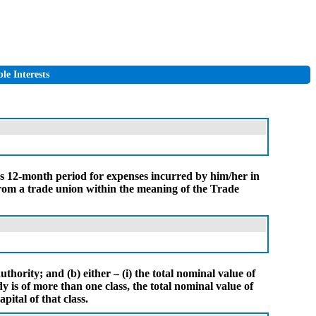
le Interests
us 12-month period for expenses incurred by him/her in
 from a trade union within the meaning of the Trade
uthority; and (b) either – (i) the total nominal value of
dy is of more than one class, the total nominal value of
pital of that class.