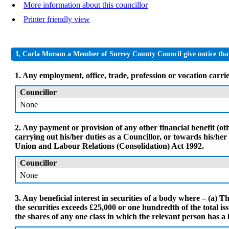
More information about this councillor
Printer friendly view
I, Carla Morson a Member of Surrey County Council give notice that 
1. Any employment, office, trade, profession or vocation carrie
Councillor
None
2. Any payment or provision of any other financial benefit (o
carrying out his/her duties as a Councillor, or towards his/he
Union and Labour Relations (Consolidation) Act 1992.
Councillor
None
3. Any beneficial interest in securities of a body where – (a) Th
the securities exceeds £25,000 or one hundredth of the total issu
the shares of any one class in which the relevant person has a b