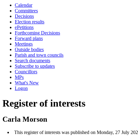
Calendar
Committees
Decisions
Election results
ePetitions
Forthcoming Decisions
Forward plans
Meetings
Outside bodies
Parish and town councils
Search documents
Subscribe to updates
Councillors
MPs
What's New
Logon
Register of interests
Carla Morson
This register of interests was published on Monday, 27 July 20