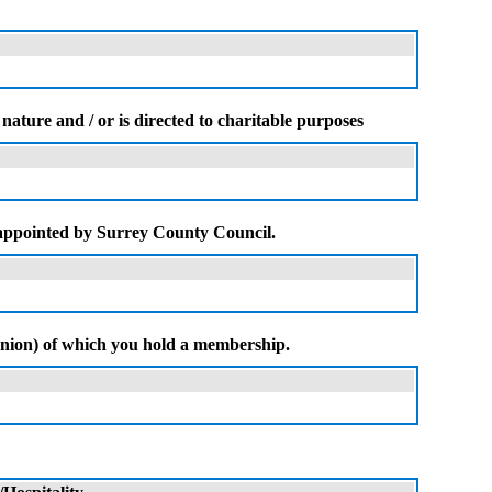
nature and / or is directed to charitable purposes
 appointed by Surrey County Council.
e union) of which you hold a membership.