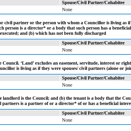
Spouse/Civil Partner/Cohabitee
None
 civil partner or the person with whom a Councillor is living as if
 person is a director* or a body that such person has a beneficial 
 executed; and (b) which has not been fully discharged
Spouse/Civil Partner/Cohabitee
None
the Council. ‘Land’ excludes an easement, servitude, interest or righ
cillor is living as if they were spouses/ civil partners (alone or jo
Spouse/Civil Partner/Cohabitee
None
landlord is the Council; and (b) the tenant is a body that the Counc
partners is a partner of or a director* of or has a beneficial interes
Spouse/Civil Partner/Cohabitee
None