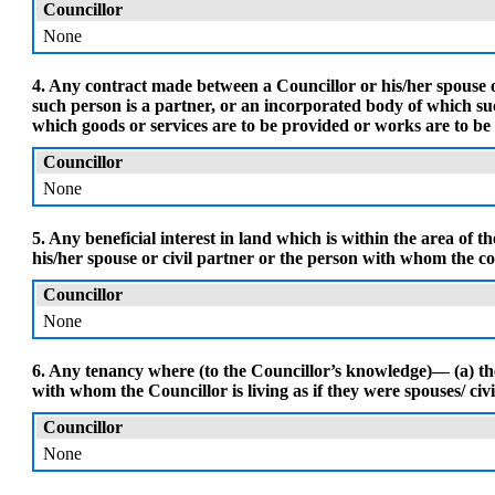
Councillor
None
4. Any contract made between a Councillor or his/her spouse or
such person is a partner, or an incorporated body of which such
which goods or services are to be provided or works are to be
Councillor
None
5. Any beneficial interest in land which is within the area of 
his/her spouse or civil partner or the person with whom the coun
Councillor
None
6. Any tenancy where (to the Councillor’s knowledge)— (a) the 
with whom the Councillor is living as if they were spouses/ civil 
Councillor
None