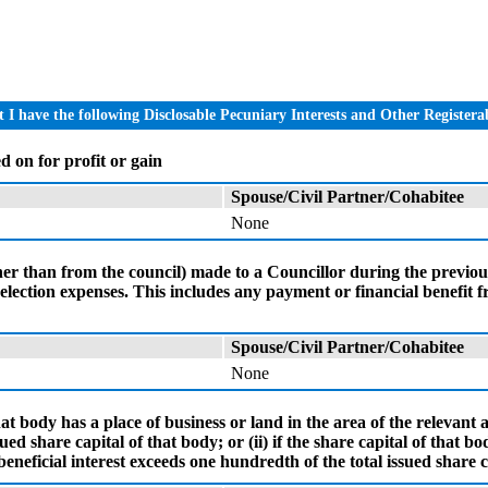
I have the following Disclosable Pecuniary Interests and Other Registerab
d on for profit or gain
Spouse/Civil Partner/Cohabitee
None
ther than from the council) made to a Councillor during the previo
r election expenses. This includes any payment or financial benefit
Spouse/Civil Partner/Cohabitee
None
at body has a place of business or land in the area of the relevant a
ed share capital of that body; or (ii) if the share capital of that bo
eneficial interest exceeds one hundredth of the total issued share ca