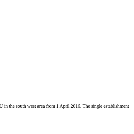
U in the south west area from 1 April 2016.
The single establishment