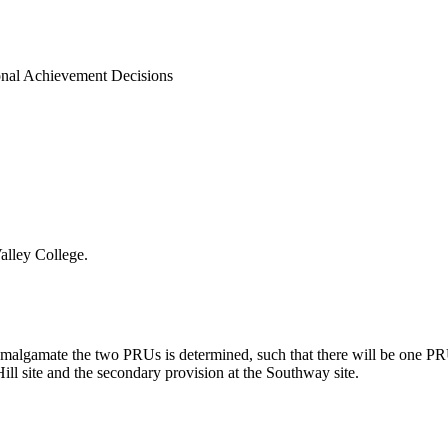
onal Achievement Decisions
alley College.
o amalgamate the two PRUs is determined, such that there will be one PR
ill site and the secondary provision at the
Southway
site.