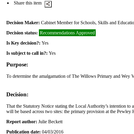
Share this item
Decision Maker:
Cabinet Member for Schools, Skills and Educati
Decision status:
Recommendations Approved
Is Key decision?:
Yes
Is subject to call in?:
Yes
Purpose:
To determine the amalgamation of The Willows Primary and Wey V
Decision:
That the Statutory Notice stating the Local Authority’s intention t
will be based across two sites: the primary provision at the
Pewley
H
Report author:
Julie Beckett
Publication date:
04/03/2016