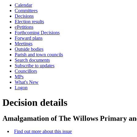
this
Calendar
item
Committees
Decisions
Election results
ePetitions
Forthcoming Decisions
Forward plans
Meetings
Outside bodies
Parish and town councils
Search documents
Subscribe to updates
Councillors
MPs
What's New
Logon
Decision details
Amalgamation of The Willows Primary an
Find out more about this issue