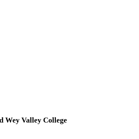
d Wey Valley College