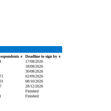
espondents
Deadline to sign by
1
17/08/2026
18/08/2026
30/08/2026
71
02/09/2026
31
08/10/2026
7
28/12/2026
Finished
1
Finished