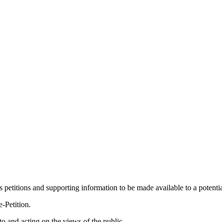
ws petitions and supporting information to be made available to a potent
-Petition.
to and acting on the views of the public.