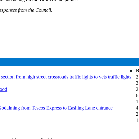
responses from the Council.
R
on from high street crossroads traffic lights to vets traffic lights
2
3
wood
2
6
1
odalming from Tescos Express to Eashing Lane entrance
4
2
1