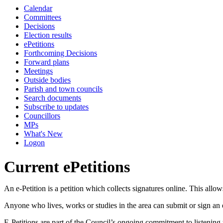
Calendar
Committees
Decisions
Election results
ePetitions
Forthcoming Decisions
Forward plans
Meetings
Outside bodies
Parish and town councils
Search documents
Subscribe to updates
Councillors
MPs
What's New
Logon
Current ePetitions
An e-Petition is a petition which collects signatures online. This allo
Anyone who lives, works or studies in the area can submit or sign an e
E-Petitions are part of the Council’s ongoing commitment to listening 