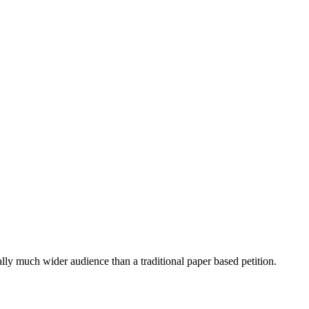
ially much wider audience than a traditional paper based petition.