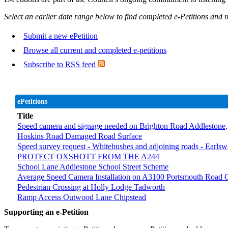
Select an earlier date range below to find completed e-Petitions and 
Submit a new ePetition
Browse all current and completed e-petitions
Subscribe to RSS feed
ePetitions
Title
Speed camera and signage needed on Brighton Road Addlestone, secti
Hoskins Road Damaged Road Surface
Speed survey request - Whitebushes and adjoining roads - Earls
PROTECT OXSHOTT FROM THE A244
School Lane Addlestone School Street Scheme
Average Speed Camera Installation on A3100 Portsmouth Road G
Pedestrian Crossing at Holly Lodge Tadworth
Ramp Access Outwood Lane Chipstead
Supporting an e-Petition