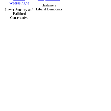
Weerasinghe
Haslemere
Liberal Democrats
Lower Sunbury and
Halliford
Conservative