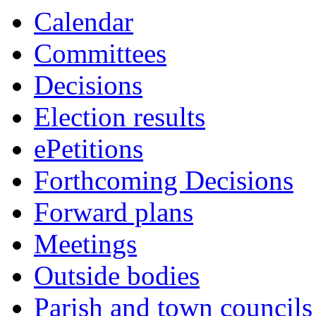
Calendar
Committees
Decisions
Election results
ePetitions
Forthcoming Decisions
Forward plans
Meetings
Outside bodies
Parish and town councils