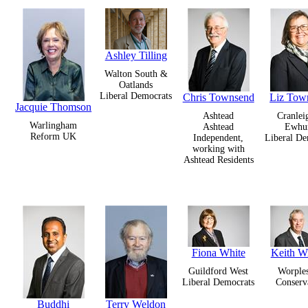
Ashley Tilling
Walton South &
Oatlands
Liberal Democrats
Chris Townsend
Liz Tow
Jacquie Thomson
Ashtead
Cranlei
Warlingham
Ashtead
Ewhur
Reform UK
Independent,
Liberal De
working with
Ashtead Residents
Fiona White
Keith W
Guildford West
Worple
Liberal Democrats
Conserv
Buddhi
Terry Weldon