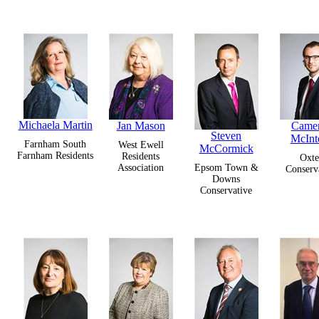
Michaela Martin
Jan Mason
Came
Steven
McInt
Farnham South
West Ewell
McCormick
Farnham Residents
Residents
Oxte
Association
Epsom Town &
Conserv
Downs
Conservative