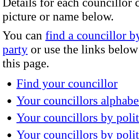
Details for each councillor 
picture or name below.
You can
find a councillor by
party
or use the links below 
this page.
Find your councillor
Your councillors alphabe
Your councillors by polit
Your councillors by poli