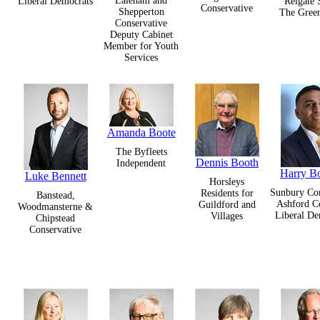
Laleham and
Liberal Democrats
Reigate 
Conservative
Shepperton
The Green
Conservative
Deputy Cabinet
Member for Youth
Services
Amanda Boote
The Byfleets
Dennis Booth
Independent
Harry B
Luke Bennett
Horsleys
Sunbury C
Residents for
Banstead,
Ashford 
Guildford and
Woodmansterne &
Liberal De
Villages
Chipstead
Conservative