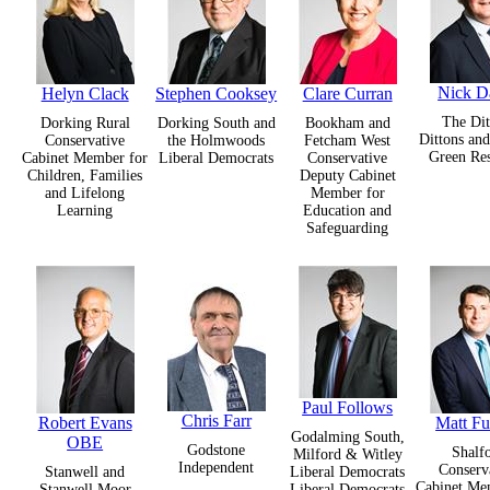
Nick D
Helyn Clack
Stephen Cooksey
Clare Curran
The Dit
Dorking Rural
Dorking South and
Bookham and
Dittons an
Conservative
the Holmwoods
Fetcham West
Green Res
Cabinet Member for
Liberal Democrats
Conservative
Children, Families
Deputy Cabinet
and Lifelong
Member for
Learning
Education and
Safeguarding
Paul Follows
Chris Farr
Robert Evans
Matt Fu
Godalming South,
OBE
Godstone
Shalf
Milford & Witley
Independent
Conserv
Stanwell and
Liberal Democrats
Cabinet Me
Stanwell Moor
Liberal Democrats