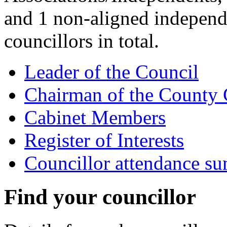
and 1 non-aligned independ
councillors in total.
Leader of the Council
Chairman of the County 
Cabinet Members
Register of Interests
Councillor attendance s
Find your councillor