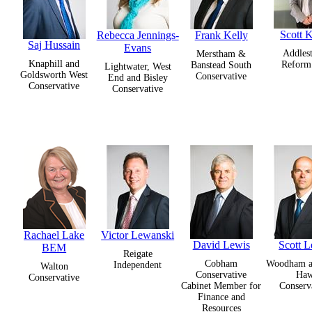
Scott K
Rebecca Jennings-
Frank Kelly
Saj Hussain
Evans
Addles
Merstham &
Knaphill and
Refor
Banstead South
Lightwater, West
Goldsworth West
Conservative
End and Bisley
Conservative
Conservative
Rachael Lake
Victor Lewanski
David Lewis
Scott L
BEM
Reigate
Cobham
Woodham 
Independent
Walton
Conservative
Ha
Conservative
Cabinet Member for
Conserv
Finance and
Resources