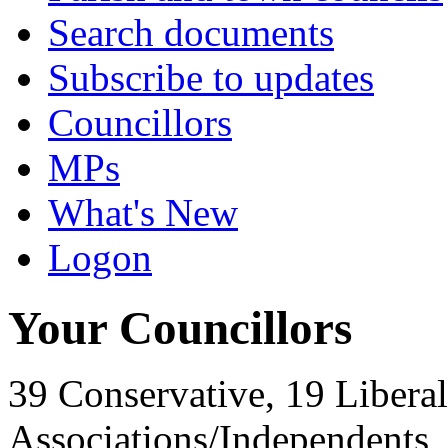
Search documents
Subscribe to updates
Councillors
MPs
What's New
Logon
Your Councillors
39 Conservative, 19 Liberal
Associations/Independents,