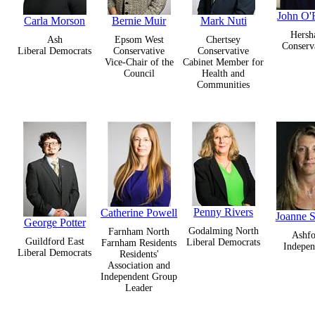
John O'R
Carla Morson
Bernie Muir
Mark Nuti
Hers
Ash
Epsom West
Chertsey
Conserv
Liberal Democrats
Conservative
Conservative
Vice-Chair of the
Cabinet Member for
Council
Health and
Communities
Penny Rivers
Catherine Powell
Joanne 
George Potter
Godalming North
Farnham North
Ashfo
Guildford East
Liberal Democrats
Farnham Residents
Indepen
Liberal Democrats
Residents'
Association and
Independent Group
Leader