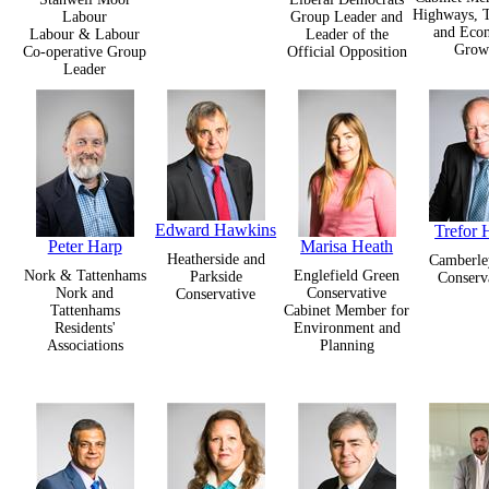
Highways, T
Labour
Group Leader and
and Eco
Labour & Labour
Leader of the
Grow
Co-operative Group
Official Opposition
Leader
Edward Hawkins
Trefor
Peter Harp
Marisa Heath
Heatherside and
Camberle
Nork & Tattenhams
Englefield Green
Parkside
Conserv
Nork and
Conservative
Conservative
Tattenhams
Cabinet Member for
Residents'
Environment and
Associations
Planning