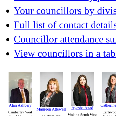
Your councillors by divi
Full list of contact detail
Councillor attendance 
View councillors in a tab
Alan Ashbery
Catherine
Ayesha Azad
Maureen Attewell
Camberley West
Earlswoo
Woking South West