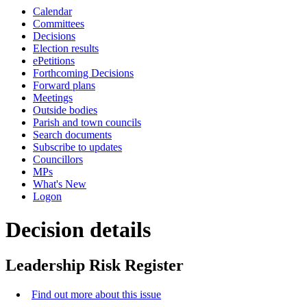
this
Calendar
item
Committees
Decisions
Election results
ePetitions
Forthcoming Decisions
Forward plans
Meetings
Outside bodies
Parish and town councils
Search documents
Subscribe to updates
Councillors
MPs
What's New
Logon
Decision details
Leadership Risk Register
Find out more about this issue