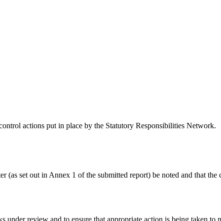
control actions put in place by the Statutory Responsibilities Network.
r (as set out in Annex 1 of the submitted report) be noted and that the 
 under review and to ensure that appropriate action is being taken to mit