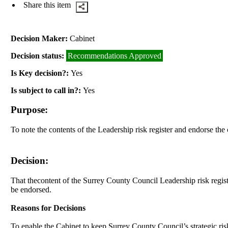
Share this item
Decision Maker:
Cabinet
Decision status:
Recommendations Approved
Is Key decision?:
Yes
Is subject to call in?:
Yes
Purpose:
To note the contents of the Leadership risk register and endorse the 
Decision:
That t
he
content of the Surrey County Council Leadership risk registe
be endorsed.
Reasons for Decisions
To enable the Cabinet to keep Surrey County Council’s strategic risks