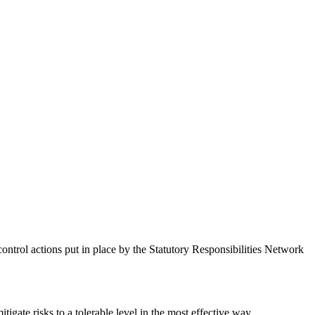
control actions put in place by the Statutory Responsibilities Network
igate risks to a tolerable level in the most effective way.