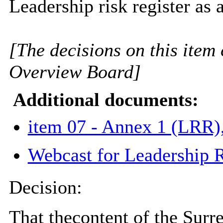
Leadership risk register as
[The decisions on this item 
Overview Board]
Additional documents:
item 07 - Annex 1 (LRR)
Webcast for Leadership R
Decision:
That t
he
content of the Surr