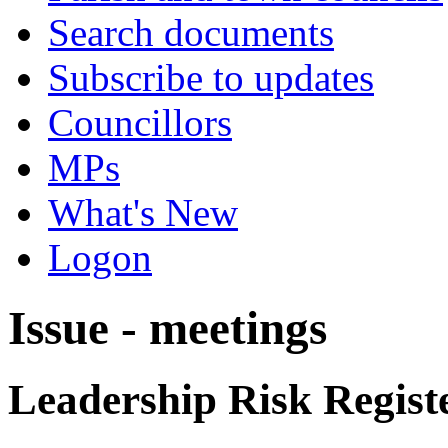
Search documents
Subscribe to updates
Councillors
MPs
What's New
Logon
Issue - meetings
Leadership Risk Regist