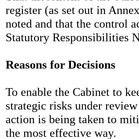
register (as set out in Anne
noted and that the control a
Statutory Responsibilities 
Reasons for Decisions
To enable the Cabinet to k
strategic risks under review
action is being taken to miti
the most effective way.