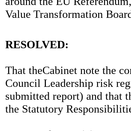
around the EU Referendum, 
Value Transformation Boar
RESOLVED:
That t
he
Cabinet note the co
Council Leadership risk regi
submitted report) and that t
the Statutory Responsibili