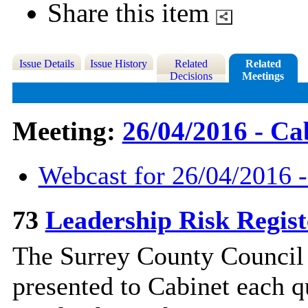
Share this item
Issue Details
Issue History
Related
Related
Decisions
Meetings
Meeting:
26/04/2016 - Ca
Webcast for 26/04/2016 -
73
Leadership Risk Regis
The Surrey County Council L
presented to Cabinet each qu