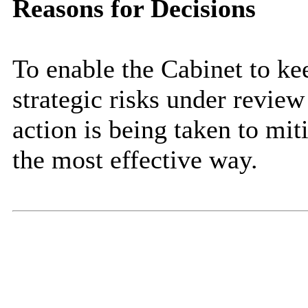
Reasons for Decisions
To enable the Cabinet to k
strategic risks under review
action is being taken to miti
the most effective way.