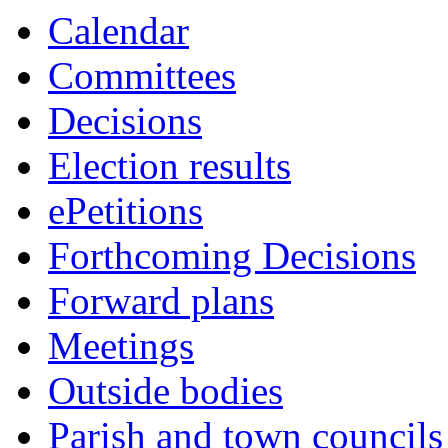
this
Calendar
item
Committees
Decisions
Election results
ePetitions
Forthcoming Decisions
Forward plans
Meetings
Outside bodies
Parish and town councils