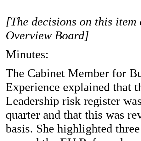
[The decisions on this item 
Overview Board]
Minutes:
The Cabinet Member for Bu
Experience explained that 
Leadership risk register wa
quarter and that this was r
basis. She highlighted three