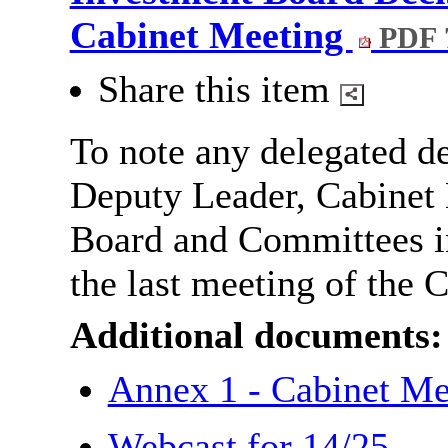
Cabinet Meeting
PDF 
Share this item
To note any delegated de
Deputy Leader, Cabinet
Board and Committees 
the last meeting of the C
Additional documents:
Annex 1 - Cabinet M
Webcast for 14/25