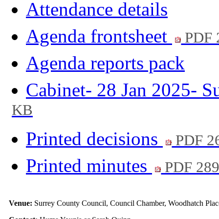
Attendance details
Agenda frontsheet
PDF 
Agenda reports pack
Cabinet- 28 Jan 2025- 
KB
Printed decisions
PDF 2
Printed minutes
PDF 28
Venue:
Surrey County Council, Council Chamber, Woodhatch Place