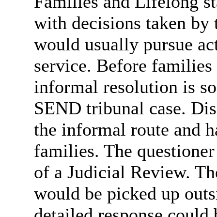
Families and Lifelong st
with decisions taken by 
would usually pursue ac
service. Before families 
informal resolution is s
SEND tribunal case. Disp
the informal route and 
families. The questioner
of a Judicial Review. Th
would be picked up outsi
detailed response could 