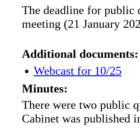
The deadline for public 
meeting (21 January 202
Additional documents:
Webcast for 10/25
Minutes:
There were two public q
Cabinet was published i