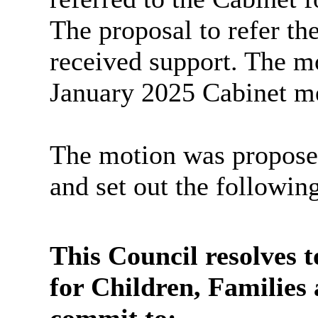
The proposal to refer th
received support. The m
January 2025 Cabinet m
The motion was propose
and set out the following
This Council resolves 
for Children, Families