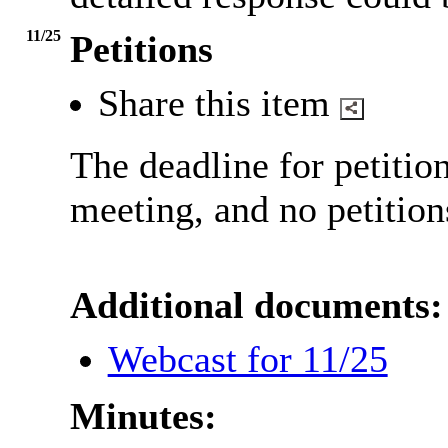
11/25
Petitions
Share this item
The deadline for petitio
meeting, and no petition
Additional documents:
Webcast for 11/25
Minutes: