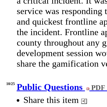
a critical incident. It w
service was responding t
and quickest frontline a
the incident. Frontline 
county throughout any g
development session wou
share the gamification v
10/25
Public Questions
PDF 
Share this item