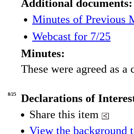
Additional documents:
Minutes of Previous
Webcast for 7/25
Minutes:
These were agreed as a c
8/25
Declarations of Interes
Share this item
View the background t