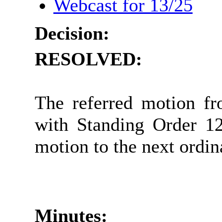
Webcast for 13/25
Decision:
RESOLVED:
The referred motion f
with Standing Order 12
motion to the next ordin
Minutes: