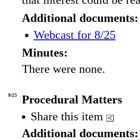
Additional documents:
Webcast for 8/25
Minutes:
There were none.
9/25
Procedural Matters
Share this item
Additional documents: