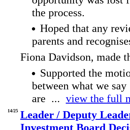
the process.
Hoped that any revi
parents and recognises
Fiona Davidson, made t
Supported the motio
between what we say 
are ...
view the full 
14/25
Leader / Deputy Leade
Investment Board Decis