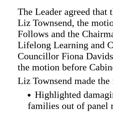
The Leader agreed that 
Liz Townsend, the motio
Follows and the Chairma
Lifelong Learning and C
Councillor Fiona Davids
the motion before Cabi
Liz Townsend made the f
Highlighted damagi
families out of panel