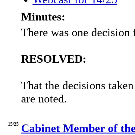
Minutes:
There was one decision f
RESOLVED:
That the decisions taken
are noted.
15/25
Cabinet Member of t