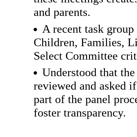
and parents.
A recent task group
Children, Families, L
Select Committee crit
Understood that the
reviewed and asked if
part of the panel pro
foster transparency.