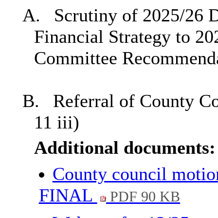
A.
Scrutiny of 2025/26 
Financial Strategy to 20
Committee Recommenda
B.
Referral of County C
11 iii)
Additional documents:
County council motion
FINAL
PDF 90 KB