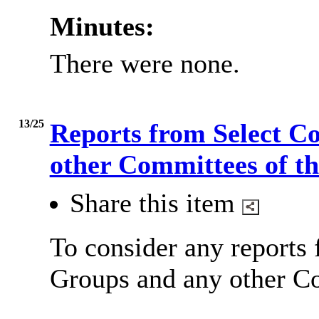
Minutes:
There were none.
13/25
Reports from Select C
other Committees of t
Share this item
To consider any reports
Groups and any other Co