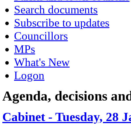
Search documents
Subscribe to updates
Councillors
MPs
What's New
Logon
Agenda, decisions an
Cabinet - Tuesday, 28 