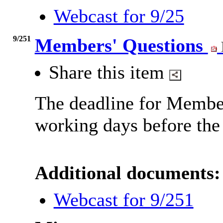
Webcast for 9/25
9/251
Members' Questions
Share this item
The deadline for Member
working days before the
Additional documents:
Webcast for 9/251