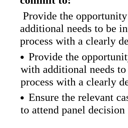
commit to:
Provide the opportunity 
additional needs to be i
process with a clearly de
Provide the opportunit
with additional needs to
process with a clearly de
Ensure the relevant cas
to attend panel decision