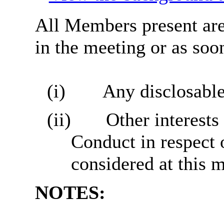
All Members present are 
in the meeting or as soon
(i)
Any disclosable
(ii)
Other interests
Conduct in respect 
considered at this 
NOTES: