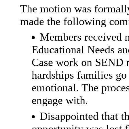
The motion was formall
made the following com
Members received n
Educational Needs an
Case work on SEND ma
hardships families go
emotional. The process
engage with.
Disappointed that t
opportunity was lost 