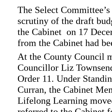
The Select Committee’s
scrutiny of the draft bu
the Cabinet
on 17 Decem
from the Cabinet had be
At the County Council 
Councillor Liz Townsen
Order 11. Under Standin
Curran, the Cabinet Mem
Lifelong Learning moved
referred to the Cabinet 