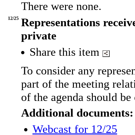
There were none.
12/25
Representations receive
private
Share this item
To consider any represen
part of the meeting relat
of the agenda should be 
Additional documents:
Webcast for 12/25