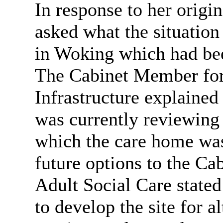
In response to her origi
asked what the situatio
in Woking which had bee
The Cabinet Member for
Infrastructure explained
was currently reviewing
which the care home was
future options to the C
Adult Social Care stated
to develop the site for al