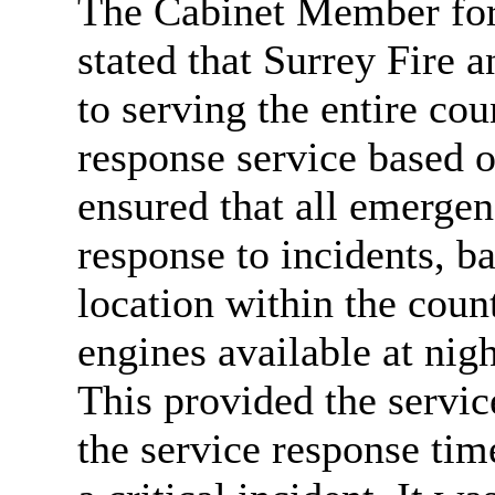
The Cabinet Member for
stated that Surrey Fire 
to serving the entire co
response service based o
ensured that all emergen
response to incidents, ba
location within the coun
engines available at nig
This provided the servic
the service response tim