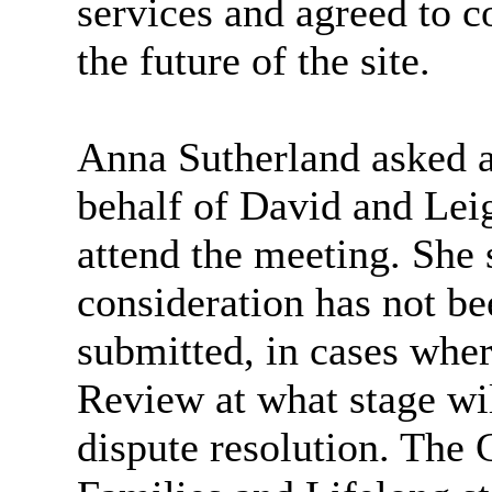
services and agreed to c
the future of the site.
Anna Sutherland asked a
behalf of David and Le
attend the meeting. She s
consideration has not be
submitted, in cases wher
Review at what stage wil
dispute resolution. The