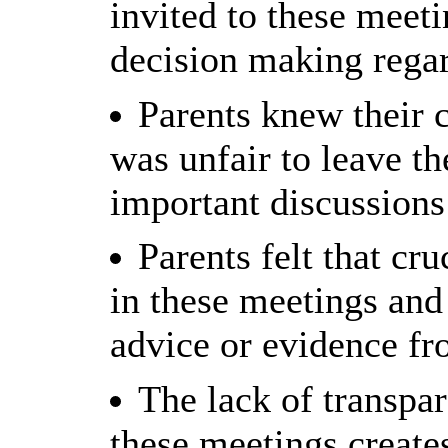
invited to these meeti
decision making regar
Parents knew their c
was unfair to leave t
important discussions
Parents felt that cr
in these meetings an
advice or evidence fr
The lack of transpa
these meetings create