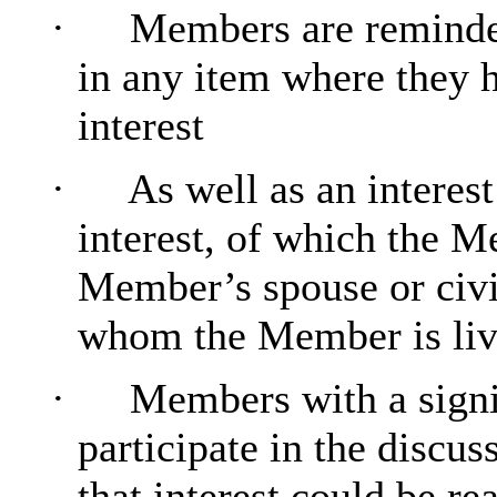
·
Members are reminded
in any item where they h
interest
·
As well as an interes
interest, of which the Me
Member’s spouse or civi
whom the Member is livin
·
Members with a signi
participate in the discus
that interest could be re