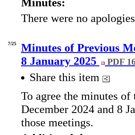
Minutes:
There were no apologies
7/25
Minutes of Previous M
8 January 2025
PDF 1
Share this item
To agree the minutes of
December 2024 and 8 Jan
those meetings.