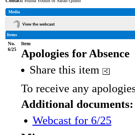
Contact:
Huma Younis or Sarah Quinn
Media
View the webcast
Items
No.
Item
6/25
Apologies for Absence
Share this item
To receive any apologies
Additional documents:
Webcast for 6/25