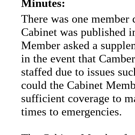
Minutes:
There was one member q
Cabinet was published i
Member asked a supplem
in the event that Camber
staffed due to issues suc
could the Cabinet Membe
sufficient coverage to m
times to emergencies.