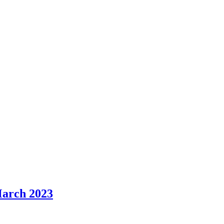
item
item
item
item
item
item
item
item
item
5.
6.
6.
5.
5.
3.
6.
3.
3.
 March 2023