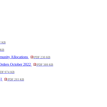
2 KB
 KB
munity Allocations
PDF 230 KB
 Orders October 2022
PDF 389 KB
DF 974 KB
4]
PDF 293 KB