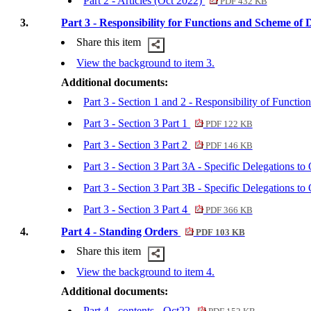
Part 2 - Articles (Oct 2022)
PDF 432 KB
3.
Part 3 - Responsibility for Functions and Scheme of 
Share this item
View the background to item 3.
Additional documents:
Part 3 - Section 1 and 2 - Responsibility of Funct
Part 3 - Section 3 Part 1
PDF 122 KB
Part 3 - Section 3 Part 2
PDF 146 KB
Part 3 - Section 3 Part 3A - Specific Delegations
Part 3 - Section 3 Part 3B - Specific Delegations 
Part 3 - Section 3 Part 4
PDF 366 KB
4.
Part 4 - Standing Orders
PDF 103 KB
Share this item
View the background to item 4.
Additional documents:
Part 4 - contents - Oct22