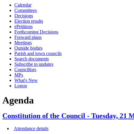
this
this
this
this
this
this
this
this
this
this
this
this
Calendar
item
item
item
item
item
item
item
item
item
item
item
item
item
item
item
item
item
item
item
item
item
item
item
item
item
item
Committees
1.
3.
3.
3.
4.
2.
4.
8.
5.
5.
6.
6.
7.
5.
Decisions
Election results
ePetitions
Forthcoming Decisions
Forward plans
Meetings
Outside bodies
Parish and town councils
Search documents
Subscribe to updates
Councillors
MPs
What's New
Logon
Agenda
Constitution of the Council - Tuesday, 21
Attendance details