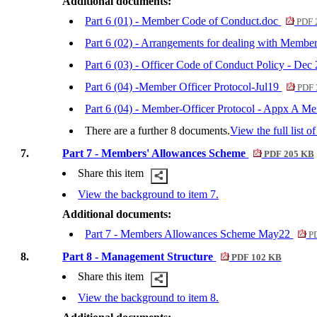
Additional documents:
Part 6 (01) - Member Code of Conduct.doc
PDF 
Part 6 (02) - Arrangements for dealing with Mem
Part 6 (03) - Officer Code of Conduct Policy - Dec
Part 6 (04) -Member Officer Protocol-Jul19
PDF 
Part 6 (04) - Member-Officer Protocol - Appx A M
There are a further 8 documents.
View the full list o
7.
Part 7 - Members' Allowances Scheme
PDF 205 KB
Share this item
View the background to item 7.
Additional documents:
Part 7 - Members Allowances Scheme May22
PD
8.
Part 8 - Management Structure
PDF 102 KB
Share this item
View the background to item 8.