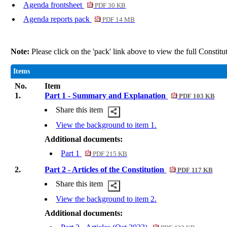
Agenda frontsheet
PDF 30 KB
Agenda reports pack
PDF 14 MB
Note:
Please click on the 'pack' link above to view the full Constit
Items
No.
Item
1.
Part 1 - Summary and Explanation
PDF 103 KB
Share this item
View the background to item 1.
Additional documents:
Part 1
PDF 215 KB
2.
Part 2 - Articles of the Constitution
PDF 117 KB
Share this item
View the background to item 2.
Additional documents: