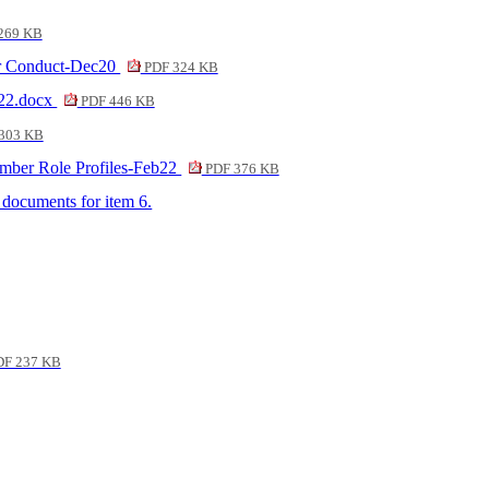
269 KB
ber Conduct-Dec20
PDF 324 KB
 22.docx
PDF 446 KB
303 KB
ember Role Profiles-Feb22
PDF 376 KB
f documents for item 6.
F 237 KB