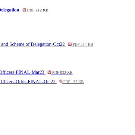
Delegation
PDF 212 KB
ion and Scheme of Delegation-Oct22
PDF 534 KB
 to Officers-FINAL-Mar23
PDF 832 KB
to Officers-Orbis-FINAL-Oct22
PDF 137 KB