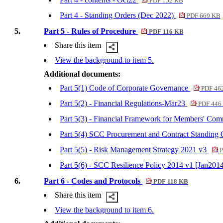
PDF 152 KB
Part 4 - Standing Orders (Dec 2022)
PDF 669 KB
5.
Part 5 - Rules of Procedure
PDF 116 KB
Share this item
View the background to item 5.
Additional documents:
Part 5(1) Code of Corporate Governance
PDF 46
Part 5(2) - Financial Regulations-Mar23
PDF 446
Part 5(3) - Financial Framework for Members' Com
Part 5(4) SCC Procurement and Contract Standing
Part 5(5) - Risk Management Strategy 2021 v3
P
Part 5(6) - SCC Resilience Policy 2014 v1 [Jan201
6.
Part 6 - Codes and Protocols
PDF 118 KB
Share this item
View the background to item 6.