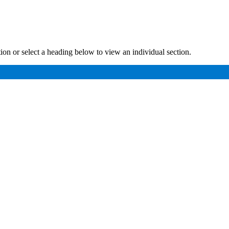
ution or select a heading below to view an individual section.