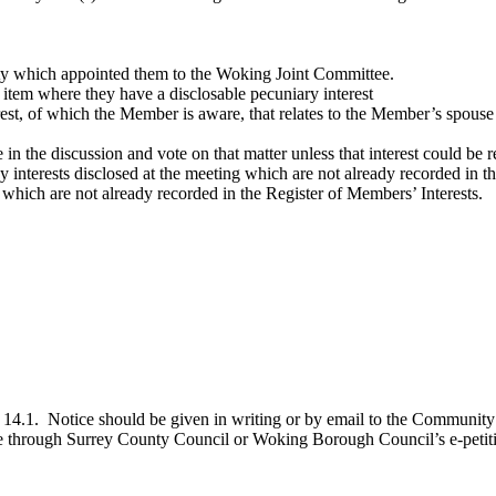
y which appointed them to the Woking Joint Committee.
y item where they have a
disclosable
pecuniary interest
erest, of which the Member is aware, that relates to the Member’s spouse
in the discussion and vote on that matter unless that interest could be 
interests disclosed at the meeting which are not already recorded in
 which are not already recorded in the Register of Members’ Interests.
 14.1.
Notice should be given in writing or by email to the Community 
line through Surrey County Council or Woking Borough Council’s e-petit