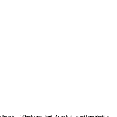
 the existing 30mph speed limit.
As such, it has not been identified