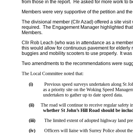
from those in the report.
He asked for more work to be 
Members were very supportive of the petition and the
The divisional member (Cllr Azad) offered a site visit
required.
The Engagement Manager highlighted that th
Members.
Cllr Rob Leach (who was in attendance as a member of 
this would allow for continuous pavement for elderly 
buggies and mobility scooters to use properly.
It was 
Two amendments to the recommendations were suggest
The Local Committee noted that:
(i)
Previous speed surveys undertaken along St Joh
as a priority site on the Woking Speed Manageme
undertaken to gather up to date speed data.
(ii)
The road will continue to receive regular safety i
whether St John’s Hill Road should be incl
(iii)
The limited extent of adopted highway land prec
(iv)
Officers will liaise with Surrey Police about t