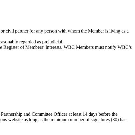
 or civil partner (or any person with whom the Member is living as a
reasonably regarded as prejudicial.
 the Register of Members’ Interests. WBC Members must notify WBC’s
Partnership and Committee Officer at least 14 days before the
ions website as long as the minimum number of signatures (30) has