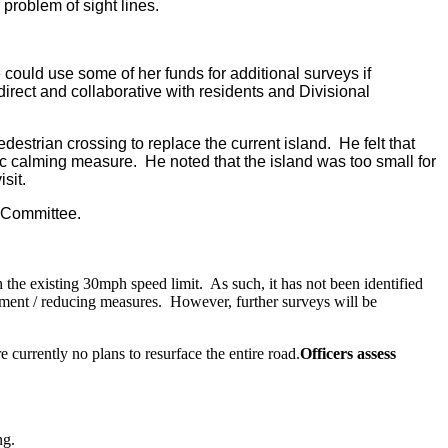
 problem of sight lines.
e could use some of her funds for additional surveys if
rect and collaborative with residents and Divisional
destrian crossing to replace the current island.
He felt that
fic calming measure.
He noted that the island was too small for
sit.
 Committee.
 the existing 30mph speed limit.
As such, it has not been identified
ement / reducing measures.
However, further surveys will be
 currently no plans to resurface the entire road.
Officers assess
ng.