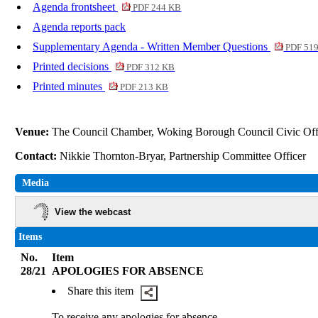
Agenda frontsheet
PDF 244 KB
Agenda reports pack
Supplementary Agenda - Written Member Questions
PDF 51
Printed decisions
PDF 312 KB
Printed minutes
PDF 213 KB
Venue:
The Council Chamber, Woking Borough Council Civic Of
Contact:
Nikkie Thornton-Bryar, Partnership Committee Officer
Media
View the webcast
Items
No.
Item
28/21
APOLOGIES FOR ABSENCE
Share this item
To receive any apologies for absence.