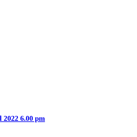
item
item
38/21
38/21
l 2022 6.00 pm