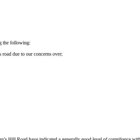
g the following:
s road due to our concerns over;
n’s Hill Road have indicated a generally good level of compliance with