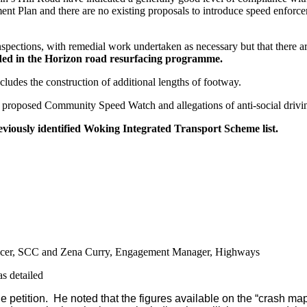
nt Plan and there are no existing proposals to introduce speed enforc
nspections, with remedial work undertaken as necessary but that there are
uded in the Horizon road resurfacing programme.
ludes the construction of additional lengths of footway.
he proposed Community Speed Watch and allegations of anti-social drivi
reviously identified Woking Integrated Transport Scheme list.
icer, SCC and Zena Curry, Engagement Manager, Highways
s detailed
e petition.
He noted that the figures available on the “crash map”