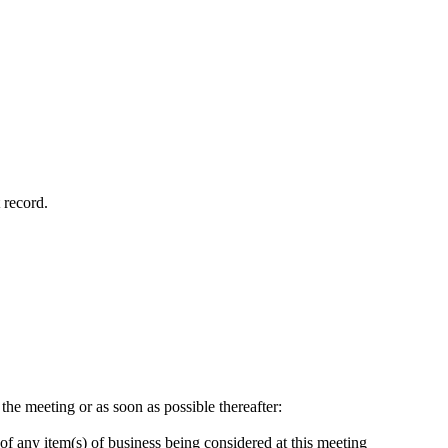
 record.
 the meeting or as soon as possible thereafter:
of any item(s) of business being considered at this meeting