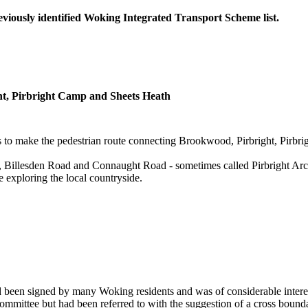
reviously identified Woking Integrated Transport Scheme list.
ght, Pirbright Camp and Sheets Heath
s to make the pedestrian route connecting Brookwood, Pirbright, Pirbri
, Billesden Road and Connaught Road - sometimes called Pirbright Arch
e exploring the local countryside.
d been signed by many Woking residents and was of considerable interest 
ommittee but had been referred to with the suggestion of a cross bounda