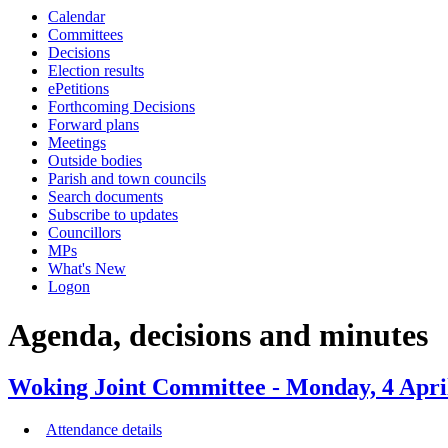
this
this
this
this
this
this
this
this
this
this
this
this
this
Calendar
item
item
item
item
item
item
item
item
item
item
item
item
item
item
item
item
item
item
Committees
37/21
38/21
38/21
36/21
38/21
Decisions
Election results
ePetitions
Forthcoming Decisions
Forward plans
Meetings
Outside bodies
Parish and town councils
Search documents
Subscribe to updates
Councillors
MPs
What's New
Logon
Agenda, decisions and minutes
Woking Joint Committee - Monday, 4 Apri
Attendance details