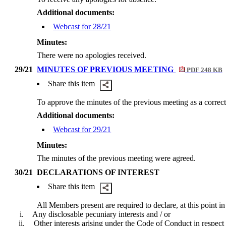
Additional documents:
Webcast for 28/21
Minutes:
There were no apologies received.
29/21
MINUTES OF PREVIOUS MEETING
PDF 248 KB
Share this item
To approve the minutes of the previous meeting as a correct
Additional documents:
Webcast for 29/21
Minutes:
The minutes of the previous meeting were agreed.
30/21
DECLARATIONS OF INTEREST
Share this item
All Members present are required to declare, at this point in
i.
Any
disclosable
pecuniary interests and / or
ii.
Other interests arising under the Code of Conduct in respect 