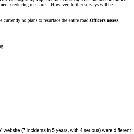
ement / reducing measures.
However, further surveys will be
 currently no plans to resurface the entire road.
Officers assess
ng.
 website (7 incidents in 5 years, with 4 serious) were different