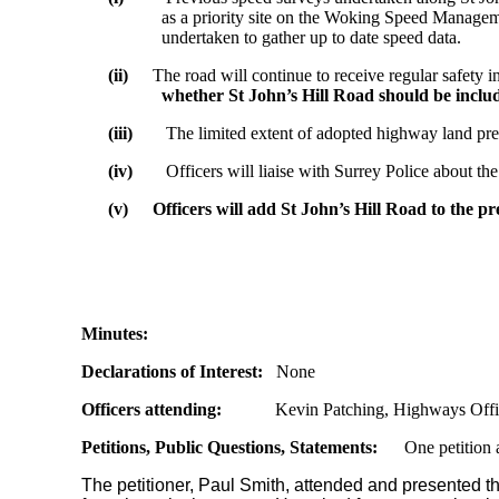
as a priority site on the Woking Speed Manageme
undertaken to gather up to date speed data.
(ii)
The road will continue to receive regular safety i
whether St John’s Hill Road should be incl
(iii)
The limited extent of adopted highway land prec
(iv)
Officers will liaise with Surrey Police about t
(v)
Officers will add St John’s Hill Road to the p
Minutes:
Declarations of Interest:
None
Officers attending:
Kevin Patching, Highways Off
Petitions, Public Questions, Statements:
One petition a
The petitioner, Paul Smith, attended and presented th