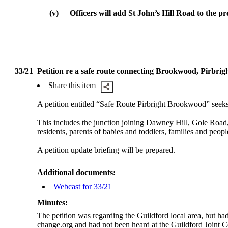
(v)
Officers will add St John’s Hill Road to the p
33/21
Petition re a safe route connecting Brookwood, Pirbri
Share this item
A petition entitled “Safe Route Pirbright Brookwood” seek
This includes the junction joining Dawney Hill, Gole Road
residents, parents of babies and toddlers, families and peopl
A petition update briefing will be prepared.
Additional documents:
Webcast for 33/21
Minutes:
The petition was regarding the Guildford local area, but ha
change.org and had not been heard at the Guildford Joint C