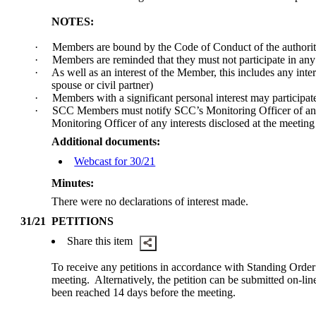
NOTES:
·
Members are bound by the Code of Conduct of the authorit
·
Members are reminded that they must not participate in an
·
As well as an interest of the Member, this includes any int
spouse or civil partner)
·
Members with a significant personal interest may participate 
·
SCC Members must notify SCC’s Monitoring Officer of any 
Monitoring Officer of any interests disclosed at the meeting
Additional documents:
Webcast for 30/21
Minutes:
There were no declarations of interest made.
31/21
PETITIONS
Share this item
To receive any petitions in accordance with Standing Order
meeting.
Alternatively, the petition can be submitted on-
been reached 14 days before the meeting.