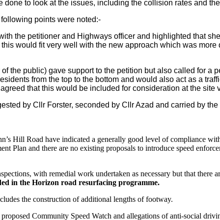
done to look at the issues, including the collision rates and the
 following points were noted:-
 with the petitioner and Highways officer and highlighted that sh
is would fit very well with the new approach which was more di
the public) gave support to the petition but also called for a pe
residents from the top to the bottom and would also act as a traf
agreed that this would be included for consideration at the site vi
ed by Cllr Forster, seconded by Cllr Azad and carried by the
n’s Hill Road have indicated a generally good level of compliance with
nt Plan and there are no existing proposals to introduce speed enforc
nspections, with remedial work undertaken as necessary but that there are
uded in the Horizon road resurfacing programme.
ludes the construction of additional lengths of footway.
he proposed Community Speed Watch and allegations of anti-social drivi