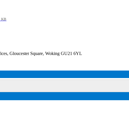
9 KB
fices, Gloucester Square, Woking GU21 6YL