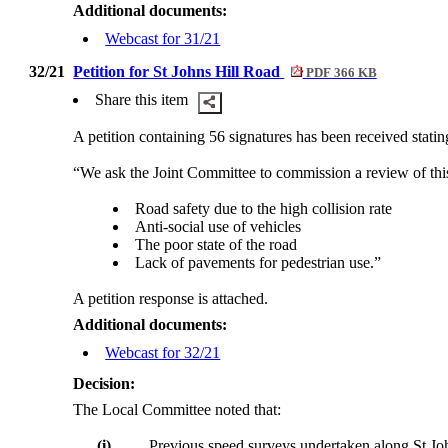
Additional documents:
Webcast for 31/21
32/21
Petition for St Johns Hill Road
PDF 366 KB
Share this item
A petition containing 56 signatures has been received statin
“We ask the Joint Committee to commission a review of thi
Road safety due to the high collision rate
Anti-social use of vehicles
The poor state of the road
Lack of pavements for pedestrian use.”
A petition response is attached.
Additional documents:
Webcast for 32/21
Decision:
The Local Committee noted that:
(i)
Previous speed surveys undertaken along St Joh