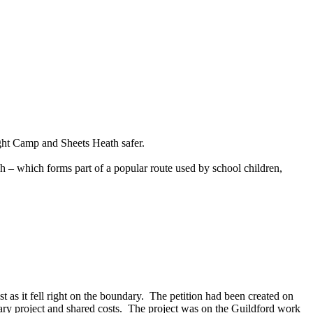
ght Camp and Sheets Heath safer.
 – which forms part of a popular route used by school children,
as it fell right on the boundary.
The petition had been created on
ry project and shared costs.
The project was on the Guildford work