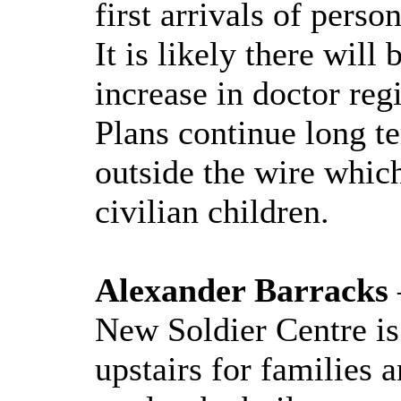
first arrivals of per
It is likely there wil
increase in doctor regi
Plans continue long t
outside the wire which
civilian children.
Alexander Barracks
New Soldier Centre i
upstairs for families 