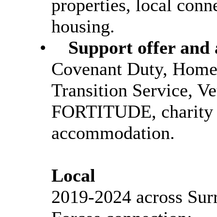
properties, local conn
housing.
•
Support offer and 
Covenant Duty, Homel
Transition Service, V
FORTITUDE, charity 
accommodation.
Local
2019-2024 across Sur