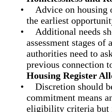
•
Advice on housing o
the earliest opportuni
•
Additional needs sh
assessment stages of a
authorities need to ask
previous connection t
Housing Register All
•
Discretion should b
commitment means an 
eligibility criteria but