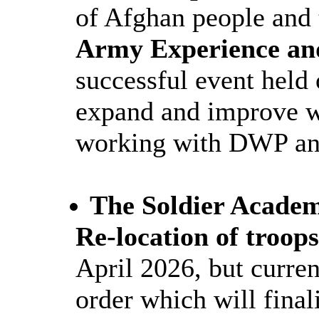
of Afghan people and 
Army Experience an
successful event held
expand and improve wh
working with DWP and
The Soldier Acade
Re-location of troop
April 2026, but curren
order which will finali