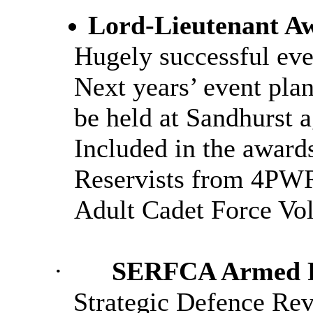
Lord-Lieutenant A
Hugely successful eve
Next years’ event pla
be held at Sandhurst a
Included in the awards
Reservists from 4PW
Adult Cadet Force Vol
·
SERFCA Armed Fo
Strategic Defence Rev