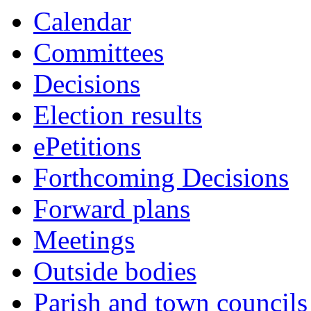
this
this
this
this
this
this
this
this
this
Calendar
item
item
item
item
item
item
item
item
item
Committees
Decisions
Election results
ePetitions
Forthcoming Decisions
Forward plans
Meetings
Outside bodies
Parish and town councils