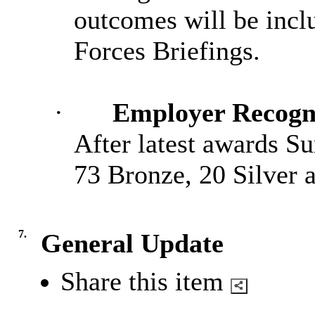
outcomes will be inc
Forces Briefings.
·
Employer Recogn
After latest awards Su
73 Bronze, 20 Silver
7.
General Update
Share this item