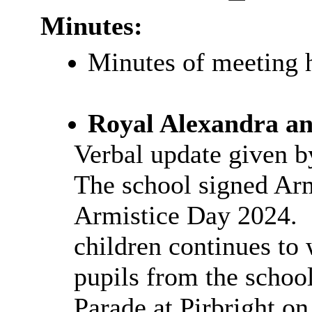
Minutes:
Minutes of meeting 
Royal Alexandra an
Verbal update given b
The school signed Ar
Armistice Day 2024.
children continues to 
pupils from the school
Parade at Pirbright o