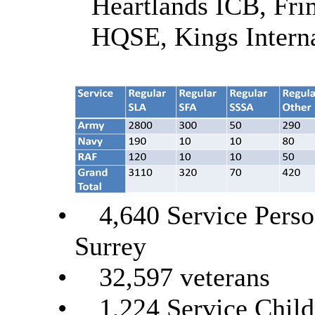
Heartlands ICB, Fr
HQSE, Kings Intern
•
4,640 Service Perso
Surrey
•
32,597 veterans
•
1,224 Service Child