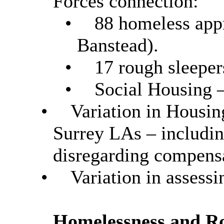
Forces connection:
•
88 homeless app
Banstead).
•
17 rough sleeper
•
Social Housing –
•
Variation in Housin
Surrey LAs – includin
disregarding compens
•
Variation in assess
Homelessness and R