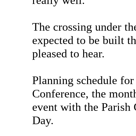
really well.
The crossing under the
expected to be built t
pleased to hear.
Planning schedule for
Conference, the month 
event with the Parish
Day.