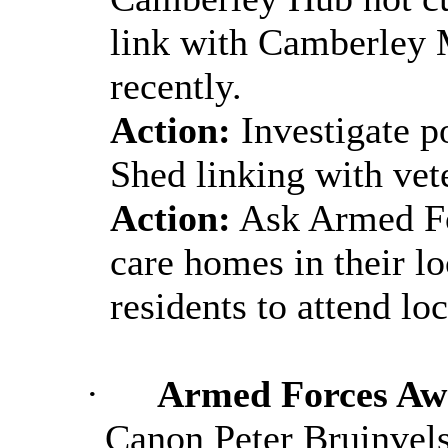
link with Camberley
recently.
Action:
Investigate p
Shed linking with vet
Action:
Ask Armed Fo
care homes in their lo
residents to attend lo
·
Armed Forces Awa
Canon Peter Bruinvels