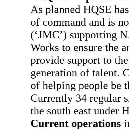
As planned HQSE has 
of command and is n
(‘JMC’) supporting N
Works to ensure the a
provide support to th
generation of talent. 
of helping people be t
Currently 34 regular s
the south east under 
Current operations
i