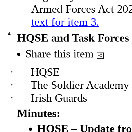
Armed Forces Act 202
text for item 3.
4.
HQSE and Task Forces
Share this item
·
HQSE
·
The Soldier Academy
·
Irish Guards
Minutes:
HQSE – Update fro