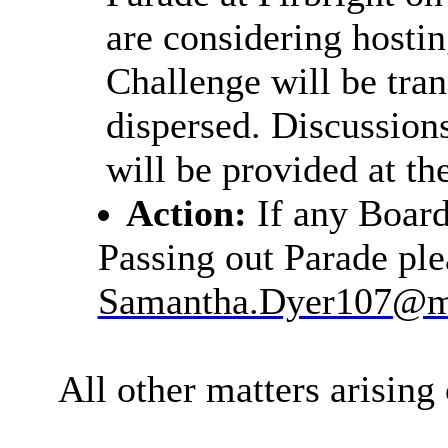
are considering hostin
Challenge will be tra
dispersed. Discussion
will be provided at th
Action:
If any Boar
Passing out Parade pl
Samantha.Dyer107@m
All other matters arising