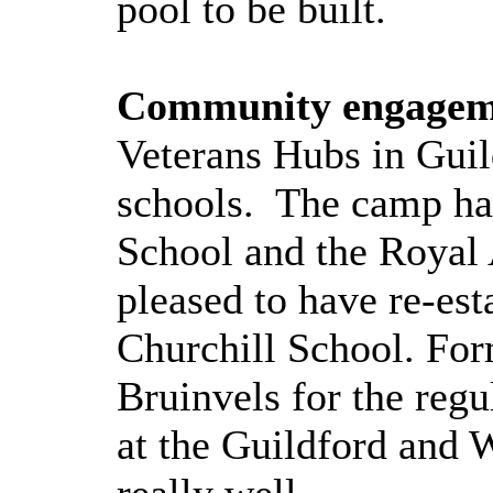
pool to be built.
Community engagem
Veterans Hubs in Guil
schools.
The camp has
School and the Royal
pleased to have re-es
Churchill School. Fo
Bruinvels for the regu
at the Guildford and 