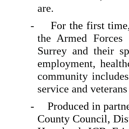
are.
-
For the first tim
the Armed Forces 
Surrey and their sp
employment, health
community includes 
service and veterans
-
Produced in partn
County Council, Dis