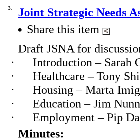
3.
Joint Strategic Needs 
Share this item
Draft JSNA for discussion
·
Introduction – Sarah 
·
Healthcare – Tony Shi
·
Housing – Marta Imig
·
Education – Jim Nunn
·
Employment – Pip Da
Minutes: