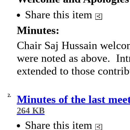
Share this item
Minutes:
Chair Saj Hussain welcom
were noted as above.
Int
extended to those contrib
2.
Minutes of the last mee
264 KB
Share this item