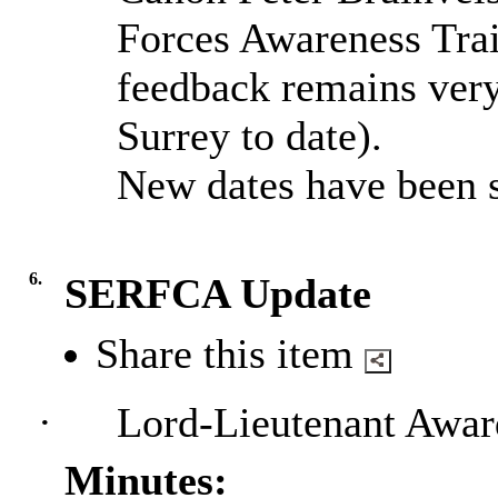
Forces Awareness Trai
feedback remains very 
Surrey to date).
New dates have been s
6.
SERFCA Update
Share this item
·
Lord-Lieutenant Awa
Minutes: