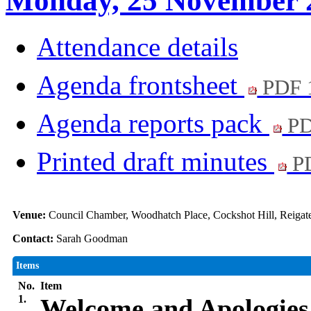
Monday, 25 November 
Attendance details
Agenda frontsheet
PDF 
Agenda reports pack
PD
Printed draft minutes
PD
Venue:
Council Chamber, Woodhatch Place, Cockshot Hill, Reiga
Contact:
Sarah Goodman
Items
No.
Item
1.
Welcome and Apologies