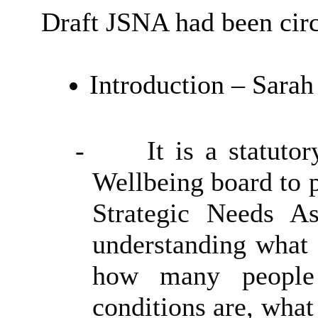
Draft JSNA had been circ
Introduction – Sara
-
It is a statuto
Wellbeing board to p
Strategic Needs A
understanding what 
how many people 
conditions are, what