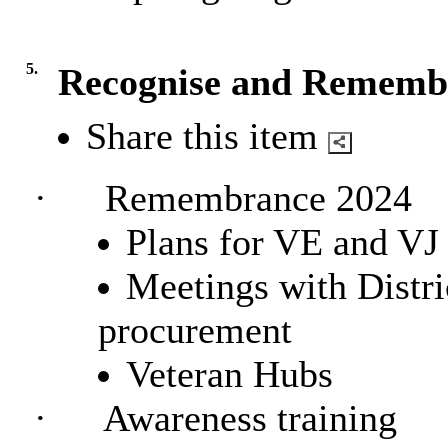
5.
Recognise and Rememb
Share this item
·
Remembrance 2024
Plan
s for VE and VJ
Meetings with Distr
procurement
Veteran Hubs
·
Awareness training