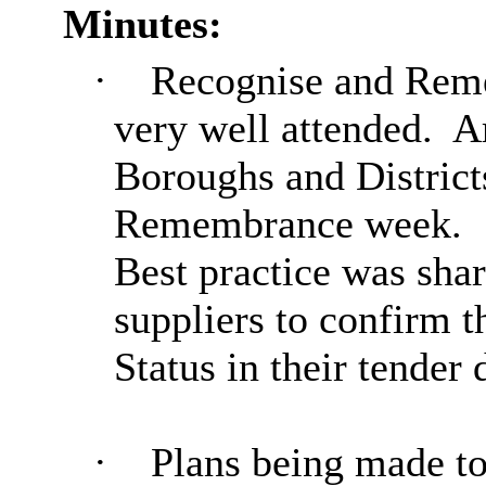
Minutes:
·
Recognise and Rem
very well attended.
Ar
Boroughs and Districts
Remembrance week.
Best practice was shar
suppliers to confirm 
Status in their tender
·
Plan
s being made t