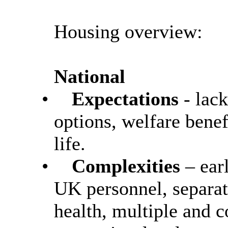
Housing overview:
National
•
Expectations
- lac
options, welfare benef
life.
•
Complexities
– ear
UK personnel, separat
health, multiple and 