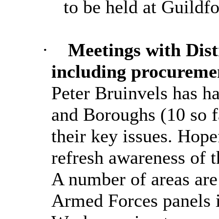
to be held at Guildf
·
Meetings with Dis
including procureme
Peter Bruinvels has ha
and Boroughs (10 so fa
their key issues. Hope
refresh awareness of t
A number of areas are
Armed Forces panels 