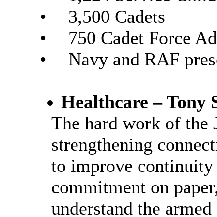
•
3,500 Cadets
•
750 Cadet Force Ad
•
Navy and RAF prese
Healthcare – Tony 
The hard work of the
strengthening connect
to improve continuity 
commitment on paper, 
understand the armed 