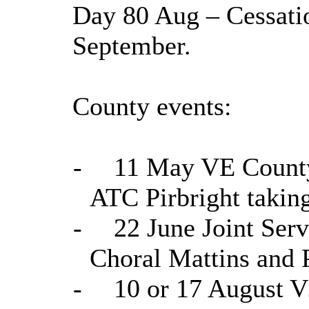
Day 80 Aug – Cessation
September.
County events:
-
11 May VE County 
ATC Pirbright taking
-
22 June Joint Serv
Choral Mattins and P
-
10 or 17 August 