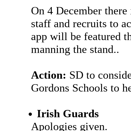
On 4 December there i
staff and recruits to 
app will be featured 
manning the stand..
Action:
SD to conside
Gordons Schools to hea
Irish Guards
Apologies given
.