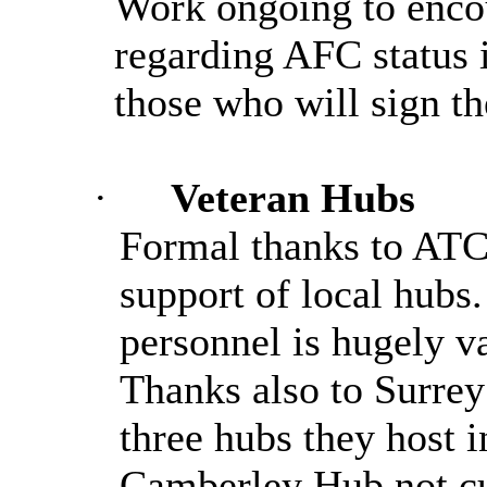
Work ongoing to encou
regarding AFC status
those who will sign t
·
Veteran Hubs
Formal thanks to ATC 
support of local hubs.
personnel is hugely v
Thanks also to Surrey
three hubs they host i
Camberley Hub not cu