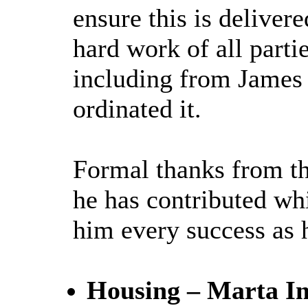
ensure this is deliver
hard work of all partie
including from James 
ordinated it.
Formal thanks from th
he has contributed wh
him every success as 
Housing – Marta Im