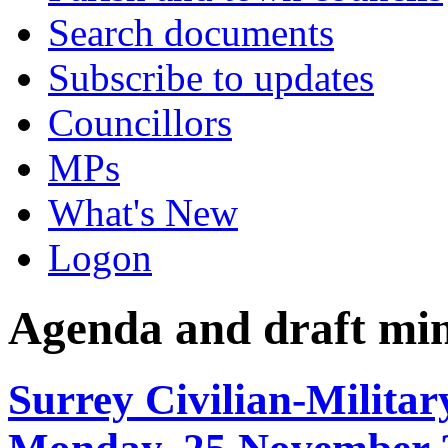
Search documents
Subscribe to updates
Councillors
MPs
What's New
Logon
Agenda and draft mi
Surrey Civilian-Militar