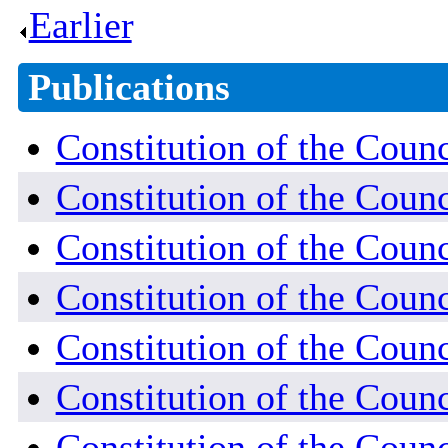
Earlier
.
Publications
Constitution of the Counc
Constitution of the Coun
Constitution of the Coun
Constitution of the Counc
Constitution of the Coun
Constitution of the Coun
Constitution of the Coun