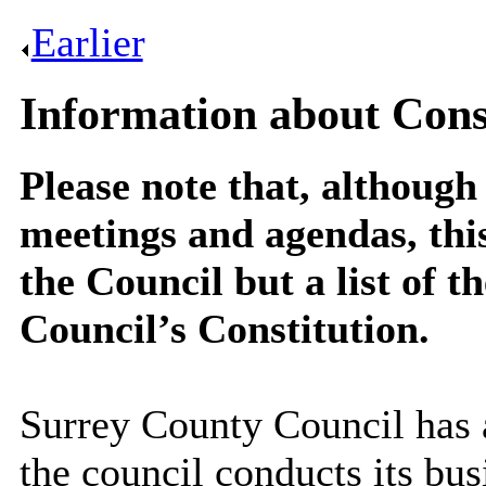
Earlier
.
Information about Const
Please note that, although 
meetings and agendas, thi
the Council but a list of t
Council’s Constitution.
Surrey County Council has
the council conducts its bu