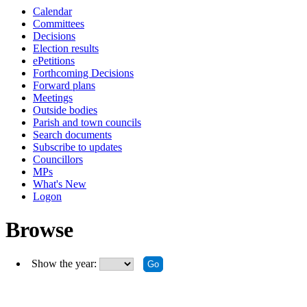
Calendar
Committees
Decisions
Election results
ePetitions
Forthcoming Decisions
Forward plans
Meetings
Outside bodies
Parish and town councils
Search documents
Subscribe to updates
Councillors
MPs
What's New
Logon
Browse
Show the year: