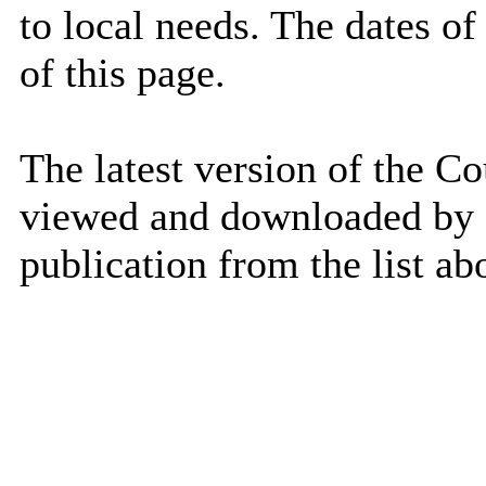
to local needs. The dates of 
of this page.
The latest version of the Co
viewed and downloaded by se
publication from the list ab