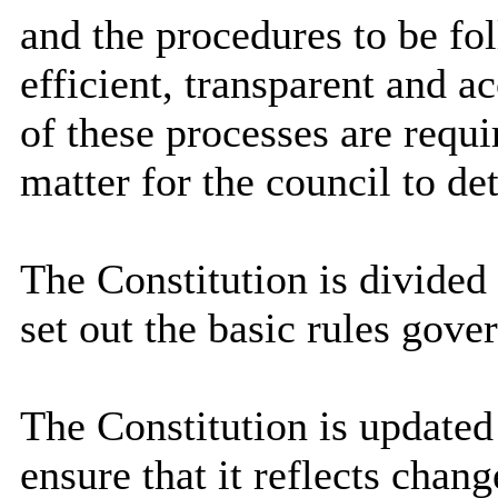
and the procedures to be fo
efficient, transparent and a
of these processes are requi
matter for the council to det
The Constitution is divided 
set out the basic rules gove
The Constitution is updated 
ensure that it reflects chang