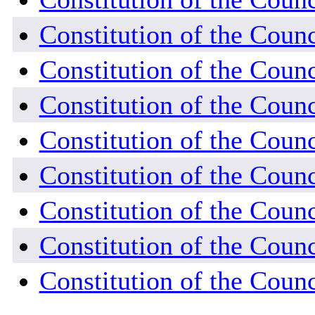
Constitution of the Counc
Constitution of the Counc
Constitution of the Coun
Constitution of the Coun
Constitution of the Coun
Constitution of the Coun
Constitution of the Counc
Constitution of the Coun