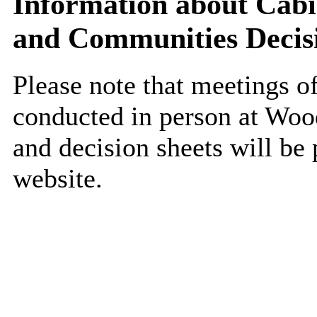
Information about Cab
and Communities Decis
Please note that meetings o
conducted in person at Woo
and decision sheets will be 
website.