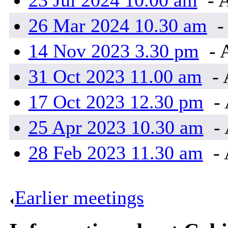
23 Jul 2024 10.00 am
- 
26 Mar 2024 10.30 am
-
14 Nov 2023 3.30 pm
- 
31 Oct 2023 11.00 am
- 
17 Oct 2023 12.30 pm
- 
25 Apr 2023 10.30 am
- 
28 Feb 2023 11.30 am
- 
Earlier meetings
.