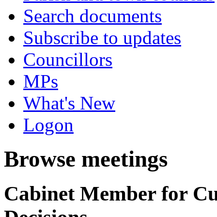
Search documents
Subscribe to updates
Councillors
MPs
What's New
Logon
Browse meetings
Cabinet Member for C