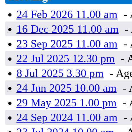
24 Feb 2026 11.00 am
- 
16 Dec 2025 11.00 am
- 
23 Sep 2025 11.00 am
- 
22 Jul 2025 12.30 pm
- 
8 Jul 2025 3.30 pm
- Age
24 Jun 2025 10.00 am
- 
29 May 2025 1.00 pm
- 
24 Sep 2024 11.00 am
- 