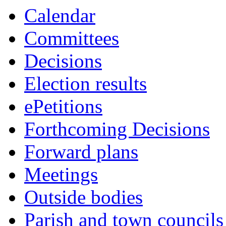
Calendar
Committees
Decisions
Election results
ePetitions
Forthcoming Decisions
Forward plans
Meetings
Outside bodies
Parish and town councils