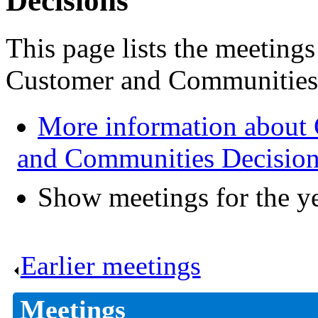
Decisions
This page lists the meeting
Customer and Communities 
More information about
and Communities Decisio
Show meetings for the y
Earlier meetings
.
Meetings